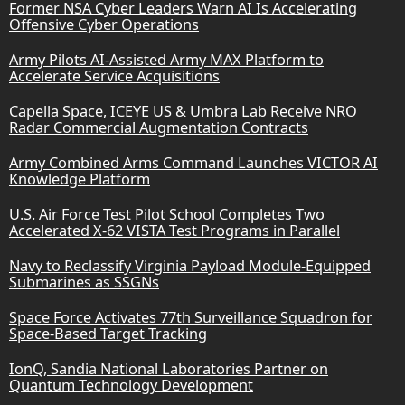
Former NSA Cyber Leaders Warn AI Is Accelerating
Offensive Cyber Operations
Army Pilots AI-Assisted Army MAX Platform to
Accelerate Service Acquisitions
Capella Space, ICEYE US & Umbra Lab Receive NRO
Radar Commercial Augmentation Contracts
Army Combined Arms Command Launches VICTOR AI
Knowledge Platform
U.S. Air Force Test Pilot School Completes Two
Accelerated X-62 VISTA Test Programs in Parallel
Navy to Reclassify Virginia Payload Module-Equipped
Submarines as SSGNs
Space Force Activates 77th Surveillance Squadron for
Space-Based Target Tracking
IonQ, Sandia National Laboratories Partner on
Quantum Technology Development