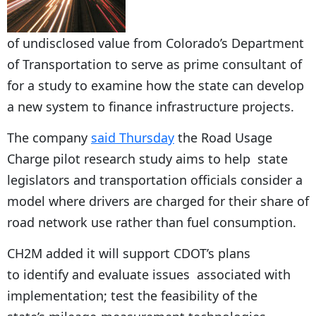
of undisclosed value from Colorado’s Department
of Transportation to serve as prime consultant of
for a study to examine how the state can develop
a new system to finance infrastructure projects.
The company
said Thursday
the Road Usage
Charge pilot research study aims to help state
legislators and transportation officials consider a
model where drivers are charged for their share of
road network use rather than fuel consumption.
CH2M added it will support CDOT’s plans
to identify and evaluate issues associated with
implementation; test the feasibility of the