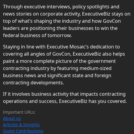
Through executive interviews, policy spotlights and
news stories on corporate activity, ExecutiveBiz stays on
top of what’s shaping the industry and how GovCon
leaders are positioning their businesses to win the
federal business of tomorrow.
Staying in line with Executive Mosaic’s dedication to
covering all angles of GovCon, ExecutiveBiz also helps
paint a more complete picture of the government
contracting industry by featuring medium-sized
business news and significant state and foreign
contracting developments.
If it involves business activity that impacts contracting
operations and success, ExecutiveBiz has you covered.
Important URLs:
About us
Articles & Insights
Guest Contributions