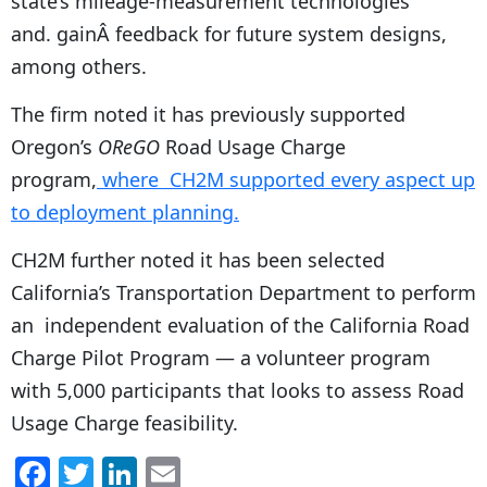
state’s mileage-measurement technologies
and. gainÂ feedback for future system designs,
among others.
The firm noted it has previously supported
Oregon’s
OReGO
Road Usage Charge
program,
where CH2M supported every aspect up
to deployment planning.
CH2M further noted it has been selected
California’s Transportation Department to perform
an independent evaluation of the California Road
Charge Pilot Program — a volunteer program
with 5,000 participants that looks to assess Road
Usage Charge feasibility.
F
T
Li
E