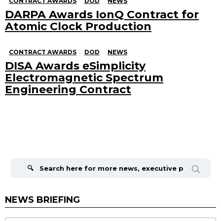
CONTRACT AWARDS
DOD
NEWS
DARPA Awards IonQ Contract for
Atomic Clock Production
CONTRACT AWARDS
DOD
NEWS
DISA Awards eSimplicity
Electromagnetic Spectrum
Engineering Contract
Search
for:
NEWS BRIEFING