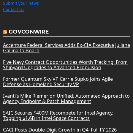
Submit your news
Contact Us
GOVCONWIRE
Accenture Federal Services Adds Ex-CIA Executive Juliane
Gallina to Board
Five Navy Contract Opportunities Worth Tracking: From
Shipyard Upgrades to Advanced Propulsion
Former Quantum Sky VP Carrie Supko Joins Agile
Defense as Homeland Security VP
Ivanti’s Mike Riemer on Unified, Automated Approach to
Agency Endpoint & Patch Management
SAIC Secures $400M Recompete for Intel Agency,
Topping $1.6B in Intel Space Contracts
CACI Posts Double-Digit Growth in Q4, Full FY 2026