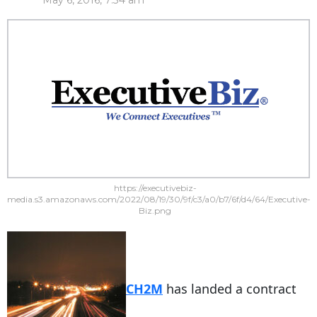
May 6, 2016, 7:34 am
https://executivebiz-
media.s3.amazonaws.com/2022/08/19/30/9f/c3/a0/b7/6f/d4/64/Executive-
Biz.png
CH2M
has landed a contract