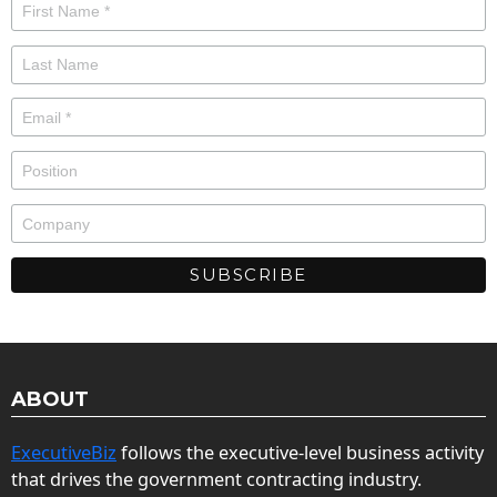
ABOUT
ExecutiveBiz
follows the executive-level business activity
that drives the government contracting industry.