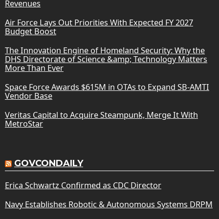
Revenues
Air Force Lays Out Priorities With Expected FY 2027
Budget Boost
The Innovation Engine of Homeland Security: Why the
DHS Directorate of Science &amp; Technology Matters
More Than Ever
Space Force Awards $615M in OTAs to Expand SB-AMTI
Vendor Base
Veritas Capital to Acquire Steampunk, Merge It With
MetroStar
GOVCONDAILY
Erica Schwartz Confirmed as CDC Director
Navy Establishes Robotic & Autonomous Systems DRPM