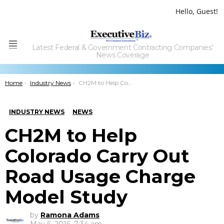
Hello, Guest!
Latest Federal & Government Contracting Companies'
Menu
News Coverage
You are here:
Home
Industry News
CH2M to Help Colorado Carry Out Road Usage Charge Model Study
INDUSTRY NEWS
NEWS
CH2M to Help
Colorado Carry Out
Road Usage Charge
Model Study
by
Ramona Adams