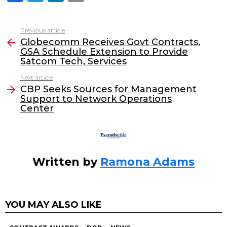
a
w
n
m
c
itt
k
ai
Previous article
See
e
er
e
l
Globecomm Receives Govt Contracts,
more
GSA Schedule Extension to Provide
b
dI
Satcom Tech, Services
o
n
Next article
o
CBP Seeks Sources for Management
Support to Network Operations
k
Center
Written by
Ramona Adams
YOU MAY ALSO LIKE