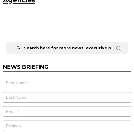
Agencies
Search
for:
NEWS BRIEFING