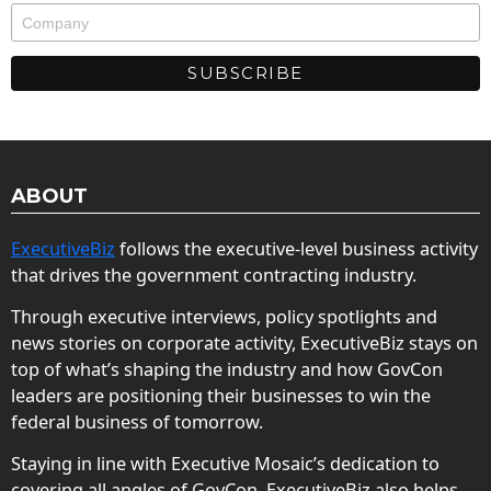
ABOUT
ExecutiveBiz
follows the executive-level business activity
that drives the government contracting industry.
Through executive interviews, policy spotlights and
news stories on corporate activity, ExecutiveBiz stays on
top of what’s shaping the industry and how GovCon
leaders are positioning their businesses to win the
federal business of tomorrow.
Staying in line with Executive Mosaic’s dedication to
covering all angles of GovCon, ExecutiveBiz also helps