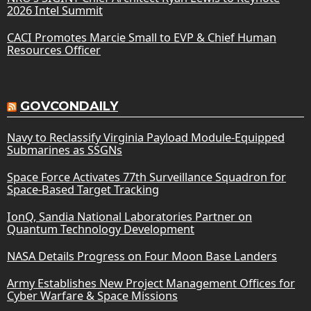
2026 Intel Summit
CACI Promotes Marcie Small to EVP & Chief Human
Resources Officer
GOVCONDAILY
Navy to Reclassify Virginia Payload Module-Equipped
Submarines as SSGNs
Space Force Activates 77th Surveillance Squadron for
Space-Based Target Tracking
IonQ, Sandia National Laboratories Partner on
Quantum Technology Development
NASA Details Progress on Four Moon Base Landers
Army Establishes New Project Management Offices for
Cyber Warfare & Space Missions