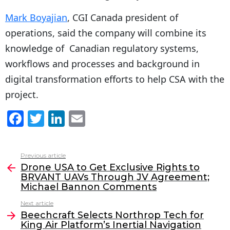
Mark Boyajian
, CGI Canada president of
operations, said the company will combine its
knowledge of Canadian regulatory systems,
workflows and processes and background in
digital transformation efforts to help CSA with the
project.
F
T
Li
E
a
w
n
m
c
itt
k
ai
Previous article
See
e
er
e
l
Drone USA to Get Exclusive Rights to
more
BRVANT UAVs Through JV Agreement;
b
dI
Michael Bannon Comments
o
n
Next article
o
Beechcraft Selects Northrop Tech for
King Air Platform’s Inertial Navigation