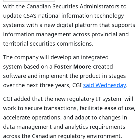
with the Canadian Securities Administrators to
update CSA’s national information technology
systems with a new digital platform that supports
information management across provincial and
territorial securities commissions.
The company will develop an integrated
system based on a
Foster Moore
-created
software and implement the product in stages
over the next three years, CGI
said Wednesday
.
CGI added that the new regulatory IT system will
work to secure transactions, facilitate ease of use,
accelerate operations. and adapt to changes in
data management and analytics requirements
across the Canadian regulatory environment.