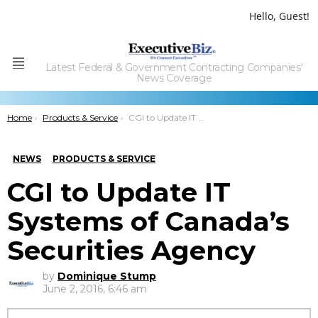
Hello, Guest!
Latest Federal & Government Contracting Companies'
Menu
News Coverage
You are here:
Home
Products & Service
CGI to Update IT Systems of Canada’s Securities Agency
NEWS
PRODUCTS & SERVICE
CGI to Update IT
Systems of Canada’s
Securities Agency
by
Dominique Stump
June 2, 2016, 6:46 am