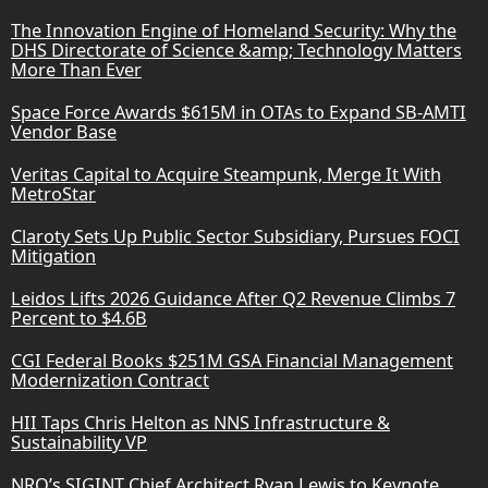
The Innovation Engine of Homeland Security: Why the
DHS Directorate of Science &amp; Technology Matters
More Than Ever
Space Force Awards $615M in OTAs to Expand SB-AMTI
Vendor Base
Veritas Capital to Acquire Steampunk, Merge It With
MetroStar
Claroty Sets Up Public Sector Subsidiary, Pursues FOCI
Mitigation
Leidos Lifts 2026 Guidance After Q2 Revenue Climbs 7
Percent to $4.6B
CGI Federal Books $251M GSA Financial Management
Modernization Contract
HII Taps Chris Helton as NNS Infrastructure &
Sustainability VP
NRO’s SIGINT Chief Architect Ryan Lewis to Keynote