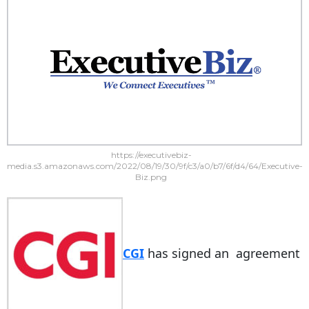
https://executivebiz-
media.s3.amazonaws.com/2022/08/19/30/9f/c3/a0/b7/6f/d4/64/Executive-
Biz.png
CGI
has signed an agreement