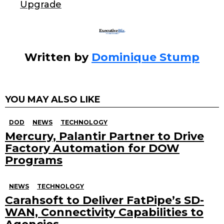
k
Upgrade
Written by
Dominique Stump
YOU MAY ALSO LIKE
DOD
NEWS
TECHNOLOGY
Mercury, Palantir Partner to Drive
Factory Automation for DOW
Programs
NEWS
TECHNOLOGY
Carahsoft to Deliver FatPipe’s SD-
WAN, Connectivity Capabilities to