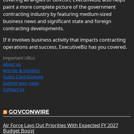
paint a more complete picture of the government
contracting industry by featuring medium-sized
business news and significant state and foreign
contracting developments.
If it involves business activity that impacts contracting
operations and success, ExecutiveBiz has you covered.
Important URLs:
About us
Articles & Insights
Guest Contributions
Submit your news
Contact Us
GOVCONWIRE
Air Force Lays Out Priorities With Expected FY 2027
Budget Boost