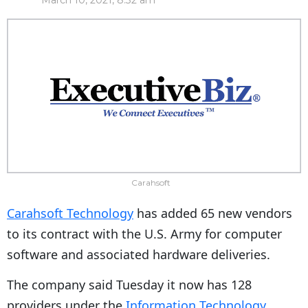
March 10, 2021, 8:32 am
Carahsoft
Carahsoft Technology
has added 65 new vendors
to its contract with the U.S. Army for computer
software and associated hardware deliveries.
The company said Tuesday it now has 128
providers under the
Information Technology