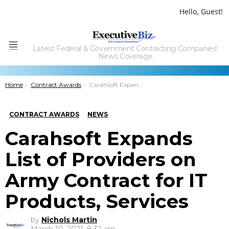
Hello, Guest!
Latest Federal & Government Contracting Companies'
Menu
News Coverage
You are here:
Home
Contract Awards
Carahsoft Expands List of Providers on Army Contract for IT Products, Services
CONTRACT AWARDS
NEWS
Carahsoft Expands
List of Providers on
Army Contract for IT
Products, Services
by
Nichols Martin