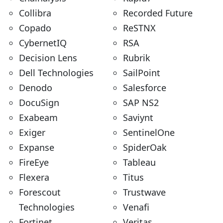
Collibra
Recorded Future
Copado
ReSTNX
CybernetIQ
RSA
Decision Lens
Rubrik
Dell Technologies
SailPoint
Denodo
Salesforce
DocuSign
SAP NS2
Exabeam
Saviynt
Exiger
SentinelOne
Expanse
SpiderOak
FireEye
Tableau
Flexera
Titus
Forescout
Trustwave
Technologies
Venafi
Fortinet
Veritas