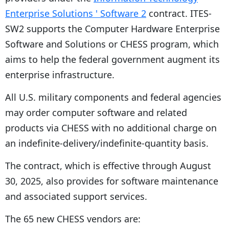
Enterprise Solutions ' Software 2
contract. ITES-
SW2 supports the Computer Hardware Enterprise
Software and Solutions or CHESS program, which
aims to help the federal government augment its
enterprise infrastructure.
All U.S. military components and federal agencies
may order computer software and related
products via CHESS with no additional charge on
an indefinite-delivery/indefinite-quantity basis.
The contract, which is effective through August
30, 2025, also provides for software maintenance
and associated support services.
The 65 new CHESS vendors are: