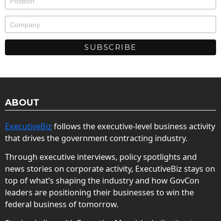
ABOUT
ExecutiveBiz
follows the executive-level business activity
that drives the government contracting industry.
Through executive interviews, policy spotlights and
news stories on corporate activity, ExecutiveBiz stays on
top of what’s shaping the industry and how GovCon
leaders are positioning their businesses to win the
federal business of tomorrow.