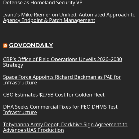
Defense as Homeland Security VP
Ivanti’s Mike Riemer on Unified, Automated Approach to
Agency Endpoint & Patch Management
GOVCONDAILY
CBP’s Office of Field Operations Unveils 2026–2030
Strategy
Space Force Appoints Richard Beckman as PAE for
Infrastructure
CBO Estimates $275B Cost for Golden Fleet
DHA Seeks Commercial Fixes for PEO DHMS Test
Infrastructure
Tobyhanna Army Depot, Darkhive Sign Agreement to
Advance sUAS Production