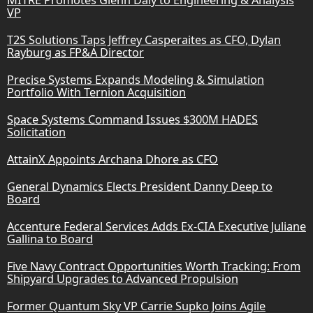
VP
T2S Solutions Taps Jeffrey Casperaites as CFO, Dylan
Rayburg as FP&A Director
Precise Systems Expands Modeling & Simulation
Portfolio With Ternion Acquisition
Space Systems Command Issues $300M HADES
Solicitation
AttainX Appoints Archana Dhore as CFO
General Dynamics Elects President Danny Deep to
Board
Accenture Federal Services Adds Ex-CIA Executive Juliane
Gallina to Board
Five Navy Contract Opportunities Worth Tracking: From
Shipyard Upgrades to Advanced Propulsion
Former Quantum Sky VP Carrie Supko Joins Agile