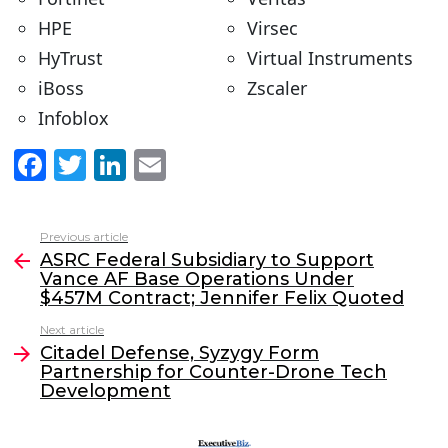
HPE
Virsec
HyTrust
Virtual Instruments
iBoss
Zscaler
Infoblox
F
T
Li
E
a
w
n
m
c
itt
k
ai
Previous article
See
e
er
e
l
ASRC Federal Subsidiary to Support
more
Vance AF Base Operations Under
b
dI
$457M Contract; Jennifer Felix Quoted
o
n
Next article
o
Citadel Defense, Syzygy Form
Partnership for Counter-Drone Tech
k
Development