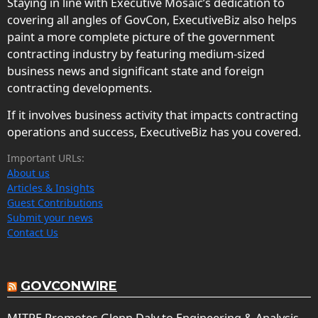
Staying in line with Executive Mosaic’s dedication to
covering all angles of GovCon, ExecutiveBiz also helps
paint a more complete picture of the government
contracting industry by featuring medium-sized
business news and significant state and foreign
contracting developments.
If it involves business activity that impacts contracting
operations and success, ExecutiveBiz has you covered.
Important URLs:
About us
Articles & Insights
Guest Contributions
Submit your news
Contact Us
GOVCONWIRE
MITRE Promotes Glenn Daly to Engineering & Analysis