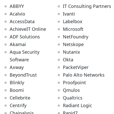
ABBYY
IT Consulting Partners
Acalvio
Ivanti
AccessData
Labelbox
AchieveIT Online
Microsoft
ADF Solutions
NetFoundry
Akamai
Netskope
Aqua Security
Nutanix
Software
Okta
Axway
PacketViper
BeyondTrust
Palo Alto Networks
Blinkly
Proofpoint
Boomi
Qmulos
Cellebrite
Qualtrics
Centrify
Radiant Logic
Chainalysis
Rapid7