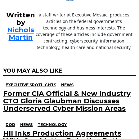
Written
a staff writer at Executive Mosaic, produces
by
articles on the federal government's
technology and business interests. The
Nichols
coverage of these articles include government
Martin
contracting, cybersecurity, information
technology, health care and national security.
YOU MAY ALSO LIKE
EXECUTIVE SPOTLIGHTS
NEWS
Former CIA Official & New Industry
CTO Gloria Glaubman Discusses
Underserved Cyber Mission Areas
DOD
NEWS
TECHNOLOGY
HII Inks Production Agreements