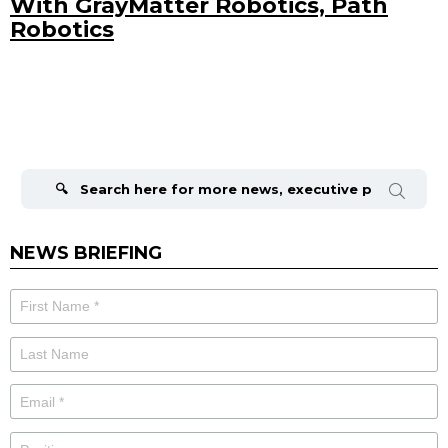
With GrayMatter Robotics, Path
Robotics
Search
for:
NEWS BRIEFING