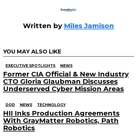
Written by
Miles Jamison
YOU MAY ALSO LIKE
EXECUTIVE SPOTLIGHTS
NEWS
Former CIA Official & New Industry
CTO Gloria Glaubman Discusses
Underserved Cyber Mission Areas
DOD
NEWS
TECHNOLOGY
HII Inks Production Agreements
With GrayMatter Robotics, Path
Robotics