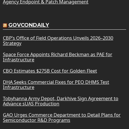
Agency Endpoint & Patch Management
GOVCONDAILY
CBP’s Office of Field Operations Unveils 2026–2030
Strategy
Space Force Appoints Richard Beckman as PAE for
Infrastructure
CBO Estimates $275B Cost for Golden Fleet
DHA Seeks Commercial Fixes for PEO DHMS Test
Infrastructure
Tobyhanna Army Depot, Darkhive Sign Agreement to
Advance sUAS Production
GAO Urges Commerce Department to Detail Plans for
Semiconductor R&D Programs