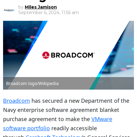
by
Miles Jamison
September 6, 2024, 11:56 am
Broadcom logo/Wikipedia
Broadcom
has secured a new Department of the
Navy enterprise software agreement blanket
purchase agreement to make the
VMware
software portfolio
readily accessible