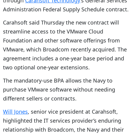
through
Carahsoft Technology
’s General Services
Administration Federal Supply Schedule contract.
Carahsoft said Thursday the new contract will
streamline access to the VMware Cloud
Foundation and other software offerings from
VMware, which Broadcom recently acquired. The
agreement includes a one-year base period and
two optional one-year extensions.
The mandatory-use BPA allows the Navy to
purchase VMware software without needing
different sellers or contracts.
Will Jones
, senior vice president at Carahsoft,
highlighted the IT services provider’s
enduring
relationship with Broadcom, the Navy and their