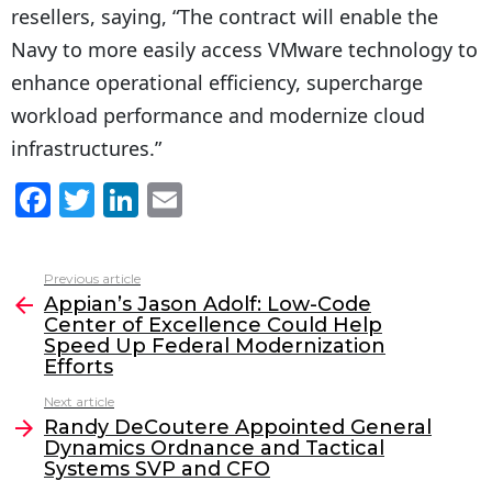
resellers, saying, “The contract will enable the
Navy to more easily access VMware technology to
enhance operational efficiency, supercharge
workload performance and modernize cloud
infrastructures.”
F
T
Li
E
a
w
n
m
c
itt
k
ai
Previous article
See
e
er
e
l
Appian’s Jason Adolf: Low-Code
more
Center of Excellence Could Help
b
dI
Speed Up Federal Modernization
o
n
Efforts
o
Next article
Randy DeCoutere Appointed General
k
Dynamics Ordnance and Tactical
Systems SVP and CFO