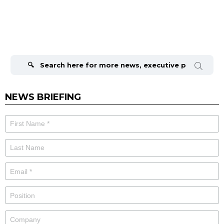
Search
for:
NEWS BRIEFING