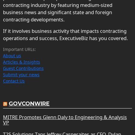
contracting industry by featuring medium-sized
business news and significant state and foreign
contracting developments.
If it involves business activity that impacts contracting
operations and success, ExecutiveBiz has you covered.
Important URLs:
About us
Articles & Insights
Guest Contributions
Submit your news
Contact Us
GOVCONWIRE
MITRE Promotes Glenn Daly to Engineering & Analysis
VP
T2S Solutions Taps Jeffrey Casperaites as CFO, Dylan