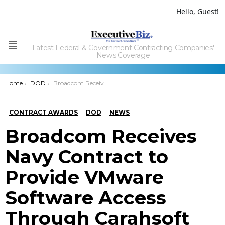
Hello, Guest!
Latest Federal & Government Contracting Companies'
Menu
News Coverage
You are here:
Home
DOD
Broadcom Receives Navy Contract to Provide VMware Software Access Through Carahsoft
CONTRACT AWARDS
DOD
NEWS
Broadcom Receives
Navy Contract to
Provide VMware
Software Access
Through Carahsoft