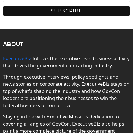
ABOUT
ExecutiveBiz
follows the executive-level business activity
that drives the government contracting industry.
Through executive interviews, policy spotlights and
news stories on corporate activity, ExecutiveBiz stays on
top of what’s shaping the industry and how GovCon
leaders are positioning their businesses to win the
federal business of tomorrow.
Staying in line with Executive Mosaic’s dedication to
covering all angles of GovCon, ExecutiveBiz also helps
paint a more complete picture of the government