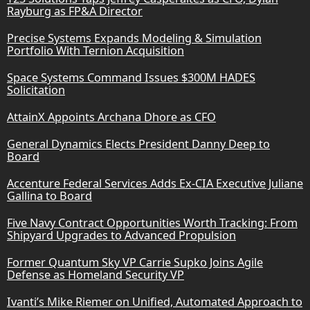
Rayburg as FP&A Director
Precise Systems Expands Modeling & Simulation
Portfolio With Ternion Acquisition
Space Systems Command Issues $300M HADES
Solicitation
AttainX Appoints Archana Dhore as CFO
General Dynamics Elects President Danny Deep to
Board
Accenture Federal Services Adds Ex-CIA Executive Juliane
Gallina to Board
Five Navy Contract Opportunities Worth Tracking: From
Shipyard Upgrades to Advanced Propulsion
Former Quantum Sky VP Carrie Supko Joins Agile
Defense as Homeland Security VP
Ivanti’s Mike Riemer on Unified, Automated Approach to