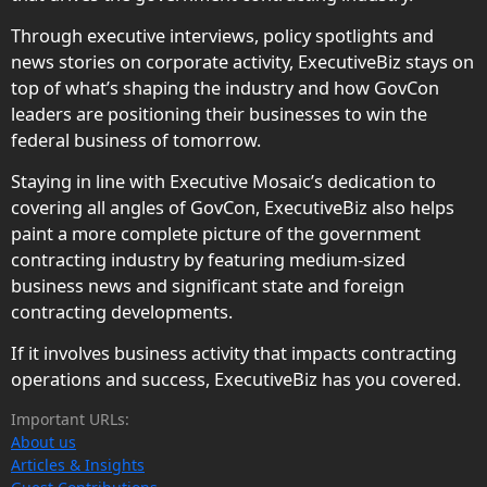
Through executive interviews, policy spotlights and
news stories on corporate activity, ExecutiveBiz stays on
top of what’s shaping the industry and how GovCon
leaders are positioning their businesses to win the
federal business of tomorrow.
Staying in line with Executive Mosaic’s dedication to
covering all angles of GovCon, ExecutiveBiz also helps
paint a more complete picture of the government
contracting industry by featuring medium-sized
business news and significant state and foreign
contracting developments.
If it involves business activity that impacts contracting
operations and success, ExecutiveBiz has you covered.
Important URLs:
About us
Articles & Insights