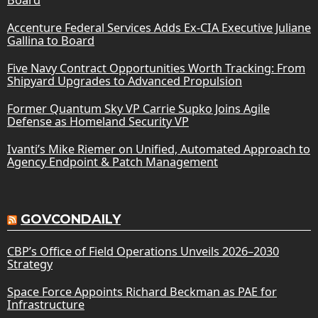
Accenture Federal Services Adds Ex-CIA Executive Juliane
Gallina to Board
Five Navy Contract Opportunities Worth Tracking: From
Shipyard Upgrades to Advanced Propulsion
Former Quantum Sky VP Carrie Supko Joins Agile
Defense as Homeland Security VP
Ivanti’s Mike Riemer on Unified, Automated Approach to
Agency Endpoint & Patch Management
GOVCONDAILY
CBP’s Office of Field Operations Unveils 2026–2030
Strategy
Space Force Appoints Richard Beckman as PAE for
Infrastructure