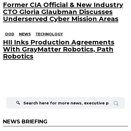
Former CIA Official & New Industry
CTO Gloria Glaubman Discusses
Underserved Cyber Mission Areas
DOD
NEWS
TECHNOLOGY
HII Inks Production Agreements
With GrayMatter Robotics, Path
Robotics
Search
for:
NEWS BRIEFING