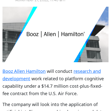
November 21, 2022, 11:40 am
Booz Allen Hamilton
will conduct
research and
development
work related to platform cognitive
capability under a $14.7 million cost-plus-fixed-
fee contract from the U.S. Air Force.
The company will look into the application of