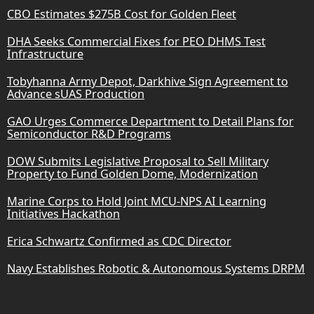
CBO Estimates $275B Cost for Golden Fleet
DHA Seeks Commercial Fixes for PEO DHMS Test
Infrastructure
Tobyhanna Army Depot, Darkhive Sign Agreement to
Advance sUAS Production
GAO Urges Commerce Department to Detail Plans for
Semiconductor R&D Programs
DOW Submits Legislative Proposal to Sell Military
Property to Fund Golden Dome, Modernization
Marine Corps to Hold Joint MCU-NPS AI Learning
Initiatives Hackathon
Erica Schwartz Confirmed as CDC Director
Navy Establishes Robotic & Autonomous Systems DRPM