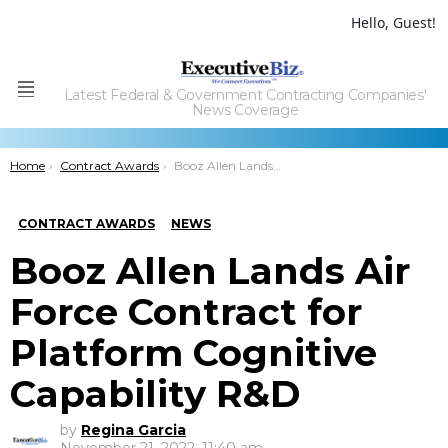
Hello, Guest!
Latest Federal & Government Contracting Companies'
Menu
News Coverage
You are here:
Home
Contract Awards
Booz Allen Lands Air Force Contract for Platform Cognitive Capability R&D
CONTRACT AWARDS
NEWS
Booz Allen Lands Air
Force Contract for
Platform Cognitive
Capability R&D
by
Regina Garcia