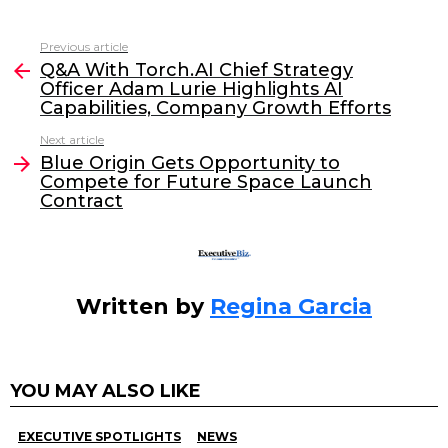
a
w
n
m
c
itt
k
ai
Previous article
See
e
er
e
l
Q&A With Torch.AI Chief Strategy
more
Officer Adam Lurie Highlights AI
b
dI
Capabilities, Company Growth Efforts
o
n
Next article
o
Blue Origin Gets Opportunity to
Compete for Future Space Launch
k
Contract
Written by
Regina Garcia
YOU MAY ALSO LIKE
EXECUTIVE SPOTLIGHTS
NEWS