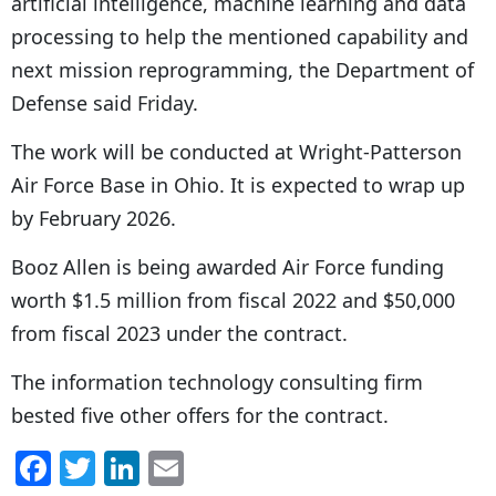
artificial intelligence, machine learning and data
processing to help the mentioned capability and
next mission reprogramming, the Department of
Defense said Friday.
The work will be conducted at Wright-Patterson
Air Force Base in Ohio. It is expected to wrap up
by February 2026.
Booz Allen is being awarded Air Force funding
worth $1.5 million from fiscal 2022 and $50,000
from fiscal 2023 under the contract.
The information technology consulting firm
bested five other offers for the contract.
F
T
Li
E