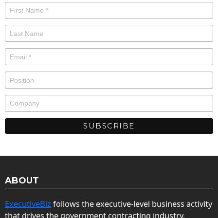
ABOUT
ExecutiveBiz
follows the executive-level business activity
that drives the government contracting industry.