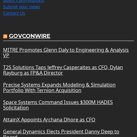
Guest Contributions
Submit your news
Contact Us
GOVCONWIRE
MITRE Promotes Glenn Daly to Engineering & Analysis
VP
T2S Solutions Taps Jeffrey Casperaites as CFO, Dylan
Rayburg as FP&A Director
Precise Systems Expands Modeling & Simulation
Portfolio With Ternion Acquisition
Space Systems Command Issues $300M HADES
Solicitation
AttainX Appoints Archana Dhore as CFO
General Dynamics Elects President Danny Deep to
Board