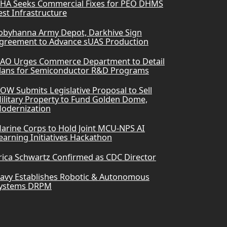
HA Seeks Commercial Fixes for PEO DHMS
est Infrastructure
obyhanna Army Depot, Darkhive Sign
greement to Advance sUAS Production
AO Urges Commerce Department to Detail
lans for Semiconductor R&D Programs
OW Submits Legislative Proposal to Sell
ilitary Property to Fund Golden Dome,
odernization
arine Corps to Hold Joint MCU-NPS AI
earning Initiatives Hackathon
rica Schwartz Confirmed as CDC Director
avy Establishes Robotic & Autonomous
ystems DRPM