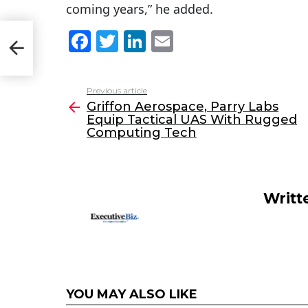
coming years,” he added.
F
T
Li
E
uip
a
w
n
m
c
itt
k
ai
Previous article
See
e
er
e
l
Griffon Aerospace, Parry Labs
more
Equip Tactical UAS With Rugged
b
dI
Computing Tech
o
n
o
k
Writt
YOU MAY ALSO LIKE