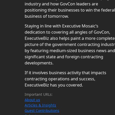
industry and how GovCon leaders are
positioning their businesses to win the federal
business of tomorrow.
Staying in line with Executive Mosaic’s
dedication to covering all angles of GovCon,
ExecutiveBiz also helps paint a more complete
picture of the government contracting indust
by featuring medium-sized business news and
significant state and foreign contracting
developments.
If it involves business activity that impacts
contracting operations and success,
ExecutiveBiz has you covered.
Important URLs:
About us
Articles & Insights
Guest Contributions