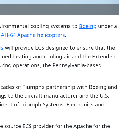
nvironmental cooling systems to
Boeing
under a
s
AH-64 Apache helicopters
.
ls
will provide ECS designed to ensure that the
oned heating and cooling air and the Extended
uring operations, the Pennsylvania-based
cades of Tiumph’s partnership with Boeing and
gs to the aircraft manufacturer and the U.S.
sident of Triumph Systems, Electronics and
e source ECS provider for the Apache for the