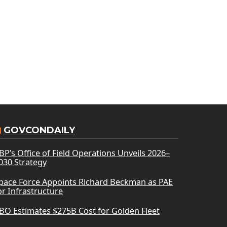
GOVCONDAILY
BP’s Office of Field Operations Unveils 2026–
030 Strategy
pace Force Appoints Richard Beckman as PAE
or Infrastructure
BO Estimates $275B Cost for Golden Fleet