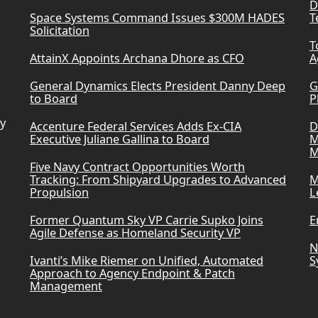
D
Space Systems Command Issues $300M HADES
T
Solicitation
T
AttainX Appoints Archana Dhore as CFO
A
General Dynamics Elects President Danny Deep
G
to Board
P
ry
Accenture Federal Services Adds Ex-CIA
D
Executive Juliane Gallina to Board
M
M
Five Navy Contract Opportunities Worth
Tracking: From Shipyard Upgrades to Advanced
M
Propulsion
L
Former Quantum Sky VP Carrie Supko Joins
E
Agile Defense as Homeland Security VP
N
Ivanti’s Mike Riemer on Unified, Automated
S
Approach to Agency Endpoint & Patch
Management