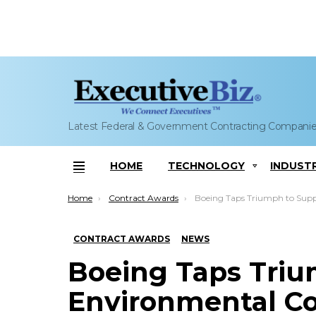
Latest Federal & Government Contracting Compani
HOME
TECHNOLOGY
INDUST
Menu
You are here:
Home
Contract Awards
Boeing Taps Triumph to Supply Environmental Cooling System for
CONTRACT AWARDS
NEWS
Boeing Taps Triu
Environmental Co