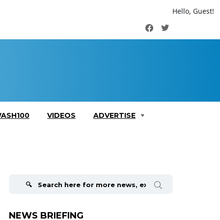
Hello, Guest!
Facebook
Twitter
ASH100
VIDEOS
ADVERTISE
Search
for:
NEWS BRIEFING