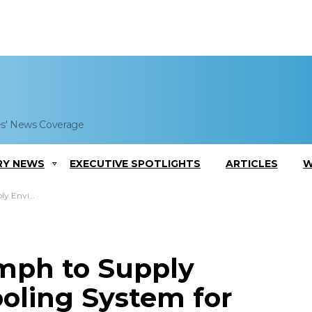
es' News Coverage
RY NEWS
EXECUTIVE SPOTLIGHTS
ARTICLES
W
 Apache Aircraft
mph to Supply
oling System for