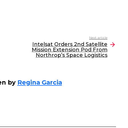
Next article
Intelsat Orders 2nd Satellite
Mission Extension Pod From
Northrop’s Space Logistics
en by
Regina Garcia