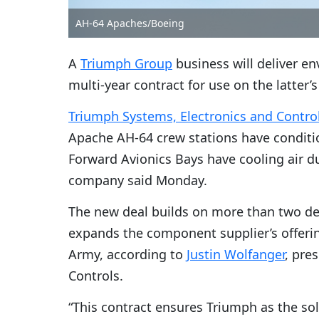
AH-64 Apaches/Boeing
A
Triumph Group
business will deliver e
multi-year contract for use on the latter’
Triumph Systems, Electronics and Contro
Apache AH-64 crew stations have conditi
Forward Avionics Bays have cooling air d
company said Monday.
The new deal builds on more than two de
expands the component supplier’s offerin
Army, according to
Justin Wolfanger
, pre
Controls.
“This contract ensures Triumph as the sol