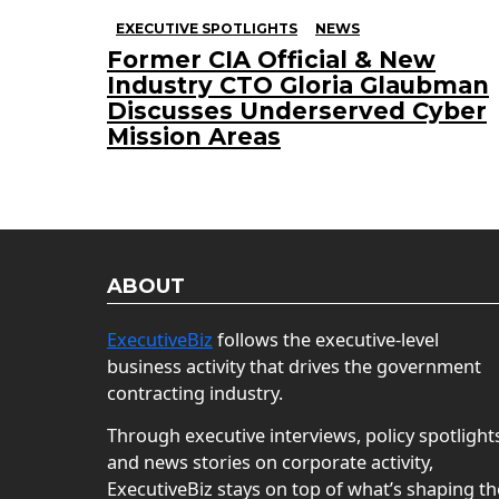
EXECUTIVE SPOTLIGHTS
NEWS
Former CIA Official & New
Industry CTO Gloria Glaubman
Discusses Underserved Cyber
Mission Areas
ABOUT
ExecutiveBiz
follows the executive-level
business activity that drives the government
contracting industry.
Through executive interviews, policy spotlight
and news stories on corporate activity,
ExecutiveBiz stays on top of what’s shaping th