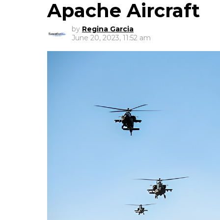
Apache Aircraft
by
Regina Garcia
June 20, 2023, 11:52 am