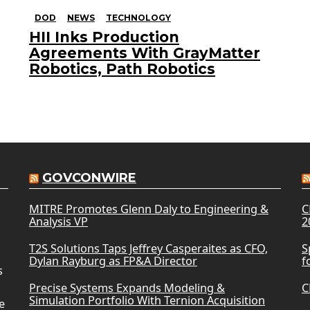
DOD
NEWS
TECHNOLOGY
HII Inks Production
Agreements With GrayMatter
Robotics, Path Robotics
GOVCONWIRE
MITRE Promotes Glenn Daly to Engineering &
C
Analysis VP
2
T2S Solutions Taps Jeffrey Casperaites as CFO,
S
Dylan Rayburg as FP&A Director
f
s
Precise Systems Expands Modeling &
C
Simulation Portfolio With Ternion Acquisition
e