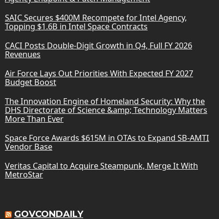
SAIC Secures $400M Recompete for Intel Agency,
Topping $1.6B in Intel Space Contracts
CACI Posts Double-Digit Growth in Q4, Full FY 2026
Revenues
Air Force Lays Out Priorities With Expected FY 2027
Budget Boost
The Innovation Engine of Homeland Security: Why the
DHS Directorate of Science &amp; Technology Matters
More Than Ever
Space Force Awards $615M in OTAs to Expand SB-AMTI
Vendor Base
Veritas Capital to Acquire Steampunk, Merge It With
MetroStar
GOVCONDAILY