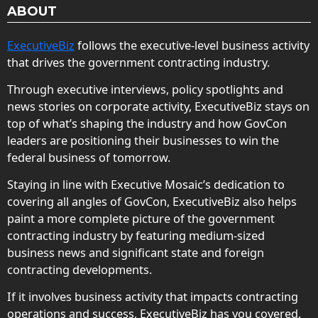
ABOUT
ExecutiveBiz
follows the executive-level business activity
that drives the government contracting industry.
Through executive interviews, policy spotlights and
news stories on corporate activity, ExecutiveBiz stays on
top of what’s shaping the industry and how GovCon
leaders are positioning their businesses to win the
federal business of tomorrow.
Staying in line with Executive Mosaic’s dedication to
covering all angles of GovCon, ExecutiveBiz also helps
paint a more complete picture of the government
contracting industry by featuring medium-sized
business news and significant state and foreign
contracting developments.
If it involves business activity that impacts contracting
operations and success, ExecutiveBiz has you covered.