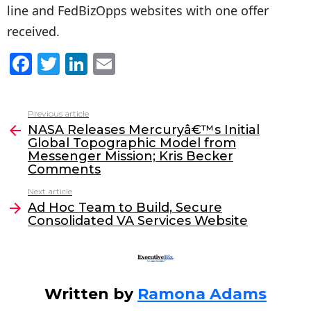
line and FedBizOpps websites with one offer
received.
F
T
Li
E
a
w
n
m
c
itt
k
ai
Previous article
See
e
er
e
l
NASA Releases Mercuryâ€™s Initial
more
Global Topographic Model from
b
dI
Messenger Mission; Kris Becker
o
n
Comments
o
Next article
Ad Hoc Team to Build, Secure
k
Consolidated VA Services Website
Written by
Ramona Adams