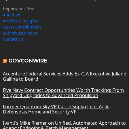
Important URLs:
About us
Articles & Insights
Guest Contributions
Submit your news
Contact Us
GOVCONWIRE
Accenture Federal Services Adds Ex-CIA Executive Juliane
Gallina to Board
Five Navy Contract Opportunities Worth Tracking: From
Shipyard Upgrades to Advanced Propulsion
Former Quantum Sky VP Carrie Supko Joins Agile
Defense as Homeland Security VP
Ivanti’s Mike Riemer on Unified, Automated Approach to
Agency Endpoint & Patch Management