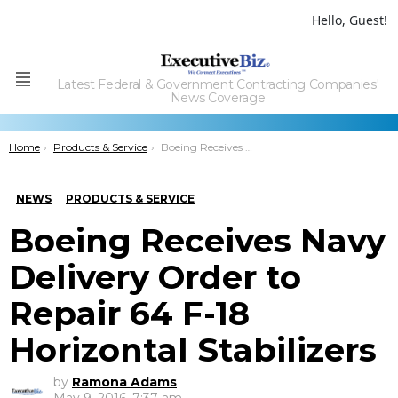
Hello, Guest!
Latest Federal & Government Contracting Companies'
Menu
News Coverage
You are here:
Home
Products & Service
Boeing Receives Navy Delivery Order to Repair 64 F-18 Horizontal Stabilizers
NEWS
PRODUCTS & SERVICE
Boeing Receives Navy
Delivery Order to
Repair 64 F-18
Horizontal Stabilizers
by
Ramona Adams