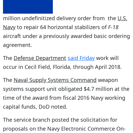
million undefinitized delivery order from the
U.S.
Navy
to repair 64 horizontal stabilizers of
F-18
aircraft under a previously awarded basic ordering
agreement.
The
Defense Department
said Friday
work will
occur in Cecil Field, Florida, through April 2018.
The
Naval Supply Systems Command
weapon
systems support unit obligated $4.7 million at the
time of the award from fiscal 2016 Navy working
capital funds, DoD noted.
The service branch posted the solicitation for
proposals on the Navy Electronic Commerce On-