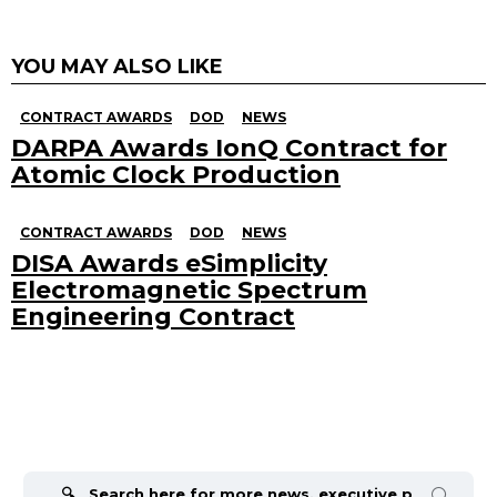
YOU MAY ALSO LIKE
CONTRACT AWARDS
DOD
NEWS
DARPA Awards IonQ Contract for
Atomic Clock Production
CONTRACT AWARDS
DOD
NEWS
DISA Awards eSimplicity
Electromagnetic Spectrum
Engineering Contract
Search
for: