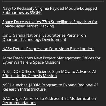
Navy to Reclassify Virginia Payload Module-Equipped
Submarines as SSGNs
Space Force Activates 77th Surveillance Squadron for
Space-Based Target Tracking
IonQ, Sandia National Laboratories Partner on
Quantum Technology Development
NASA Details Progress on Four Moon Base Landers
Army Establishes New Project Management Offices for
Cyber Warfare & Space Missions
NIST, DOE Office of Science Sign MOU to Advance AI
Efforts Under Genesis Mission
NSF Launches $100M Program to Expand Regional AI
Research Infrastructure
GAO Urges Air Force to Address B-52 Modernization
Recommendations