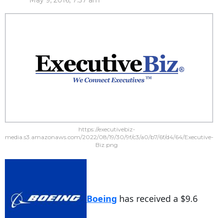
May 9, 2016, 7:37 am
https://executivebiz-
media.s3.amazonaws.com/2022/08/19/30/9f/c3/a0/b7/6f/d4/64/Executive-
Biz.png
Boeing
has received a $9.6