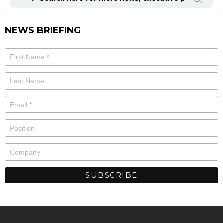
NEWS BRIEFING