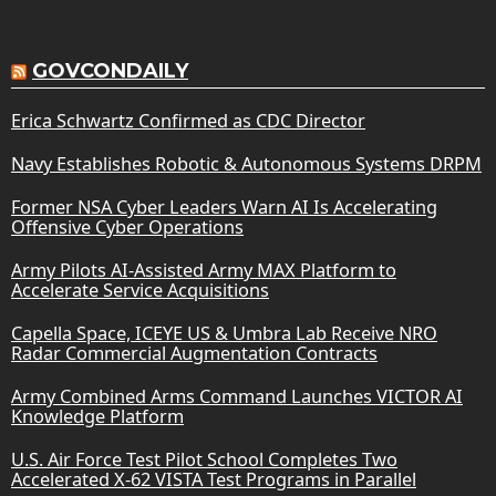
GOVCONDAILY
Erica Schwartz Confirmed as CDC Director
Navy Establishes Robotic & Autonomous Systems DRPM
Former NSA Cyber Leaders Warn AI Is Accelerating
Offensive Cyber Operations
Army Pilots AI-Assisted Army MAX Platform to
Accelerate Service Acquisitions
Capella Space, ICEYE US & Umbra Lab Receive NRO
Radar Commercial Augmentation Contracts
Army Combined Arms Command Launches VICTOR AI
Knowledge Platform
U.S. Air Force Test Pilot School Completes Two
Accelerated X-62 VISTA Test Programs in Parallel