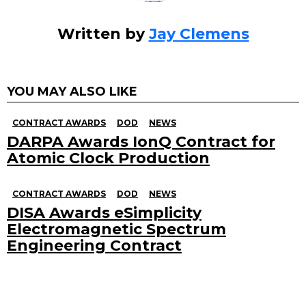
Written by
Jay Clemens
YOU MAY ALSO LIKE
CONTRACT AWARDS
DOD
NEWS
DARPA Awards IonQ Contract for
Atomic Clock Production
CONTRACT AWARDS
DOD
NEWS
DISA Awards eSimplicity
Electromagnetic Spectrum
Engineering Contract