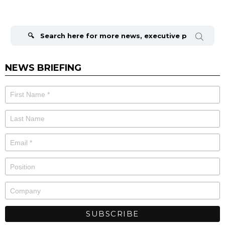
Search
for:
NEWS BRIEFING