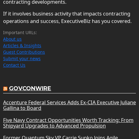
contracting developments.
If it involves business activity that impacts contracting
operations and success, ExecutiveBiz has you covered.
Important URLs:
About us
Articles & Insights
Guest Contributions
Submit your news
Contact Us
GOVCONWIRE
Accenture Federal Services Adds Ex-CIA Executive Juliane
Gallina to Board
Five Navy Contract Opportunities Worth Tracking: From
Shipyard Upgrades to Advanced Propulsion
Former Quantum Sky VP Carrie Supko Joins Agile