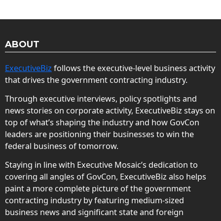
ABOUT
ExecutiveBiz
follows the executive-level business activity
that drives the government contracting industry.
Through executive interviews, policy spotlights and
news stories on corporate activity, ExecutiveBiz stays on
top of what’s shaping the industry and how GovCon
leaders are positioning their businesses to win the
federal business of tomorrow.
Staying in line with Executive Mosaic’s dedication to
covering all angles of GovCon, ExecutiveBiz also helps
paint a more complete picture of the government
contracting industry by featuring medium-sized
business news and significant state and foreign