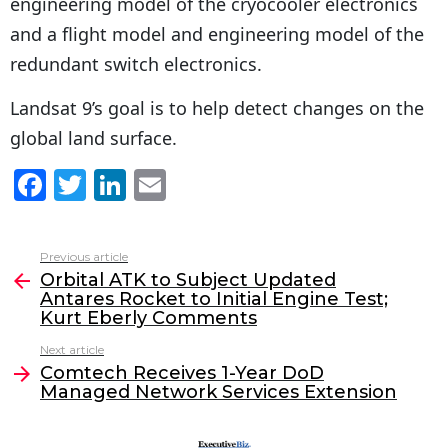
engineering model of the cryocooler electronics
and a flight model and engineering model of the
redundant switch electronics.
Landsat 9’s goal is to help detect changes on the
global land surface.
F
T
Li
E
a
w
n
m
c
itt
k
ai
Previous article
See
e
er
e
l
Orbital ATK to Subject Updated
more
Antares Rocket to Initial Engine Test;
b
dI
Kurt Eberly Comments
o
n
Next article
o
Comtech Receives 1-Year DoD
Managed Network Services Extension
k