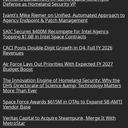
Defense as Homeland Security VP
Ivanti’s Mike Riemer on Unified, Automated Approach to
Agency Endpoint & Patch Management
SAIC Secures $400M Recompete for Intel Agency,
Topping $1.6B in Intel Space Contracts
CACI Posts Double-Digit Growth in Q4, Full FY 2026
Revenues
Air Force Lays Out Priorities With Expected FY 2027
Budget Boost
The Innovation Engine of Homeland Security: Why the
DHS Directorate of Science &amp; Technology Matters
More Than Ever
Space Force Awards $615M in OTAs to Expand SB-AMTI
Vendor Base
Veritas Capital to Acquire Steampunk, Merge It With
MetroStar