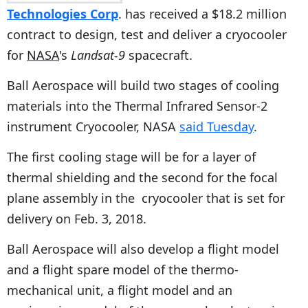
Technologies Corp
. has received a $18.2 million
contract to design, test and deliver a cryocooler
for
NASA
's
Landsat-9
spacecraft.
Ball Aerospace will build two stages of cooling
materials into the Thermal Infrared Sensor-2
instrument Cryocooler, NASA
said Tuesday
.
The first cooling stage will be for a layer of
thermal shielding and the second for the focal
plane assembly in the cryocooler that is set for
delivery on Feb. 3, 2018.
Ball Aerospace will also develop a flight model
and a flight spare model of the thermo-
mechanical unit, a flight model and an