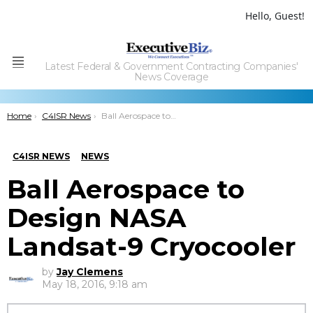
Hello, Guest!
Latest Federal & Government Contracting Companies'
Menu
News Coverage
You are here:
Home
C4ISR News
Ball Aerospace to Design NASA Landsat-9 Cryocooler
C4ISR NEWS
NEWS
Ball Aerospace to
Design NASA
Landsat-9 Cryocooler
by
Jay Clemens
May 18, 2016, 9:18 am