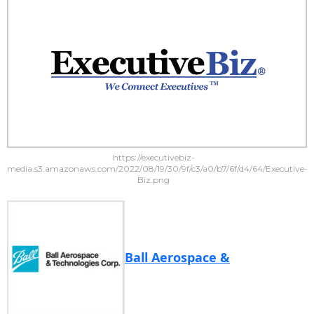
https://executivebiz-
media.s3.amazonaws.com/2022/08/19/30/9f/c3/a0/b7/6f/d4/64/Executive-
Biz.png
Ball Aerospace &