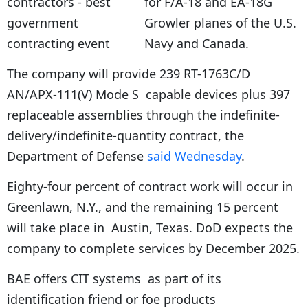
for F/A-18 and EA-18G
Growler planes of the U.S.
Navy and Canada.
The company will provide 239 RT-1763C/D
AN/APX-111(V) Mode S capable devices plus 397
replaceable assemblies through the indefinite-
delivery/indefinite-quantity contract, the
Department of Defense
said Wednesday
.
Eighty-four percent of contract work will occur in
Greenlawn, N.Y., and the remaining 15 percent
will take place in Austin, Texas. DoD expects the
company to complete services by December 2025.
BAE offers CIT systems as part of its
identification friend or foe products