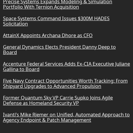
Precise Systems Expands Modeling & Simulation
Portfolio With Ternion Acquisition
Space Systems Command Issues $300M HADES
Solicitation
AttainX Appoints Archana Dhore as CFO
General Dynamics Elects President Danny Deep to
Board
Accenture Federal Services Adds Ex-CIA Executive Juliane
Gallina to Board
Five Navy Contract Opportunities Worth Tracking: From
Shipyard Upgrades to Advanced Propulsion
Former Quantum Sky VP Carrie Supko Joins Agile
Defense as Homeland Security VP
Ivanti’s Mike Riemer on Unified, Automated Approach to
Agency Endpoint & Patch Management