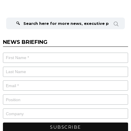
Search
for:
NEWS BRIEFING