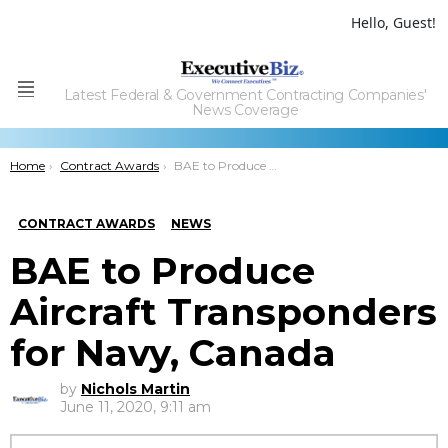
Hello, Guest!
Latest Federal & Government Contracting Companies'
Menu
News Coverage
You are here:
Home
Contract Awards
BAE to Produce Aircraft Transponders for Navy, Canada
CONTRACT AWARDS
NEWS
BAE to Produce
Aircraft Transponders
for Navy, Canada
by
Nichols Martin
June 11, 2020, 9:11 am