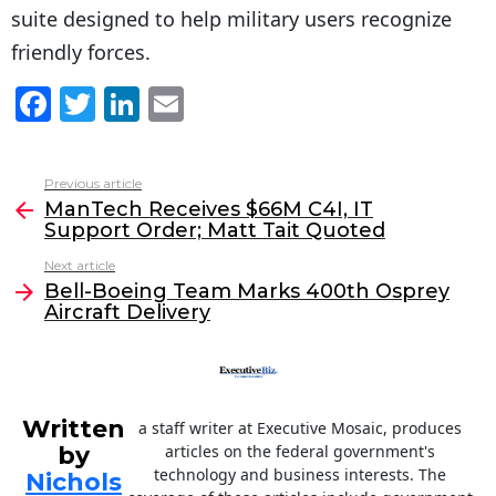
suite designed to help military users recognize
friendly forces.
F
T
Li
E
a
w
n
m
c
itt
k
ai
Previous article
See
e
er
e
l
ManTech Receives $66M C4I, IT
more
Support Order; Matt Tait Quoted
b
dI
Next article
o
n
Bell-Boeing Team Marks 400th Osprey
o
Aircraft Delivery
k
Written
a staff writer at Executive Mosaic, produces
by
articles on the federal government's
technology and business interests. The
Nichols