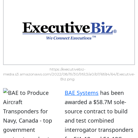
https://executivebiz-
media.s3.amazonaws.com/2022/08/19/30/9f/c3/a0/b7/6f/d4/64/Executive-
Biz.png
BAE Systems
has been
awarded a $58.7M sole-
source contract to build
and test combined
interrogator transponders