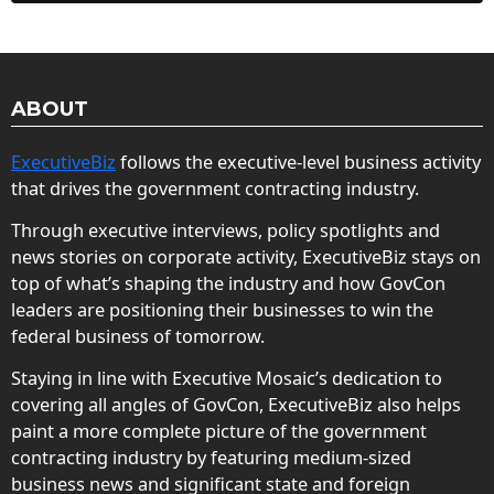
ABOUT
ExecutiveBiz
follows the executive-level business activity
that drives the government contracting industry.
Through executive interviews, policy spotlights and
news stories on corporate activity, ExecutiveBiz stays on
top of what’s shaping the industry and how GovCon
leaders are positioning their businesses to win the
federal business of tomorrow.
Staying in line with Executive Mosaic’s dedication to
covering all angles of GovCon, ExecutiveBiz also helps
paint a more complete picture of the government
contracting industry by featuring medium-sized
business news and significant state and foreign