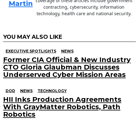
coverage of these articles include government
Martin
contracting, cybersecurity, information
technology, health care and national security.
YOU MAY ALSO LIKE
EXECUTIVE SPOTLIGHTS
NEWS
Former CIA Official & New Industry
CTO Gloria Glaubman Discusses
Underserved Cyber Mission Areas
DOD
NEWS
TECHNOLOGY
HII Inks Production Agreements
With GrayMatter Robotics, Path
Robotics