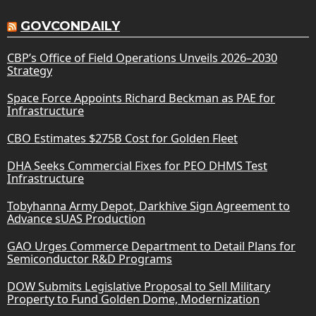
GOVCONDAILY
CBP’s Office of Field Operations Unveils 2026–2030
Strategy
Space Force Appoints Richard Beckman as PAE for
Infrastructure
CBO Estimates $275B Cost for Golden Fleet
DHA Seeks Commercial Fixes for PEO DHMS Test
Infrastructure
Tobyhanna Army Depot, Darkhive Sign Agreement to
Advance sUAS Production
GAO Urges Commerce Department to Detail Plans for
Semiconductor R&D Programs
DOW Submits Legislative Proposal to Sell Military
Property to Fund Golden Dome, Modernization