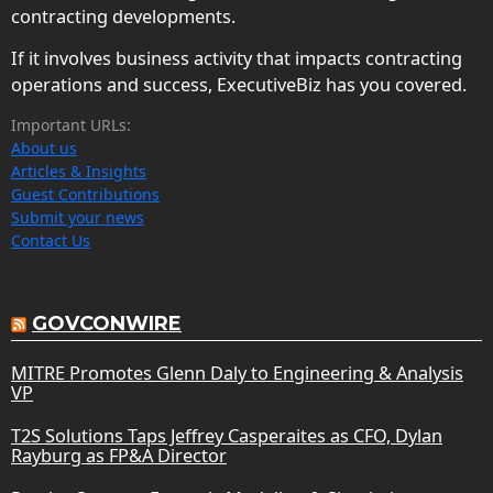
contracting developments.
If it involves business activity that impacts contracting
operations and success, ExecutiveBiz has you covered.
Important URLs:
About us
Articles & Insights
Guest Contributions
Submit your news
Contact Us
GOVCONWIRE
MITRE Promotes Glenn Daly to Engineering & Analysis
VP
T2S Solutions Taps Jeffrey Casperaites as CFO, Dylan
Rayburg as FP&A Director