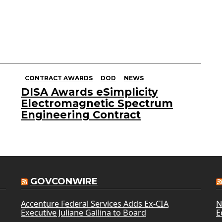
CONTRACT AWARDS
DOD
NEWS
DISA Awards eSimplicity
Electromagnetic Spectrum
Engineering Contract
GOVCONWIRE
Accenture Federal Services Adds Ex-CIA
N
Executive Juliane Gallina to Board
E