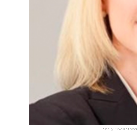
Shelly ONeill Sto