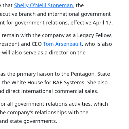
y that
Shelly O'Neill Stoneman
, the
xecutive branch and international government
nt for government relations, effective April 17.
l remain with the company as a Legacy Fellow,
 President and CEO
Tom Arseneault
, who is also
e will also serve as a director on the
as the primary liaison to the Pentagon, State
 the White House for BAE Systems. She also
nd direct international commercial sales.
or all government relations activities, which
the company's relationships with the
and state governments.