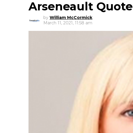
Arseneault Quot
by
William McCormick
March 11, 2021, 11:58 am