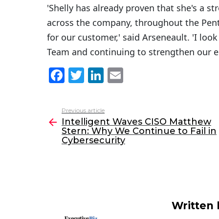
'Shelly has already proven that she's a s
across the company, throughout the Pent
for our customer,' said Arseneault. 'I lo
Team and continuing to strengthen our 
F
T
Li
E
a
w
n
m
c
itt
k
ai
Previous article
See
e
er
e
l
Intelligent Waves CISO Matthew
more
Stern: Why We Continue to Fail in
b
dI
Cybersecurity
o
n
o
k
Written