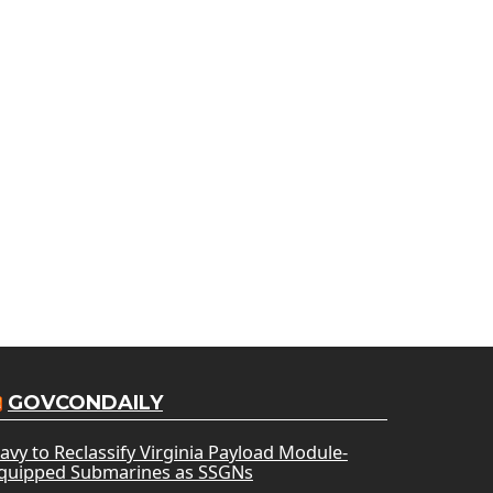
GOVCONDAILY
avy to Reclassify Virginia Payload Module-
quipped Submarines as SSGNs