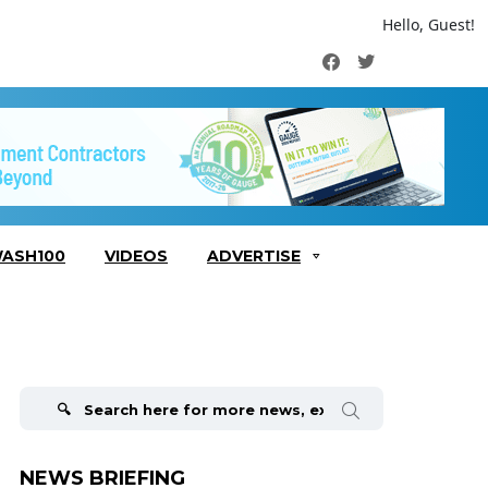
Hello, Guest!
Facebook
Twitter
ASH100
VIDEOS
ADVERTISE
Search
for:
NEWS BRIEFING