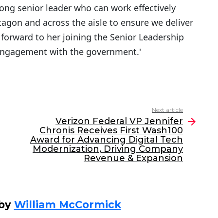
trong senior leader who can work effectively
agon and across the aisle to ensure we deliver
ok forward to her joining the Senior Leadership
engagement with the government.'
Next article
Verizon Federal VP Jennifer
Chronis Receives First Wash100
Award for Advancing Digital Tech
Modernization, Driving Company
Revenue & Expansion
 by
William McCormick