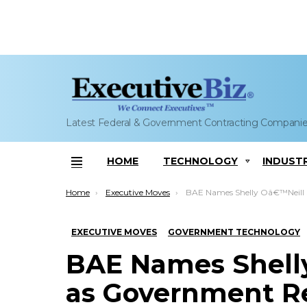
Latest Federal & Government Contracting Compani
HOME
TECHNOLOGY
INDUST
Menu
You are here:
Home
Executive Moves
BAE Names Shelly Oâ€™Neill Stoneman as Government Relations SVP; Tom Ars
EXECUTIVE MOVES
GOVERNMENT TECHNOLOGY
BAE Names Shelly
as Government Re