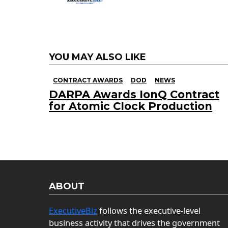
YOU MAY ALSO LIKE
CONTRACT AWARDS
DOD
NEWS
DARPA Awards IonQ Contract
for Atomic Clock Production
ABOUT
ExecutiveBiz
follows the executive-level
business activity that drives the government