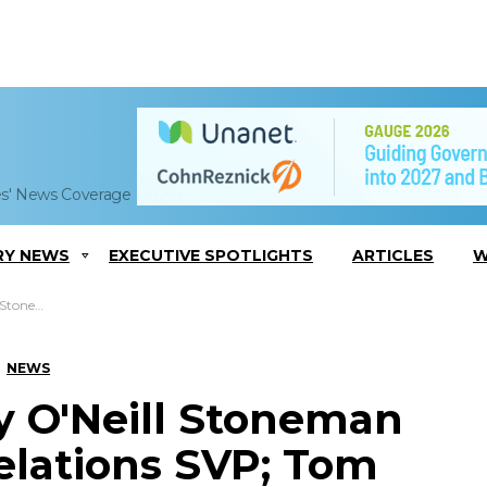
es' News Coverage
RY NEWS
EXECUTIVE SPOTLIGHTS
ARTICLES
W
eneault Quoted
NEWS
 O'Neill Stoneman
lations SVP; Tom