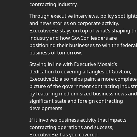
contracting industry.
Through executive interviews, policy spotlight
and news stories on corporate activity,
ExecutiveBiz stays on top of what’s shaping th
industry and how GovCon leaders are
positioning their businesses to win the federal
business of tomorrow.
Staying in line with Executive Mosaic’s
dedication to covering all angles of GovCon,
ExecutiveBiz also helps paint a more complete
picture of the government contracting indust
by featuring medium-sized business news and
significant state and foreign contracting
developments.
If it involves business activity that impacts
contracting operations and success,
ExecutiveBiz has you covered.