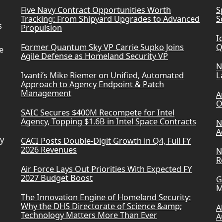
Five Navy Contract Opportunities Worth
S
Tracking: From Shipyard Upgrades to Advanced
S
s
Propulsion
I
Former Quantum Sky VP Carrie Supko Joins
Q
e
Agile Defense as Homeland Security VP
N
Ivanti’s Mike Riemer on Unified, Automated
L
Approach to Agency Endpoint & Patch
Management
A
O
SAIC Secures $400M Recompete for Intel
Agency, Topping $1.6B in Intel Space Contracts
N
A
ry
CACI Posts Double-Digit Growth in Q4, Full FY
2026 Revenues
N
R
Air Force Lays Out Priorities With Expected FY
2027 Budget Boost
G
M
The Innovation Engine of Homeland Security:
Why the DHS Directorate of Science &amp;
A
Technology Matters More Than Ever
A