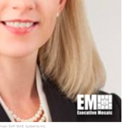
neman SVP BAE Systems Inc.