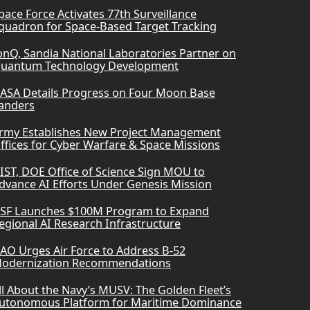
pace Force Activates 77th Surveillance
quadron for Space-Based Target Tracking
onQ, Sandia National Laboratories Partner on
uantum Technology Development
ASA Details Progress on Four Moon Base
anders
rmy Establishes New Project Management
ffices for Cyber Warfare & Space Missions
IST, DOE Office of Science Sign MOU to
dvance AI Efforts Under Genesis Mission
SF Launches $100M Program to Expand
egional AI Research Infrastructure
AO Urges Air Force to Address B-52
odernization Recommendations
ll About the Navy’s MUSV: The Golden Fleet’s
utonomous Platform for Maritime Dominance