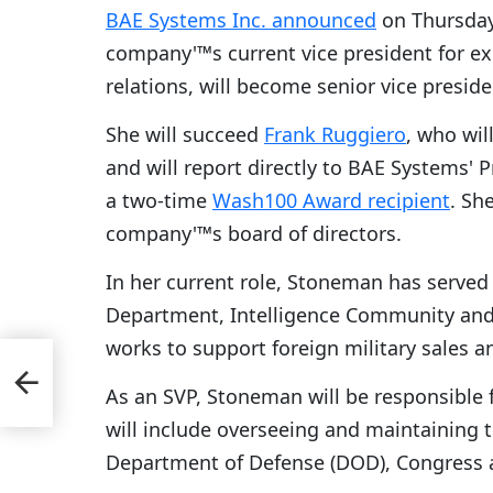
BAE Systems Inc. announced
on Thursda
company'™s current vice president for e
relations, will become senior vice preside
She will succeed
Frank Ruggiero
, who wil
and will report directly to BAE Systems'
a two-time
Wash100 Award recipient
. Sh
company'™s board of directors.
In her current role, Stoneman has served 
Department, Intelligence Community and
works to support foreign military sales a
As an SVP, Stoneman will be responsible f
will include overseeing and maintaining 
Department of Defense (DOD), Congress 