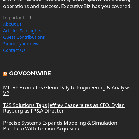
operations and success, ExecutiveBiz has you covered.
Important URLs:
About us
Articles & Insights
Guest Contributions
Submit your news
Contact Us
GOVCONWIRE
MITRE Promotes Glenn Daly to Engineering & Analysis
VP
T2S Solutions Taps Jeffrey Casperaites as CFO, Dylan
Rayburg as FP&A Director
Precise Systems Expands Modeling & Simulation
Portfolio With Ternion Acquisition