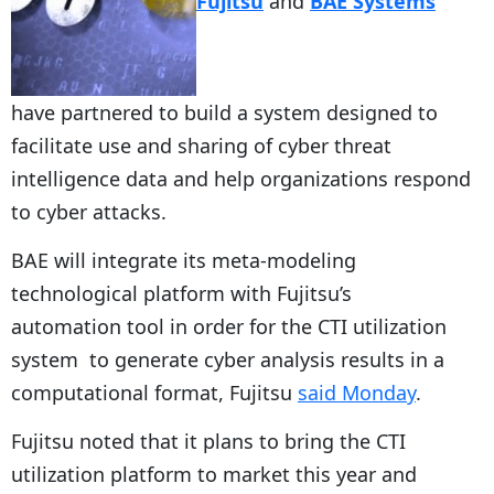
Fujitsu
and
BAE Systems
have partnered to build a system designed to
facilitate use and sharing of cyber threat
intelligence data and help organizations respond
to cyber attacks.
BAE will integrate its meta-modeling
technological platform with Fujitsu’s
automation tool in order for the CTI utilization
system to generate cyber analysis results in a
computational format, Fujitsu
said Monday
.
Fujitsu noted that it plans to bring the CTI
utilization platform to market this year and