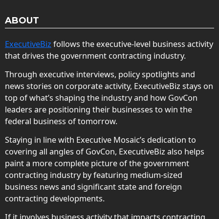
ABOUT
ExecutiveBiz
follows the executive-level business activity
that drives the government contracting industry.
Through executive interviews, policy spotlights and
news stories on corporate activity, ExecutiveBiz stays on
top of what’s shaping the industry and how GovCon
leaders are positioning their businesses to win the
federal business of tomorrow.
Staying in line with Executive Mosaic’s dedication to
covering all angles of GovCon, ExecutiveBiz also helps
paint a more complete picture of the government
contracting industry by featuring medium-sized
business news and significant state and foreign
contracting developments.
If it involves business activity that impacts contracting