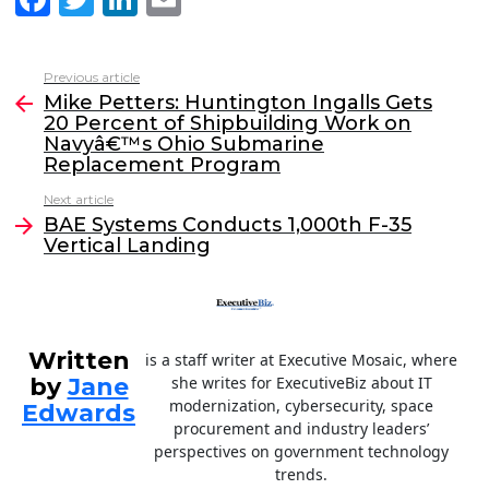
a
w
n
m
c
itt
k
ai
Previous article
See
e
er
e
l
Mike Petters: Huntington Ingalls Gets
more
20 Percent of Shipbuilding Work on
b
dI
Navyâ€™s Ohio Submarine
o
n
Replacement Program
o
Next article
BAE Systems Conducts 1,000th F-35
k
Vertical Landing
Written
is a staff writer at Executive Mosaic, where
by
Jane
she writes for ExecutiveBiz about IT
modernization, cybersecurity, space
Edwards
procurement and industry leaders’
perspectives on government technology
trends.