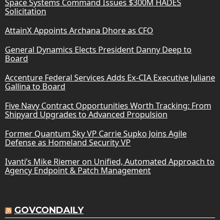
Space Systems Command Issues $300M HADES
Solicitation
AttainX Appoints Archana Dhore as CFO
General Dynamics Elects President Danny Deep to
Board
Accenture Federal Services Adds Ex-CIA Executive Juliane
Gallina to Board
Five Navy Contract Opportunities Worth Tracking: From
Shipyard Upgrades to Advanced Propulsion
Former Quantum Sky VP Carrie Supko Joins Agile
Defense as Homeland Security VP
Ivanti’s Mike Riemer on Unified, Automated Approach to
Agency Endpoint & Patch Management
GOVCONDAILY