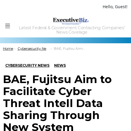
Hello, Guest!
Latest Federal & Government Contracting Companies'
Menu
News Coverage
You are here:
Home
Cybersecurity News
BAE, Fujitsu Aim to Facilitate Cyber Threat Intell Data Sharing Through New System
CYBERSECURITY NEWS
NEWS
BAE, Fujitsu Aim to
Facilitate Cyber
Threat Intell Data
Sharing Through
New System