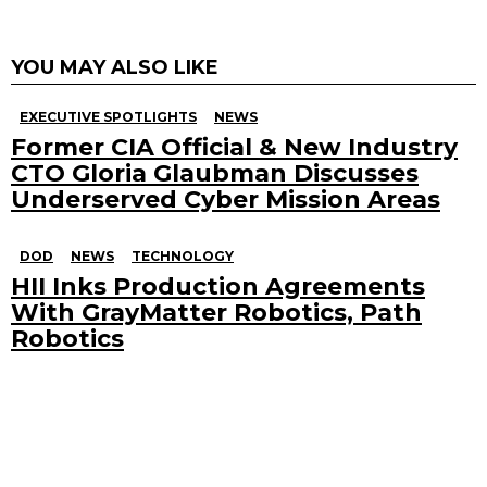
YOU MAY ALSO LIKE
EXECUTIVE SPOTLIGHTS
NEWS
Former CIA Official & New Industry
CTO Gloria Glaubman Discusses
Underserved Cyber Mission Areas
DOD
NEWS
TECHNOLOGY
HII Inks Production Agreements
With GrayMatter Robotics, Path
Robotics
Search