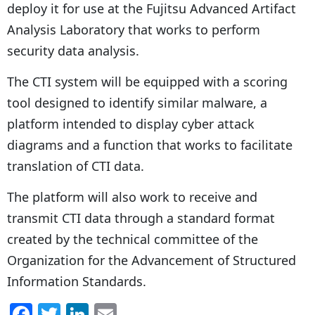
deploy it for use at the Fujitsu Advanced Artifact
Analysis Laboratory that works to perform
security data analysis.
The CTI system will be equipped with a scoring
tool designed to identify similar malware, a
platform intended to display cyber attack
diagrams and a function that works to facilitate
translation of CTI data.
The platform will also work to receive and
transmit CTI data through a standard format
created by the technical committee of the
Organization for the Advancement of Structured
Information Standards.
F
T
Li
E