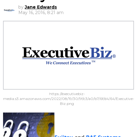
by
Jane Edwards
May 16, 2016, 8:21 am
https://executivebiz-
media.s3.amazonaws.com/2022/08/19/30/9f/c3/a0/b7/6f/d4/64/Executive-
Biz.png