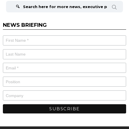
for:
NEWS BRIEFING