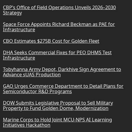
CBP’s Office of Field Operations Unveils 2026–2030
Strategy
Space Force Appoints Richard Beckman as PAE for
Infrastructure
CBO Estimates $275B Cost for Golden Fleet
DHA Seeks Commercial Fixes for PEO DHMS Test
Infrastructure
Tobyhanna Army Depot, Darkhive Sign Agreement to
Advance sUAS Production
GAO Urges Commerce Department to Detail Plans for
Semiconductor R&D Programs
DOW Submits Legislative Proposal to Sell Military
Property to Fund Golden Dome, Modernization
Marine Corps to Hold Joint MCU-NPS AI Learning
Initiatives Hackathon