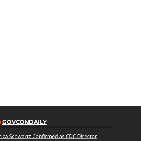
GOVCONDAILY
rica Schwartz Confirmed as CDC Director