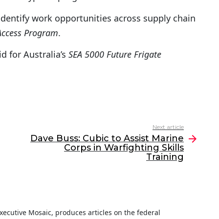
 identify work opportunities across supply chain
Access Program
.
 for Australia’s
SEA 5000 Future Frigate
Next article
Dave Buss: Cubic to Assist Marine
Corps in Warfighting Skills
Training
 Executive Mosaic, produces articles on the federal