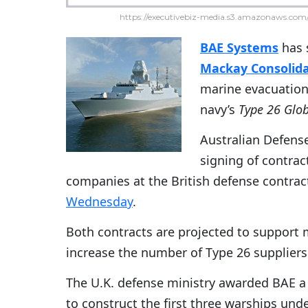
https://executivebiz-media.s3.amazonaws.com/
BAE Systems
has 
Mackay Consolida
marine evacuation 
navy’s
Type 26 Glo
Australian Defens
signing of contra
companies at the British defense contra
Wednesday
.
Both contracts are projected to support 
increase the number of Type 26 suppliers
The U.K. defense ministry awarded BAE a
to construct the first three warships und