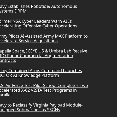
avy Establishes Robotic & Autonomous
ystems DRPM
ormer NSA Cyber Leaders Warn AI Is
ccelerating Offensive Cyber Operations
rmy Pilots AI-Assisted Army MAX Platform to
ccelerate Service Acquisitions
apella Space, ICEYE US & Umbra Lab Receive
RO Radar Commercial Augmentation
ontracts
rmy Combined Arms Command Launches
ICTOR AI Knowledge Platform
.S. Air Force Test Pilot School Completes Two
ccelerated X-62 VISTA Test Programs in
arallel
avy to Reclassify Virginia Payload Module-
quipped Submarines as SSGNs