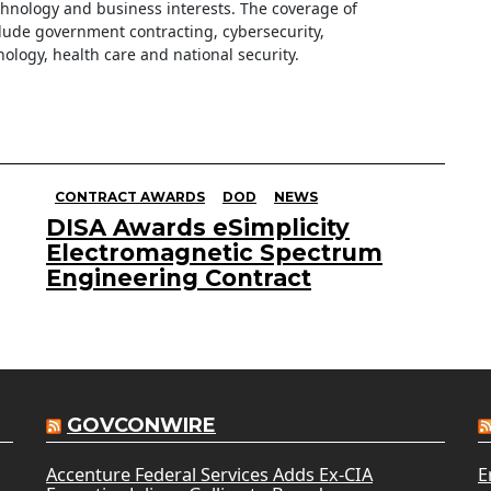
hnology and business interests. The coverage of
clude government contracting, cybersecurity,
ology, health care and national security.
CONTRACT AWARDS
DOD
NEWS
DISA Awards eSimplicity
Electromagnetic Spectrum
Engineering Contract
GOVCONWIRE
Accenture Federal Services Adds Ex-CIA
E