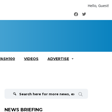
Hello, Guest!
Facebook
Twitter
ASH100
VIDEOS
ADVERTISE
Search
for:
NEWS BRIEFING