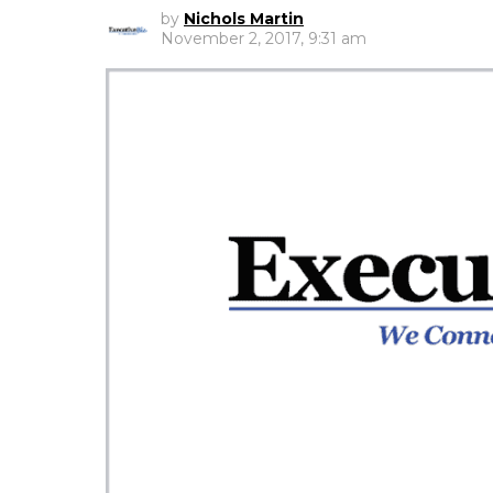
by
Nichols Martin
November 2, 2017, 9:31 am