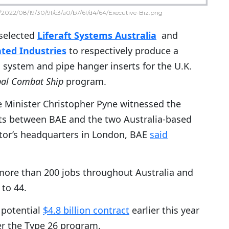
2022/08/19/30/9f/c3/a0/b7/6f/d4/64/Executive-Biz.png
selected
Liferaft Systems Australia
and
ted Industries
to respectively produce a
system and pipe hanger inserts for the U.K.
bal Combat Ship
program.
e Minister Christopher Pyne witnessed the
cts between BAE and the two Australia-based
ctor’s headquarters in London, BAE
said
more than 200 jobs throughout Australia and
 to 44.
 potential
$4.8 billion contract
earlier this year
er the Type 26 program.