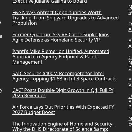
Executive Juliane Gallina to Board
N
Five Navy Contract Opportunities Worth
S
Tracking: From Shipyard Upgrades to Advanced
s
Propulsion
F
A
Former Quantum Sky VP Carrie Supko Joins
e
Agile Defense as Homeland Security VP
A
A
Ivanti’s Mike Riemer on Unified, Automated
Approach to Agency Endpoint & Patch
C
Management
N
C
SAIC Secures $400M Recompete for Intel
Agency, Topping $1.6B in Intel Space Contracts
A
V
ry
CACI Posts Double-Digit Growth in Q4, Full FY
2026 Revenues
U
A
Air Force Lays Out Priorities With Expected FY
P
2027 Budget Boost
N
The Innovation Engine of Homeland Security:
E
Why the DHS Directorate of Science &amp;