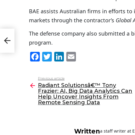
BAE assists Australian firms in efforts to
markets through the contractor’s
Global 
er:
The defense company also submitted a bid
program.
F
T
Li
E
a
w
n
m
c
itt
k
ai
Previous article
See
e
er
e
l
Radiant Solutionsâ€™ Tony
more
Frazier: AI, Big Data Analytics Can
b
dI
Help Uncover Insights From
o
n
Remote Sensing Data
o
k
Written
a staff writer at