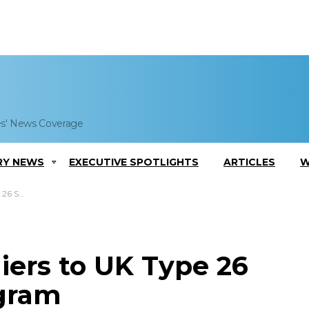
es' News Coverage
RY NEWS
EXECUTIVE SPOTLIGHTS
ARTICLES
W
Program
iers to UK Type 26
ogram