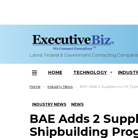
Latest Federal & Government Contracting Compani
HOME
TECHNOLOGY
INDUST
Menu
You are here:
Home
Industry News
BAE Adds 2 Suppliers to UK Type 26 Shipbuilding 
INDUSTRY NEWS
NEWS
BAE Adds 2 Suppl
Shipbuilding Pr