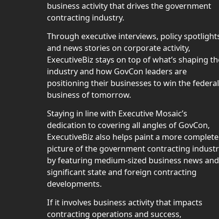
business activity that drives the government
contracting industry.
Through executive interviews, policy spotlight
and news stories on corporate activity,
ExecutiveBiz stays on top of what’s shaping th
industry and how GovCon leaders are
positioning their businesses to win the federal
business of tomorrow.
Staying in line with Executive Mosaic’s
dedication to covering all angles of GovCon,
ExecutiveBiz also helps paint a more complete
picture of the government contracting indust
by featuring medium-sized business news and
significant state and foreign contracting
developments.
If it involves business activity that impacts
contracting operations and success,