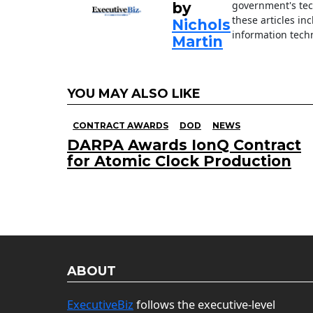
government's tec
by
these articles in
Nichols
information techn
Martin
YOU MAY ALSO LIKE
CONTRACT AWARDS
DOD
NEWS
DARPA Awards IonQ Contract
for Atomic Clock Production
ABOUT
ExecutiveBiz
follows the executive-level