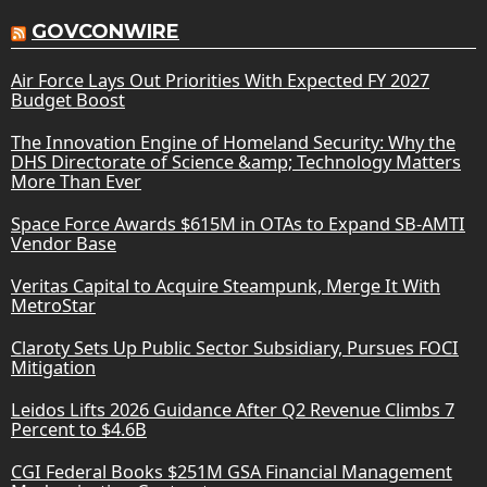
GOVCONWIRE
Air Force Lays Out Priorities With Expected FY 2027
Budget Boost
The Innovation Engine of Homeland Security: Why the
DHS Directorate of Science &amp; Technology Matters
More Than Ever
Space Force Awards $615M in OTAs to Expand SB-AMTI
Vendor Base
Veritas Capital to Acquire Steampunk, Merge It With
MetroStar
Claroty Sets Up Public Sector Subsidiary, Pursues FOCI
Mitigation
Leidos Lifts 2026 Guidance After Q2 Revenue Climbs 7
Percent to $4.6B
CGI Federal Books $251M GSA Financial Management