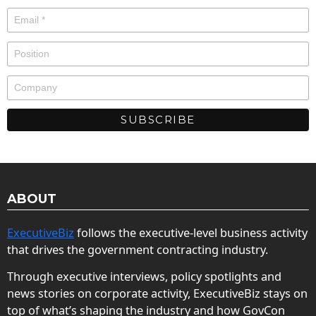
ABOUT
ExecutiveBiz
follows the executive-level business activity
that drives the government contracting industry.
Through executive interviews, policy spotlights and
news stories on corporate activity, ExecutiveBiz stays on
top of what’s shaping the industry and how GovCon