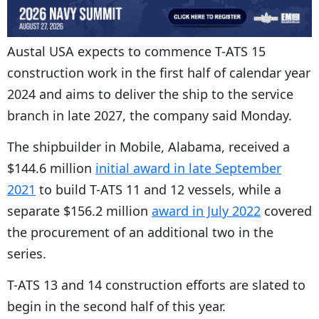
Austal USA expects to commence
T-ATS 15
construction work in the first half of calendar year
2024 and aims to deliver the ship to the service
branch in late 2027, the company said Monday.
The shipbuilder in Mobile, Alabama, received a
$144.6 million
initial award in late September
2021
to build T-ATS 11 and 12 vessels, while a
separate $156.2 million
award in July 2022
covered
the procurement of an additional two in the
series.
T-ATS 13 and 14 construction efforts are slated to
begin in the second half of this year.