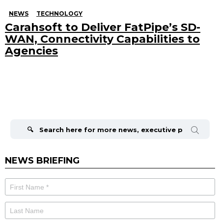
NEWS
TECHNOLOGY
Carahsoft to Deliver FatPipe’s SD-
WAN, Connectivity Capabilities to
Agencies
Search
for:
NEWS BRIEFING