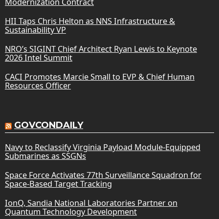
Modernization Contract
HII Taps Chris Helton as NNS Infrastructure &
Sustainability VP
NRO’s SIGINT Chief Architect Ryan Lewis to Keynote
2026 Intel Summit
CACI Promotes Marcie Small to EVP & Chief Human
Resources Officer
GOVCONDAILY
Navy to Reclassify Virginia Payload Module-Equipped
Submarines as SSGNs
Space Force Activates 77th Surveillance Squadron for
Space-Based Target Tracking
IonQ, Sandia National Laboratories Partner on
Quantum Technology Development