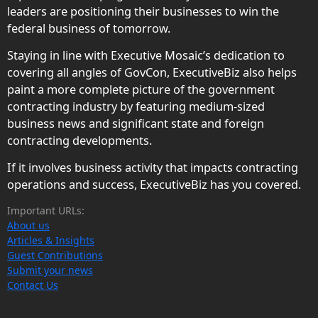
leaders are positioning their businesses to win the
federal business of tomorrow.
Staying in line with Executive Mosaic’s dedication to
covering all angles of GovCon, ExecutiveBiz also helps
paint a more complete picture of the government
contracting industry by featuring medium-sized
business news and significant state and foreign
contracting developments.
If it involves business activity that impacts contracting
operations and success, ExecutiveBiz has you covered.
Important URLs:
About us
Articles & Insights
Guest Contributions
Submit your news
Contact Us