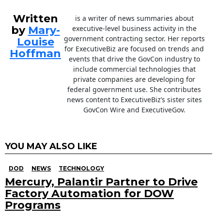
Written
is a writer of news summaries about
by
Mary-
executive-level business activity in the
government contracting sector. Her reports
Louise
for ExecutiveBiz are focused on trends and
Hoffman
events that drive the GovCon industry to
include commercial technologies that
private companies are developing for
federal government use. She contributes
news content to ExecutiveBiz’s sister sites
GovCon Wire and ExecutiveGov.
YOU MAY ALSO LIKE
DOD
NEWS
TECHNOLOGY
Mercury, Palantir Partner to Drive
Factory Automation for DOW
Programs