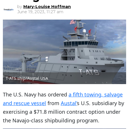
by
Mary-Louise Hoffman
June 19, 2023, 11:27 am
T-ATS ship/Austal USA
The U.S. Navy has ordered
a fifth towing, salvage
and rescue vessel
from
Austal’
s U.S. subsidiary by
exercising a $71.8 million contract option under
the Navajo-class shipbuilding program.