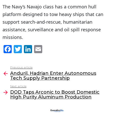
The Navy’s Navajo class has a common hull
platform designed to tow heavy ships that can
support search-and-rescue, humanitarian
assistance, surveillance and oil spill response
missions.
F
T
Li
E
a
w
n
m
c
itt
k
ai
Previous article
See
e
er
e
l
Anduril, Hadrian Enter Autonomous
more
Tech Supply Partnership
b
dI
Next article
o
n
DOD Taps Arconic to Boost Domestic
o
High Purity Aluminum Production
k