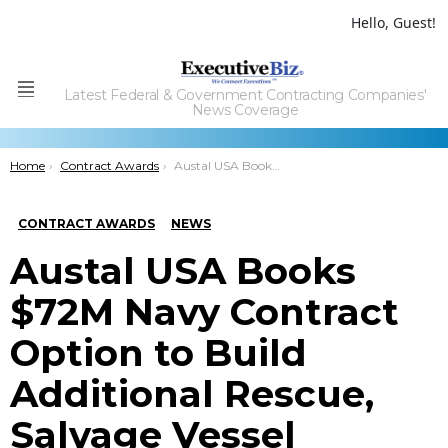
Hello, Guest!
Latest Federal & Government Contracting Companies'
Menu
News Coverage
You are here:
Home
Contract Awards
Austal USA Books $72M Navy Contract Option to Build Additional Rescue, Salvage Vessel
CONTRACT AWARDS
NEWS
Austal USA Books
$72M Navy Contract
Option to Build
Additional Rescue,
Salvage Vessel