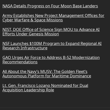
NASA Details Progress on Four Moon Base Landers
Army Establishes New Project Management Offices for
Cyber Warfare & Space Missions
NIST, DOE Office of Science Sign MOU to Advance AI
Efforts Under Genesis Mission
NSF Launches $100M Program to Expand Regional AI
Research Infrastructure
GAO Urges Air Force to Address B-52 Modernization
Recommendations
All About the Navy’s MUSV: The Golden Fleet’s
Autonomous Platform for Maritime Dominance
Lt. Gen. Francisco Lozano Nominated for Dual
Acquisition Leadership Role