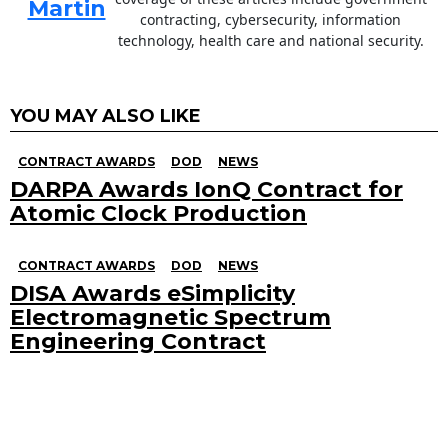
Martin
contracting, cybersecurity, information
technology, health care and national security.
YOU MAY ALSO LIKE
CONTRACT AWARDS
DOD
NEWS
DARPA Awards IonQ Contract for
Atomic Clock Production
CONTRACT AWARDS
DOD
NEWS
DISA Awards eSimplicity
Electromagnetic Spectrum
Engineering Contract