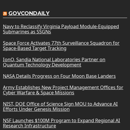
GOVCONDAILY
Navy to Reclassify Virginia Payload Module-Equipped
Submarines as SSGNs
Space Force Activates 77th Surveillance Squadron for
Space-Based Target Tracking
IonQ, Sandia National Laboratories Partner on
Quantum Technology Development
NASA Details Progress on Four Moon Base Landers
Army Establishes New Project Management Offices for
Cyber Warfare & Space Missions
NIST, DOE Office of Science Sign MOU to Advance AI
Efforts Under Genesis Mission
NSF Launches $100M Program to Expand Regional AI
Research Infrastructure