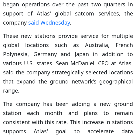
began operations over the past two quarters in
support of Atlas' global satcom services, the
company
said Wednesday
.
These new stations provide service for multiple
global locations such as Australia, French
Polynesia, Germany and Japan in addition to
various U.S. states. Sean McDaniel, CEO at Atlas,
said the company strategically selected locations
that expand the ground network's geographical
range.
The company has been adding a new ground
station each month and plans to remain
consistent with this rate. This increase in stations
supports Atlas' goal to accelerate data