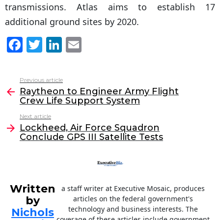
transmissions. Atlas aims to establish 17
additional ground sites by 2020.
F
T
Li
E
a
w
n
m
c
itt
k
ai
Previous article
See
e
er
e
l
Raytheon to Engineer Army Flight
more
Crew Life Support System
b
dI
Next article
o
n
Lockheed, Air Force Squadron
o
Conclude GPS III Satellite Tests
k
Written
a staff writer at Executive Mosaic, produces
by
articles on the federal government's
technology and business interests. The
Nichols
coverage of these articles include government