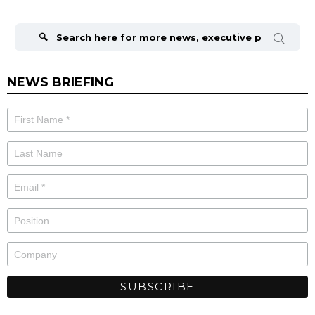
Search
for:
NEWS BRIEFING