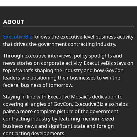
ABOUT
ExecutiveBiz
follows the executive-level business activity
that drives the government contracting industry.
Through executive interviews, policy spotlights and
news stories on corporate activity, ExecutiveBiz stays on
top of what’s shaping the industry and how GovCon
leaders are positioning their businesses to win the
federal business of tomorrow.
Staying in line with Executive Mosaic’s dedication to
covering all angles of GovCon, ExecutiveBiz also helps
paint a more complete picture of the government
contracting industry by featuring medium-sized
business news and significant state and foreign
contracting developments.