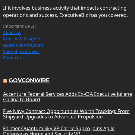
If it involves business activity that impacts contracting
operations and success, ExecutiveBiz has you covered.
Important URLs:
About us
Articles & Insights
Guest Contributions
Submit your news
Contact Us
GOVCONWIRE
Accenture Federal Services Adds Ex-CIA Executive Juliane
Gallina to Board
Five Navy Contract Opportunities Worth Tracking: From
Shipyard Upgrades to Advanced Propulsion
Former Quantum Sky VP Carrie Supko Joins Agile
Defense as Homeland Security VP