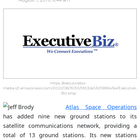
August 1, 2019, 6:44 am
https://executivebiz-
media.s3.amazonaws.com/2022/08/19/30/9f/c3/a0/b7/6f/d4/64/Executive-
Biz.png
Atlas Space Operations
has added nine new ground stations to its
satellite communications network, providing a
total of 13 ground stations. Its new stations