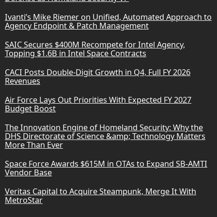
Ivanti’s Mike Riemer on Unified, Automated Approach to
Agency Endpoint & Patch Management
SAIC Secures $400M Recompete for Intel Agency,
Topping $1.6B in Intel Space Contracts
CACI Posts Double-Digit Growth in Q4, Full FY 2026
Revenues
Air Force Lays Out Priorities With Expected FY 2027
Budget Boost
The Innovation Engine of Homeland Security: Why the
DHS Directorate of Science &amp; Technology Matters
More Than Ever
Space Force Awards $615M in OTAs to Expand SB-AMTI
Vendor Base
Veritas Capital to Acquire Steampunk, Merge It With
MetroStar