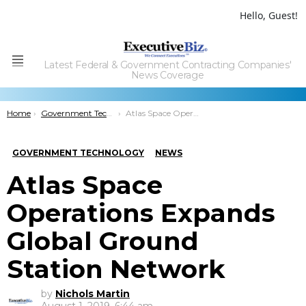
Hello, Guest!
Latest Federal & Government Contracting Companies'
Menu
News Coverage
You are here:
Home
Government Technology
Atlas Space Operations Expands Global Ground Station Network
GOVERNMENT TECHNOLOGY
NEWS
Atlas Space
Operations Expands
Global Ground
Station Network
by
Nichols Martin