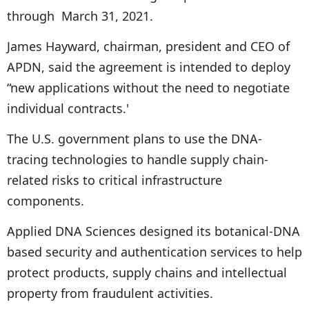
through March 31, 2021.
James Hayward, chairman, president and CEO of
APDN, said the agreement is intended to deploy
“new applications without the need to negotiate
individual contracts.'
The U.S. government plans to use the DNA-
tracing technologies to handle supply chain-
related risks to critical infrastructure
components.
Applied DNA Sciences designed its botanical-DNA
based security and authentication services to help
protect products, supply chains and intellectual
property from fraudulent activities.