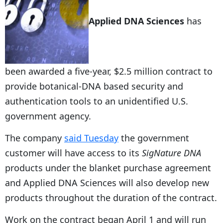
Applied DNA Sciences
has
been awarded a five-year, $2.5 million contract to
provide botanical-DNA based security and
authentication tools to an unidentified U.S.
government agency.
The company
said Tuesday
the government
customer will have access to its
SigNature DNA
products under the blanket purchase agreement
and Applied DNA Sciences will also develop new
products throughout the duration of the contract.
Work on the contract began April 1 and will run