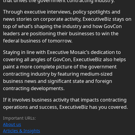
that drives the government contracting industry.
Through executive interviews, policy spotlights and
news stories on corporate activity, ExecutiveBiz stays on
top of what’s shaping the industry and how GovCon
leaders are positioning their businesses to win the
federal business of tomorrow.
Staying in line with Executive Mosaic’s dedication to
covering all angles of GovCon, ExecutiveBiz also helps
paint a more complete picture of the government
contracting industry by featuring medium-sized
business news and significant state and foreign
contracting developments.
If it involves business activity that impacts contracting
operations and success, ExecutiveBiz has you covered.
Important URLs:
About us
Articles & Insights