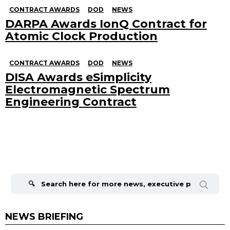
CONTRACT AWARDS
DOD
NEWS
DARPA Awards IonQ Contract for
Atomic Clock Production
CONTRACT AWARDS
DOD
NEWS
DISA Awards eSimplicity
Electromagnetic Spectrum
Engineering Contract
Search
for:
NEWS BRIEFING