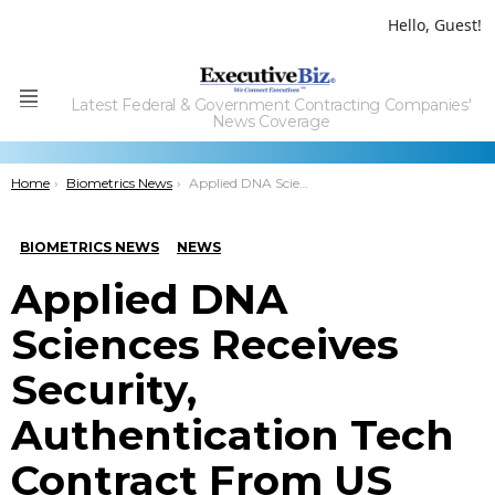
Hello, Guest!
Latest Federal & Government Contracting Companies'
Menu
News Coverage
You are here:
Home
Biometrics News
Applied DNA Sciences Receives Security, Authentication Tech Contract From US Agency
BIOMETRICS NEWS
NEWS
Applied DNA
Sciences Receives
Security,
Authentication Tech
Contract From US