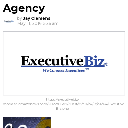
Agency
by
Jay Clemens
May 11, 2016, 5:26 am
https://executivebiz-
media.s3.amazonaws.com/2022/08/19/30/9f/c3/a0/b7/6f/d4/64/Executive-
Biz.png