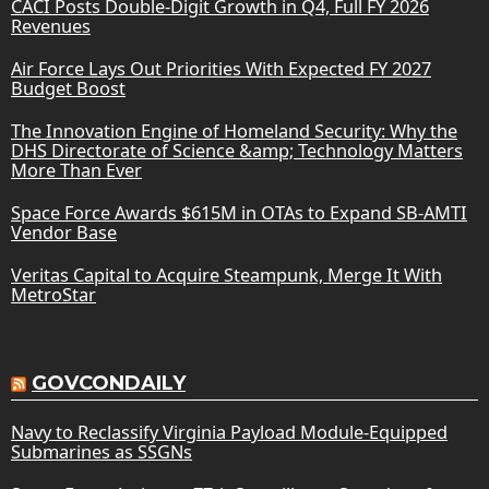
CACI Posts Double-Digit Growth in Q4, Full FY 2026
Revenues
Air Force Lays Out Priorities With Expected FY 2027
Budget Boost
The Innovation Engine of Homeland Security: Why the
DHS Directorate of Science &amp; Technology Matters
More Than Ever
Space Force Awards $615M in OTAs to Expand SB-AMTI
Vendor Base
Veritas Capital to Acquire Steampunk, Merge It With
MetroStar
GOVCONDAILY
Navy to Reclassify Virginia Payload Module-Equipped
Submarines as SSGNs