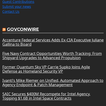
Guest Contributions
Submit your news
Contact Us
GOVCONWIRE
Accenture Federal Services Adds Ex-CIA Executive Juliane
Gallina to Board
Five Navy Contract Opportunities Worth Tracking: From
Shipyard Upgrades to Advanced Propulsion
Former Quantum Sky VP Carrie Supko Joins Agile
Defense as Homeland Security VP
Ivanti’s Mike Riemer on Unified, Automated Approach to
Agency Endpoint & Patch Management
SAIC Secures $400M Recompete for Intel Agency,
Topping $1.6B in Intel Space Contracts