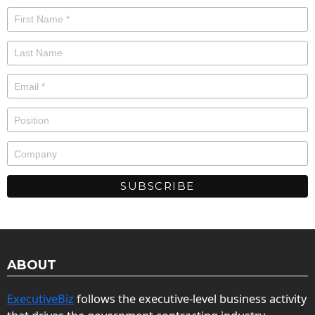
ABOUT
ExecutiveBiz
follows the executive-level business activity