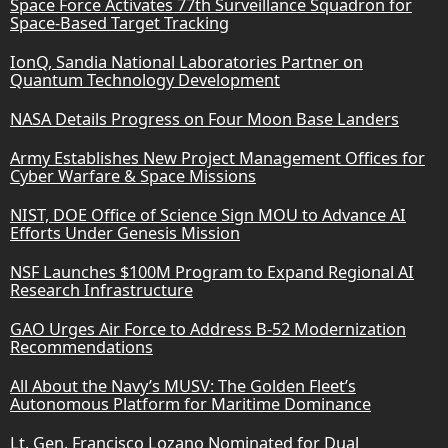
Space Force Activates 77th Surveillance Squadron for
Space-Based Target Tracking
IonQ, Sandia National Laboratories Partner on
Quantum Technology Development
NASA Details Progress on Four Moon Base Landers
Army Establishes New Project Management Offices for
Cyber Warfare & Space Missions
NIST, DOE Office of Science Sign MOU to Advance AI
Efforts Under Genesis Mission
NSF Launches $100M Program to Expand Regional AI
Research Infrastructure
GAO Urges Air Force to Address B-52 Modernization
Recommendations
All About the Navy’s MUSV: The Golden Fleet’s
Autonomous Platform for Maritime Dominance
Lt. Gen. Francisco Lozano Nominated for Dual