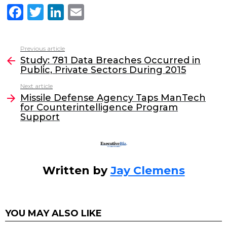
F
T
Li
E
a
w
n
m
c
itt
k
ai
Previous article
See
e
er
e
l
Study: 781 Data Breaches Occurred in
more
Public, Private Sectors During 2015
b
dI
Next article
o
n
Missile Defense Agency Taps ManTech
o
for Counterintelligence Program
Support
k
Written by
Jay Clemens
YOU MAY ALSO LIKE