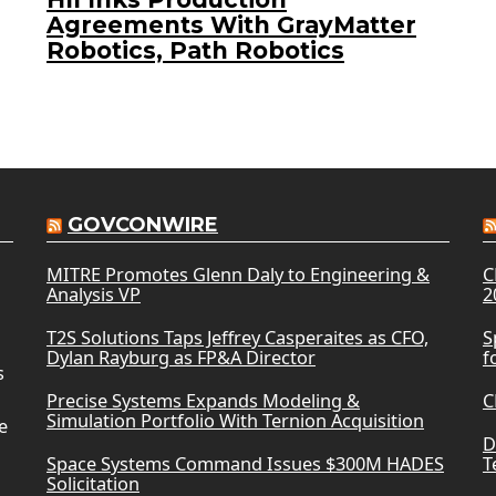
Agreements With GrayMatter
Robotics, Path Robotics
GOVCONWIRE
MITRE Promotes Glenn Daly to Engineering &
C
Analysis VP
2
T2S Solutions Taps Jeffrey Casperaites as CFO,
S
Dylan Rayburg as FP&A Director
f
s
Precise Systems Expands Modeling &
C
Simulation Portfolio With Ternion Acquisition
e
D
Space Systems Command Issues $300M HADES
T
Solicitation