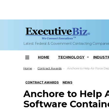
Latest Federal & Government Contracting Compani
HOME
TECHNOLOGY
INDUST
Menu
You are here:
Home
Contract Awards
Anchore to Help Air Force Deploy Software Container Se
CONTRACT AWARDS
NEWS
Anchore to Help A
Software Contain