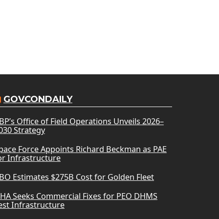
GOVCONDAILY
BP’s Office of Field Operations Unveils 2026–
030 Strategy
pace Force Appoints Richard Beckman as PAE
or Infrastructure
BO Estimates $275B Cost for Golden Fleet
HA Seeks Commercial Fixes for PEO DHMS
est Infrastructure