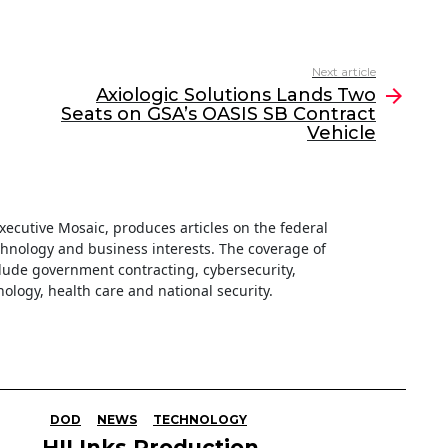
Next article
Axiologic Solutions Lands Two
Seats on GSA’s OASIS SB Contract
Vehicle
 Executive Mosaic, produces articles on the federal
hnology and business interests. The coverage of
clude government contracting, cybersecurity,
ology, health care and national security.
DOD
NEWS
TECHNOLOGY
HII Inks Production