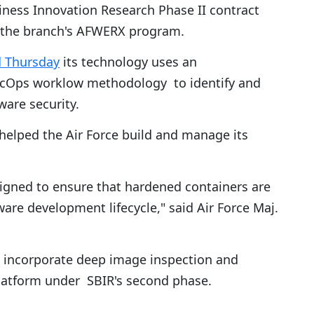
ness Innovation Research Phase II contract
the branch's AFWERX program.
d Thursday
its technology uses an
cOps worklow methodology to identify and
ware security.
helped the Air Force build and manage its
signed to ensure that hardened containers are
ware development lifecycle," said Air Force Maj.
o incorporate deep image inspection and
latform under SBIR's second phase.