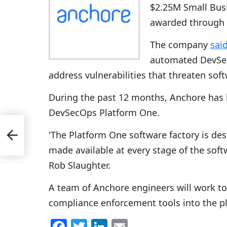
$2.25M Small Busi
awarded through 
The company
sai
automated DevSe
address vulnerabilities that threaten soft
During the past 12 months, Anchore has 
DevSecOps Platform One.
'The Platform One software factory is de
made available at every stage of the soft
Rob Slaughter.
A team of Anchore engineers will work t
compliance enforcement tools into the p
F
T
Li
E