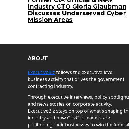
Industry CTO Gloria Glaubman
Discusses Underserved Cyber
Mission Areas
ABOUT
ExecutiveBiz
follows the executive-level
business activity that drives the government
contracting industry.
Through executive interviews, policy spotlight
and news stories on corporate activity,
ExecutiveBiz stays on top of what’s shaping th
industry and how GovCon leaders are
positioning their businesses to win the federal