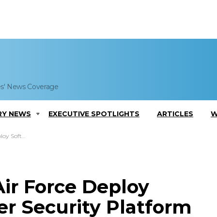
es' News Coverage
RY NEWS
EXECUTIVE SPOTLIGHTS
ARTICLES
W
curity Platform
ir Force Deploy
er Security Platform