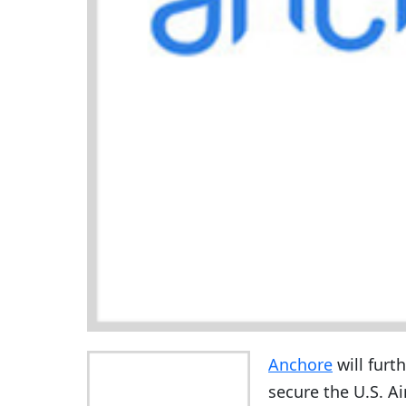
Anchore
will furt
secure the U.S. Ai