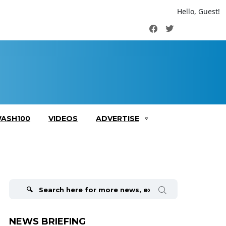
Hello, Guest!
Facebook
Twitter
ASH100
VIDEOS
ADVERTISE
Search
for:
NEWS BRIEFING