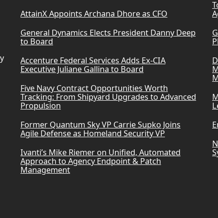
T
AttainX Appoints Archana Dhore as CFO
A
General Dynamics Elects President Danny Deep
G
to Board
P
ry
Accenture Federal Services Adds Ex-CIA
D
Executive Juliane Gallina to Board
M
M
Five Navy Contract Opportunities Worth
Tracking: From Shipyard Upgrades to Advanced
M
Propulsion
L
Former Quantum Sky VP Carrie Supko Joins
E
Agile Defense as Homeland Security VP
N
Ivanti’s Mike Riemer on Unified, Automated
S
Approach to Agency Endpoint & Patch
Management