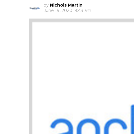
by
Nichols Martin
June 19, 2020, 9:43 am