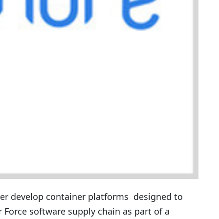
her develop container platforms designed to
r Force software supply chain as part of a