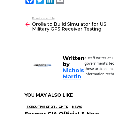
a
w
n
m
c
itt
k
ai
Previous article
See
e
er
e
l
Orolia to Build Simulator for US
more
Military GPS Receiver Testing
b
dI
o
n
o
k
Written
a staff writer at
government's tec
by
these articles in
Nichols
information techn
Martin
YOU MAY ALSO LIKE
EXECUTIVE SPOTLIGHTS
NEWS
Former CIA Official & New