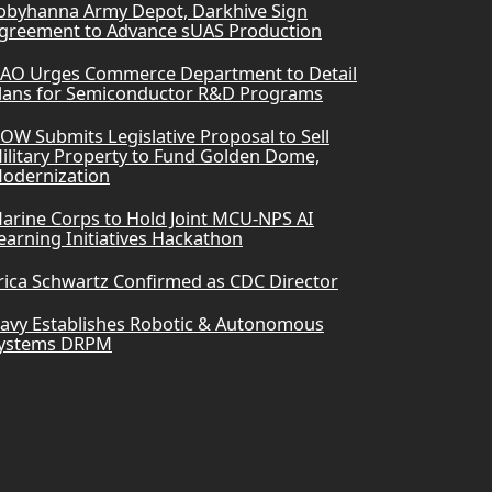
obyhanna Army Depot, Darkhive Sign
greement to Advance sUAS Production
AO Urges Commerce Department to Detail
lans for Semiconductor R&D Programs
OW Submits Legislative Proposal to Sell
ilitary Property to Fund Golden Dome,
odernization
arine Corps to Hold Joint MCU-NPS AI
earning Initiatives Hackathon
rica Schwartz Confirmed as CDC Director
avy Establishes Robotic & Autonomous
ystems DRPM