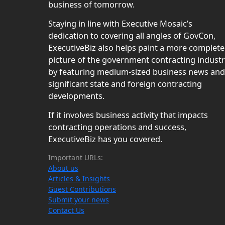
business of tomorrow.
Staying in line with Executive Mosaic’s
dedication to covering all angles of GovCon,
ExecutiveBiz also helps paint a more complete
picture of the government contracting indust
by featuring medium-sized business news and
significant state and foreign contracting
developments.
If it involves business activity that impacts
contracting operations and success,
ExecutiveBiz has you covered.
Important URLs:
About us
Articles & Insights
Guest Contributions
Submit your news
Contact Us