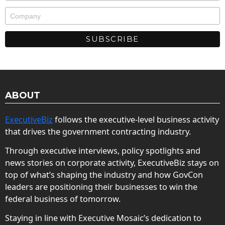
ABOUT
ExecutiveBiz
follows the executive-level business activity
that drives the government contracting industry.
Through executive interviews, policy spotlights and
news stories on corporate activity, ExecutiveBiz stays on
top of what’s shaping the industry and how GovCon
leaders are positioning their businesses to win the
federal business of tomorrow.
Staying in line with Executive Mosaic’s dedication to