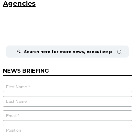
Agencies
Search
for:
NEWS BRIEFING