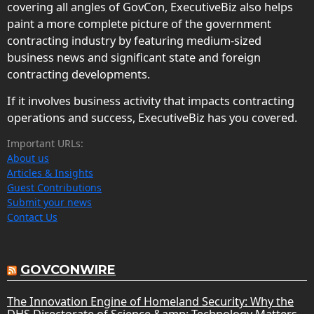
covering all angles of GovCon, ExecutiveBiz also helps
paint a more complete picture of the government
contracting industry by featuring medium-sized
business news and significant state and foreign
contracting developments.
If it involves business activity that impacts contracting
operations and success, ExecutiveBiz has you covered.
Important URLs:
About us
Articles & Insights
Guest Contributions
Submit your news
Contact Us
GOVCONWIRE
The Innovation Engine of Homeland Security: Why the
DHS Directorate of Science &amp; Technology Matters