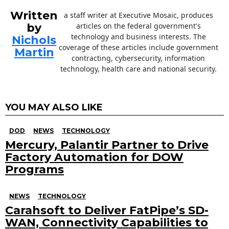
Written
a staff writer at Executive Mosaic, produces
by
articles on the federal government's
technology and business interests. The
Nichols
coverage of these articles include government
Martin
contracting, cybersecurity, information
technology, health care and national security.
YOU MAY ALSO LIKE
DOD
NEWS
TECHNOLOGY
Mercury, Palantir Partner to Drive
Factory Automation for DOW
Programs
NEWS
TECHNOLOGY
Carahsoft to Deliver FatPipe’s SD-
WAN, Connectivity Capabilities to