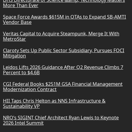
More Than Ever
Space Force Awards $615M in OTAs to Expand SB-AMTI
Vendor Base
Veritas Capital to Acquire Steampunk, Merge It With
MetroStar
Claroty Sets Up Public Sector Subsidiary, Pursues FOCI
Mitigation
Leidos Lifts 2026 Guidance After Q2 Revenue Climbs 7
Percent to $4.6B
CGI Federal Books $251M GSA Financial Management
Modernization Contract
HII Taps Chris Helton as NNS Infrastructure &
Sustainability VP
NRO’s SIGINT Chief Architect Ryan Lewis to Keynote
2026 Intel Summit