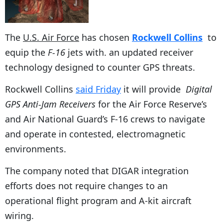
The
U.S. Air Force
has chosen
Rockwell Collins
to
equip the
F-16
jets with. an updated receiver
technology designed to counter GPS threats.
Rockwell Collins
said Friday
it will provide
Digital
GPS Anti-Jam Receivers
for the Air Force Reserve’s
and Air National Guard’s F-16 crews to navigate
and operate in contested, electromagnetic
environments.
The company noted that DIGAR integration
efforts does not require changes to an
operational flight program and A-kit aircraft
wiring.