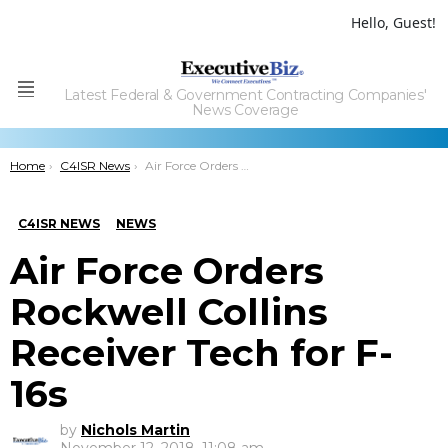
Hello, Guest!
Latest Federal & Government Contracting Companies'
Menu
News Coverage
You are here:
Home
C4ISR News
Air Force Orders Rockwell Collins Receiver Tech for F-16s
C4ISR NEWS
NEWS
Air Force Orders
Rockwell Collins
Receiver Tech for F-
16s
by
Nichols Martin