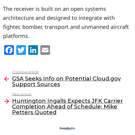
The receiver is built on an open systems
architecture and designed to integrate with
fighter, bomber, transport and unmanned aircraft
platforms.
F
T
Li
E
a
w
n
m
c
itt
k
ai
Previous article
See
e
er
e
l
GSA Seeks Info on Potential Cloud.gov
more
Support Sources
b
dI
Next article
o
n
Huntington Ingalls Expects JFK Carrier
o
Completion Ahead of Schedule; Mike
Petters Quoted
k