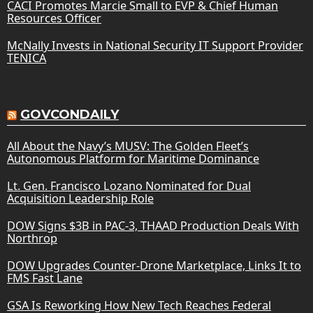
CACI Promotes Marcie Small to EVP & Chief Human
Resources Officer
McNally Invests in National Security IT Support Provider
TENICA
GOVCONDAILY
All About the Navy’s MUSV: The Golden Fleet’s
Autonomous Platform for Maritime Dominance
Lt. Gen. Francisco Lozano Nominated for Dual
Acquisition Leadership Role
DOW Signs $3B in PAC-3, THAAD Production Deals With
Northrop
DOW Upgrades Counter-Drone Marketplace, Links It to
FMS Fast Lane
GSA Is Reworking How New Tech Reaches Federal