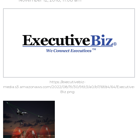
November 12, 2018, 11:08 am
https://executivebiz-
media.s3.amazonaws.com/2022/08/19/30/9f/c3/a0/b7/6f/d4/64/Executive-
Biz.png