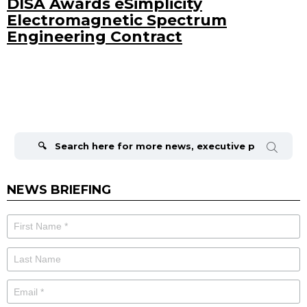
DISA Awards eSimplicity
Electromagnetic Spectrum
Engineering Contract
Search
for:
NEWS BRIEFING