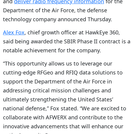
and
deliver radio frequency information
for the
Department of the Air Force, the defense
technology company announced Thursday.
Alex Fox
, chief growth officer at HawkEye 360,
said being awarded the SBIR Phase II contract is a
notable achievement for the company.
“This opportunity allows us to leverage our
cutting-edge RFGeo and RFIQ data solutions to
support the Department of the Air Force in
addressing critical mission challenges and
ultimately strengthening the United States’
national defense,” Fox stated. “We are excited to
collaborate with AFWERX and contribute to the
innovative advancements that will enhance our