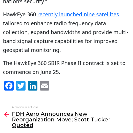
nation’s security.”
HawkEye 360
recently launched nine satellites
tailored to enhance radio frequency data
collection, expand bandwidths and provide multi-
band signal capture capabilities for improved
geospatial monitoring.
The HawkEye 360 SBIR Phase II contract is set to
commence on June 25.
F
T
Li
E
a
w
n
m
c
itt
k
ai
Previous article
See
e
er
e
l
FDH Aero Announces New
more
Reorganization Move; Scott Tucker
b
dI
Quoted