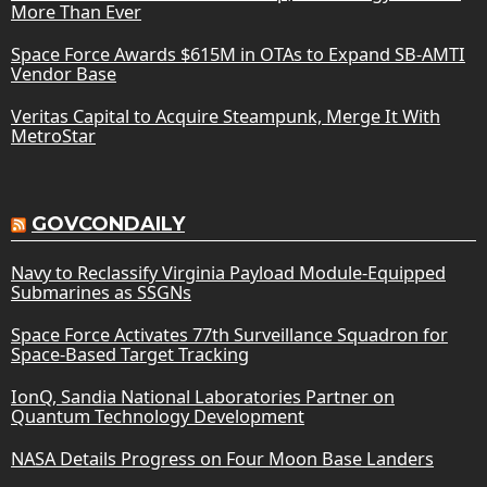
More Than Ever
Space Force Awards $615M in OTAs to Expand SB-AMTI
Vendor Base
Veritas Capital to Acquire Steampunk, Merge It With
MetroStar
GOVCONDAILY
Navy to Reclassify Virginia Payload Module-Equipped
Submarines as SSGNs
Space Force Activates 77th Surveillance Squadron for
Space-Based Target Tracking
IonQ, Sandia National Laboratories Partner on
Quantum Technology Development
NASA Details Progress on Four Moon Base Landers