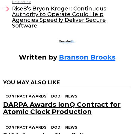
o
n
Next article
o
Rise8’s Bryon Kroger: Continuous
Authority to Operate Could Help
k
Agencies Speedily Deliver Secure
Software
Written by
Branson Brooks
YOU MAY ALSO LIKE
CONTRACT AWARDS
DOD
NEWS
DARPA Awards IonQ Contract for
Atomic Clock Production
CONTRACT AWARDS
DOD
NEWS