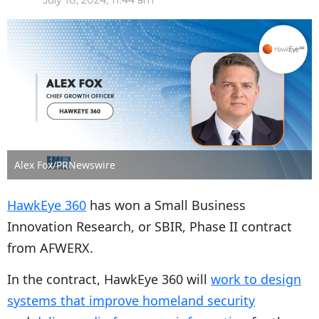
July 18, 2024, 11:44 am
Alex Fox/PRNewswire
HawkEye 360
has won a Small Business
Innovation Research, or SBIR, Phase II contract
from AFWERX.
In the contract, HawkEye 360 will
work to design
systems that improve homeland security