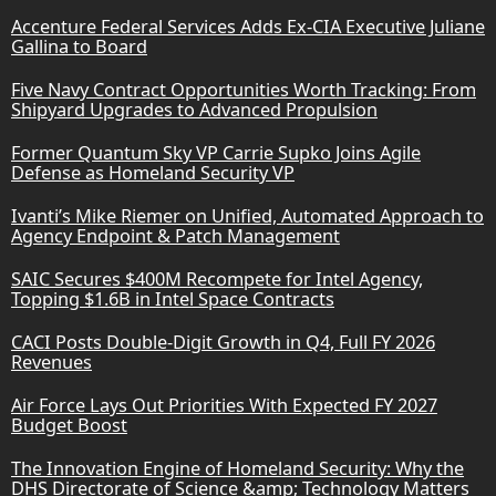
Accenture Federal Services Adds Ex-CIA Executive Juliane
Gallina to Board
Five Navy Contract Opportunities Worth Tracking: From
Shipyard Upgrades to Advanced Propulsion
Former Quantum Sky VP Carrie Supko Joins Agile
Defense as Homeland Security VP
Ivanti’s Mike Riemer on Unified, Automated Approach to
Agency Endpoint & Patch Management
SAIC Secures $400M Recompete for Intel Agency,
Topping $1.6B in Intel Space Contracts
CACI Posts Double-Digit Growth in Q4, Full FY 2026
Revenues
Air Force Lays Out Priorities With Expected FY 2027
Budget Boost
The Innovation Engine of Homeland Security: Why the
DHS Directorate of Science &amp; Technology Matters