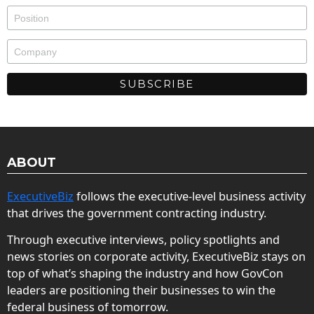
ABOUT
ExecutiveBiz
follows the executive-level business activity
that drives the government contracting industry.
Through executive interviews, policy spotlights and
news stories on corporate activity, ExecutiveBiz stays on
top of what’s shaping the industry and how GovCon
leaders are positioning their businesses to win the
federal business of tomorrow.