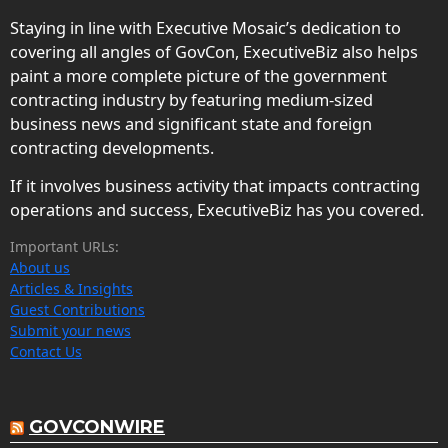
Staying in line with Executive Mosaic’s dedication to
covering all angles of GovCon, ExecutiveBiz also helps
paint a more complete picture of the government
contracting industry by featuring medium-sized
business news and significant state and foreign
contracting developments.
If it involves business activity that impacts contracting
operations and success, ExecutiveBiz has you covered.
Important URLs:
About us
Articles & Insights
Guest Contributions
Submit your news
Contact Us
GOVCONWIRE