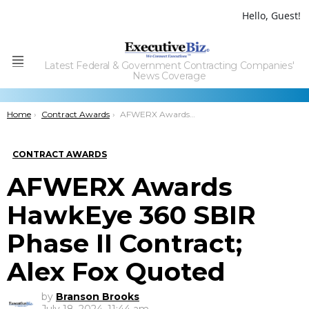
Hello, Guest!
Latest Federal & Government Contracting Companies'
Menu
News Coverage
You are here:
Home
Contract Awards
AFWERX Awards HawkEye 360 SBIR Phase II Contract; Alex Fox Quoted
CONTRACT AWARDS
AFWERX Awards
HawkEye 360 SBIR
Phase II Contract;
Alex Fox Quoted
by
Branson Brooks