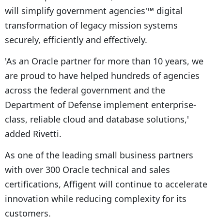
will simplify government agencies'™ digital
transformation of legacy mission systems
securely, efficiently and effectively.
'As an Oracle partner for more than 10 years, we
are proud to have helped hundreds of agencies
across the federal government and the
Department of Defense implement enterprise-
class, reliable cloud and database solutions,'
added Rivetti.
As one of the leading small business partners
with over 300 Oracle technical and sales
certifications, Affigent will continue to accelerate
innovation while reducing complexity for its
customers.