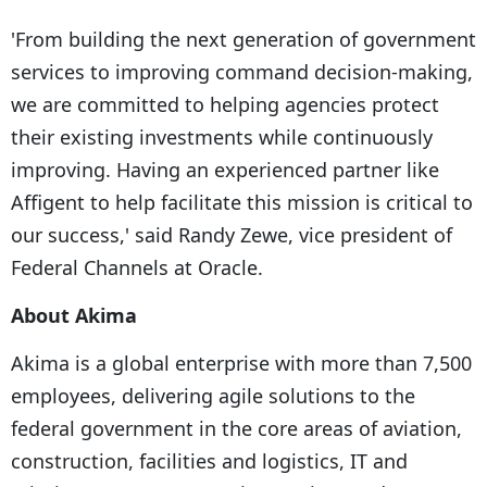
'From building the next generation of government
services to improving command decision-making,
we are committed to helping agencies protect
their existing investments while continuously
improving. Having an experienced partner like
Affigent to help facilitate this mission is critical to
our success,' said Randy Zewe, vice president of
Federal Channels at Oracle.
About Akima
Akima is a global enterprise with more than 7,500
employees, delivering agile solutions to the
federal government in the core areas of aviation,
construction, facilities and logistics, IT and