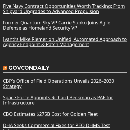
Five Navy Contract Opportunities Worth Tracking: From
Shipyard Upgrades to Advanced Propulsion
Former Quantum Sky VP Carrie Supko Joins Agile
Defense as Homeland Security VP
Ivanti’s Mike Riemer on Unified, Automated Approach to
Agency Endpoint & Patch Management
GOVCONDAILY
CBP’s Office of Field Operations Unveils 2026–2030
Strategy
Space Force Appoints Richard Beckman as PAE for
Infrastructure
CBO Estimates $275B Cost for Golden Fleet
DHA Seeks Commercial Fixes for PEO DHMS Test