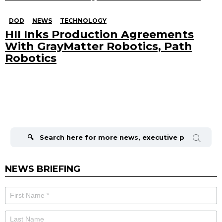
DOD
NEWS
TECHNOLOGY
HII Inks Production Agreements
With GrayMatter Robotics, Path
Robotics
Search
for:
NEWS BRIEFING