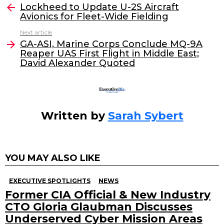
e
er
e
l
Lockheed to Update U-2S Aircraft
more
Avionics for Fleet-Wide Fielding
b
dI
Next article
o
n
GA-ASI, Marine Corps Conclude MQ-9A
o
Reaper UAS First Flight in Middle East;
David Alexander Quoted
k
Written by
Sarah Sybert
YOU MAY ALSO LIKE
EXECUTIVE SPOTLIGHTS
NEWS
Former CIA Official & New Industry
CTO Gloria Glaubman Discusses
Underserved Cyber Mission Areas