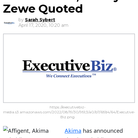
Zewe Quoted
by
Sarah Sybert
April 17, 2020, 10:20 am
https://executivebiz-
media.s3.amazonaws.com/2022/08/19/30/9f/c3/a0/b7/6f/d4/64/Executive-
Biz.png
Akima
has announced