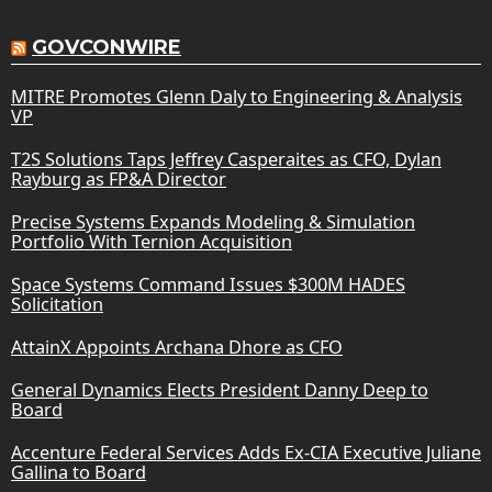
GOVCONWIRE
MITRE Promotes Glenn Daly to Engineering & Analysis
VP
T2S Solutions Taps Jeffrey Casperaites as CFO, Dylan
Rayburg as FP&A Director
Precise Systems Expands Modeling & Simulation
Portfolio With Ternion Acquisition
Space Systems Command Issues $300M HADES
Solicitation
AttainX Appoints Archana Dhore as CFO
General Dynamics Elects President Danny Deep to
Board
Accenture Federal Services Adds Ex-CIA Executive Juliane
Gallina to Board