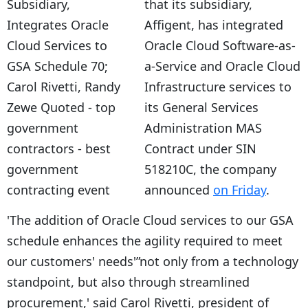
that its subsidiary,
Affigent, has integrated
Oracle Cloud Software-as-
a-Service and Oracle Cloud
Infrastructure services to
its General Services
Administration MAS
Contract under SIN
518210C, the company
announced
on Friday
.
'The addition of Oracle Cloud services to our GSA
schedule enhances the agility required to meet
our customers' needs'”not only from a technology
standpoint, but also through streamlined
procurement,' said Carol Rivetti, president of