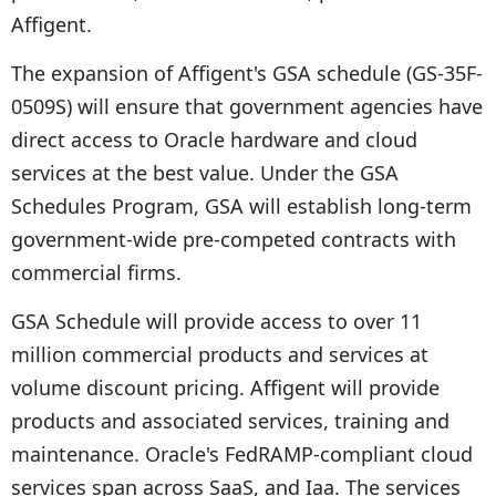
Affigent.
The expansion of Affigent's GSA schedule (GS-35F-
0509S) will ensure that government agencies have
direct access to Oracle hardware and cloud
services at the best value. Under the GSA
Schedules Program, GSA will establish long-term
government-wide pre-competed contracts with
commercial firms.
GSA Schedule will provide access to over 11
million commercial products and services at
volume discount pricing. Affigent will provide
products and associated services, training and
maintenance. Oracle's FedRAMP-compliant cloud
services span across SaaS, and Iaa. The services