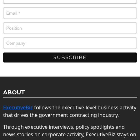
ABOUT
ExecutiveBiz
follows the executive-level business activity
that drives the government contracting industry.
Through executive interviews, policy spotlights and
news stories on corporate activity, ExecutiveBiz stays on