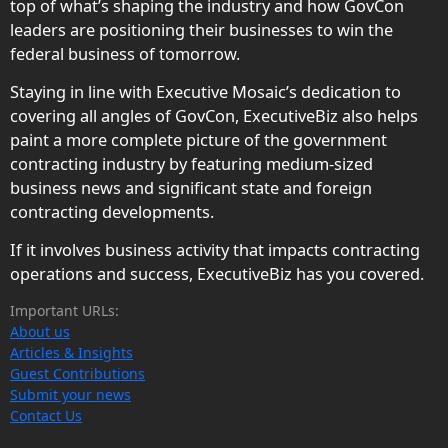
top of what’s shaping the industry and how GovCon
leaders are positioning their businesses to win the
federal business of tomorrow.
Staying in line with Executive Mosaic’s dedication to
covering all angles of GovCon, ExecutiveBiz also helps
paint a more complete picture of the government
contracting industry by featuring medium-sized
business news and significant state and foreign
contracting developments.
If it involves business activity that impacts contracting
operations and success, ExecutiveBiz has you covered.
Important URLs:
About us
Articles & Insights
Guest Contributions
Submit your news
Contact Us