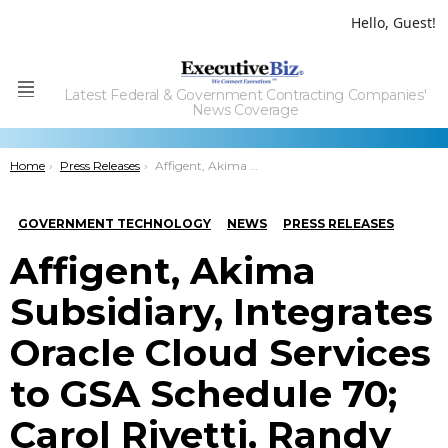
Hello, Guest!
Latest Federal & Government Contracting Companies'
Menu
News Coverage
You are here:
Home
Press Releases
Affigent, Akima Subsidiary, Integrates Oracle Cloud Services to GSA Schedule 70; Carol Rivetti, Randy Zewe Quoted
GOVERNMENT TECHNOLOGY
NEWS
PRESS RELEASES
Affigent, Akima
Subsidiary, Integrates
Oracle Cloud Services
to GSA Schedule 70;
Carol Rivetti, Randy