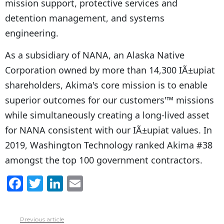
mission support, protective services and
detention management, and systems
engineering.
As a subsidiary of NANA, an Alaska Native
Corporation owned by more than 14,300 IÃ±upiat
shareholders, Akima's core mission is to enable
superior outcomes for our customers'™ missions
while simultaneously creating a long-lived asset
for NANA consistent with our IÃ±upiat values. In
2019, Washington Technology ranked Akima #38
amongst the top 100 government contractors.
F
T
Li
E
a
w
n
m
c
itt
k
ai
Previous article
See