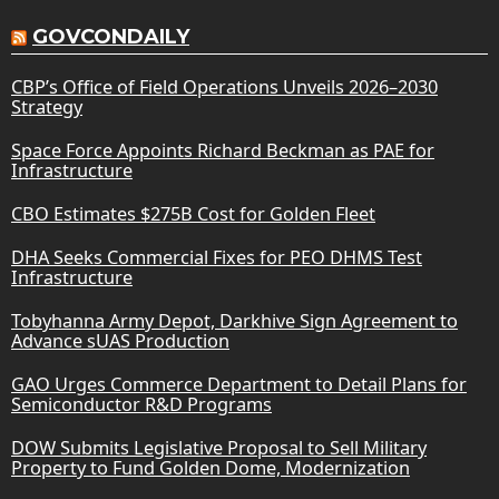
GOVCONDAILY
CBP’s Office of Field Operations Unveils 2026–2030
Strategy
Space Force Appoints Richard Beckman as PAE for
Infrastructure
CBO Estimates $275B Cost for Golden Fleet
DHA Seeks Commercial Fixes for PEO DHMS Test
Infrastructure
Tobyhanna Army Depot, Darkhive Sign Agreement to
Advance sUAS Production
GAO Urges Commerce Department to Detail Plans for
Semiconductor R&D Programs
DOW Submits Legislative Proposal to Sell Military
Property to Fund Golden Dome, Modernization