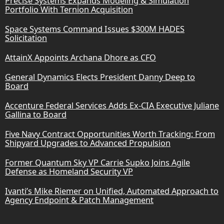
Precise Systems Expands Modeling & Simulation
Portfolio With Ternion Acquisition
Space Systems Command Issues $300M HADES
Solicitation
AttainX Appoints Archana Dhore as CFO
General Dynamics Elects President Danny Deep to
Board
Accenture Federal Services Adds Ex-CIA Executive Juliane
Gallina to Board
Five Navy Contract Opportunities Worth Tracking: From
Shipyard Upgrades to Advanced Propulsion
Former Quantum Sky VP Carrie Supko Joins Agile
Defense as Homeland Security VP
Ivanti’s Mike Riemer on Unified, Automated Approach to
Agency Endpoint & Patch Management