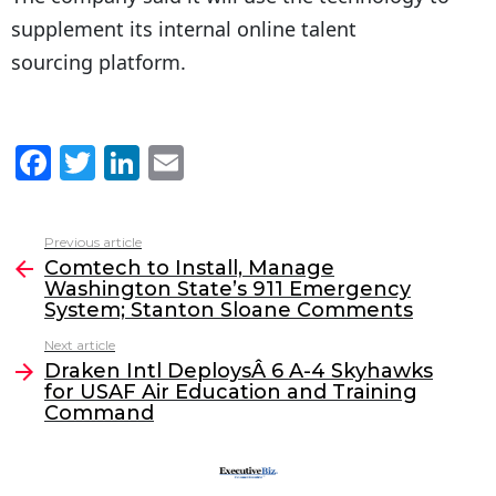
supplement its internal online talent
sourcing platform.
F
T
Li
E
a
w
n
m
c
itt
k
ai
Previous article
See
e
er
e
l
Comtech to Install, Manage
more
Washington State’s 911 Emergency
b
dI
System; Stanton Sloane Comments
o
n
Next article
o
Draken Intl DeploysÂ 6 A-4 Skyhawks
for USAF Air Education and Training
k
Command