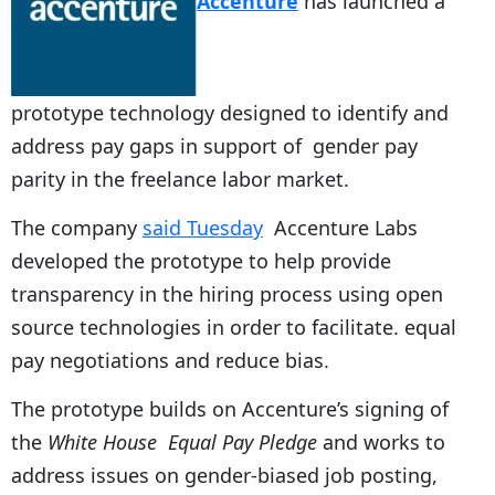
Accenture
has launched a
prototype technology designed to identify and
address pay gaps in support of gender pay
parity in the freelance labor market.
The company
said Tuesday
Accenture Labs
developed the prototype to help provide
transparency in the hiring process using open
source technologies in order to facilitate. equal
pay negotiations and reduce bias.
The prototype builds on Accenture’s signing of
the
White House Equal Pay Pledge
and works to
address issues on gender-biased job posting,