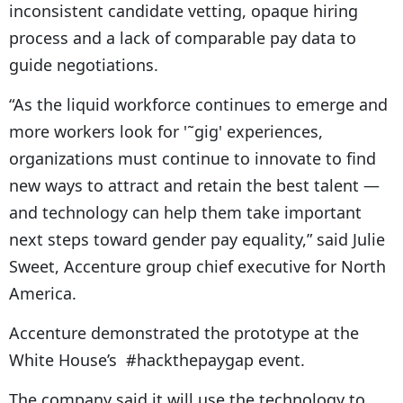
inconsistent candidate vetting, opaque hiring
process and a lack of comparable pay data to
guide negotiations.
“As the liquid workforce continues to emerge and
more workers look for '˜gig' experiences,
organizations must continue to innovate to find
new ways to attract and retain the best talent —
and technology can help them take important
next steps toward gender pay equality,” said Julie
Sweet, Accenture group chief executive for North
America.
Accenture demonstrated the prototype at the
White House’s #hackthepaygap event.
The company said it will use the technology to