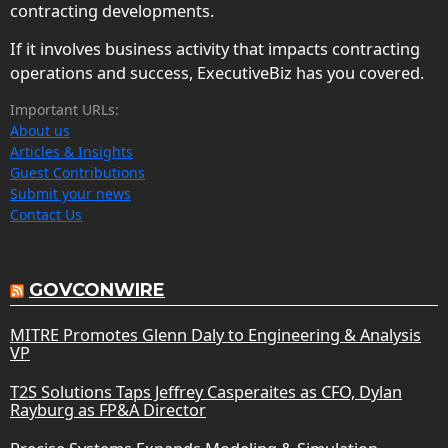
contracting developments.
If it involves business activity that impacts contracting
operations and success, ExecutiveBiz has you covered.
Important URLs:
About us
Articles & Insights
Guest Contributions
Submit your news
Contact Us
GOVCONWIRE
MITRE Promotes Glenn Daly to Engineering & Analysis
VP
T2S Solutions Taps Jeffrey Casperaites as CFO, Dylan
Rayburg as FP&A Director