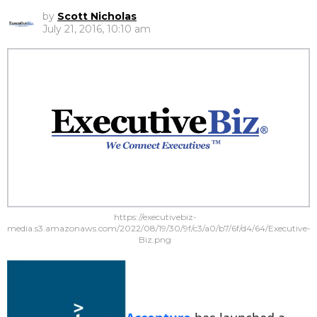
by
Scott Nicholas
July 21, 2016, 10:10 am
https://executivebiz-
media.s3.amazonaws.com/2022/08/19/30/9f/c3/a0/b7/6f/d4/64/Executive-
Biz.png