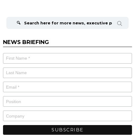
Search
for:
NEWS BRIEFING