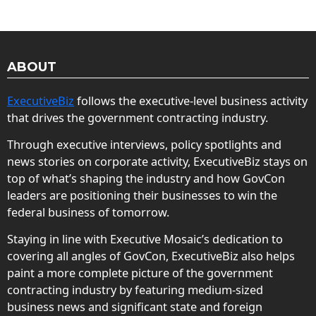
ABOUT
ExecutiveBiz
follows the executive-level business activity
that drives the government contracting industry.
Through executive interviews, policy spotlights and
news stories on corporate activity, ExecutiveBiz stays on
top of what’s shaping the industry and how GovCon
leaders are positioning their businesses to win the
federal business of tomorrow.
Staying in line with Executive Mosaic’s dedication to
covering all angles of GovCon, ExecutiveBiz also helps
paint a more complete picture of the government
contracting industry by featuring medium-sized
business news and significant state and foreign