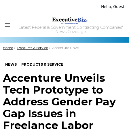
Hello, Guest!
Latest Federal & Government Contracting Companies'
Menu
News Coverage
You are here:
Home
Products & Service
Accenture Unveils Tech Prototype to Address Gender Pay Gap Issues in Freelance Labor
NEWS
PRODUCTS & SERVICE
Accenture Unveils
Tech Prototype to
Address Gender Pay
Gap Issues in
Freelance Labor