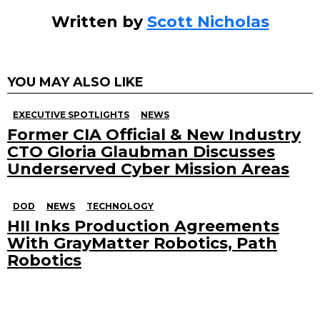
Written by
Scott Nicholas
YOU MAY ALSO LIKE
EXECUTIVE SPOTLIGHTS
NEWS
Former CIA Official & New Industry
CTO Gloria Glaubman Discusses
Underserved Cyber Mission Areas
DOD
NEWS
TECHNOLOGY
HII Inks Production Agreements
With GrayMatter Robotics, Path
Robotics