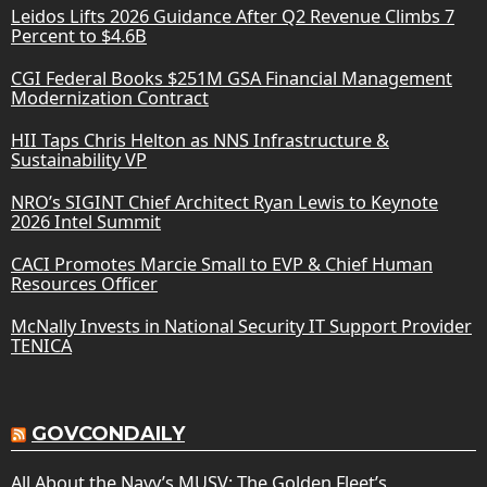
Leidos Lifts 2026 Guidance After Q2 Revenue Climbs 7
Percent to $4.6B
CGI Federal Books $251M GSA Financial Management
Modernization Contract
HII Taps Chris Helton as NNS Infrastructure &
Sustainability VP
NRO’s SIGINT Chief Architect Ryan Lewis to Keynote
2026 Intel Summit
CACI Promotes Marcie Small to EVP & Chief Human
Resources Officer
McNally Invests in National Security IT Support Provider
TENICA
GOVCONDAILY
All About the Navy’s MUSV: The Golden Fleet’s