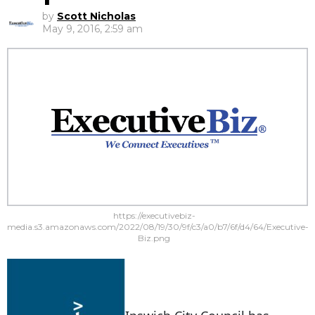
by
Scott Nicholas
May 9, 2016, 2:59 am
https://executivebiz-
media.s3.amazonaws.com/2022/08/19/30/9f/c3/a0/b7/6f/d4/64/Executive-
Biz.png