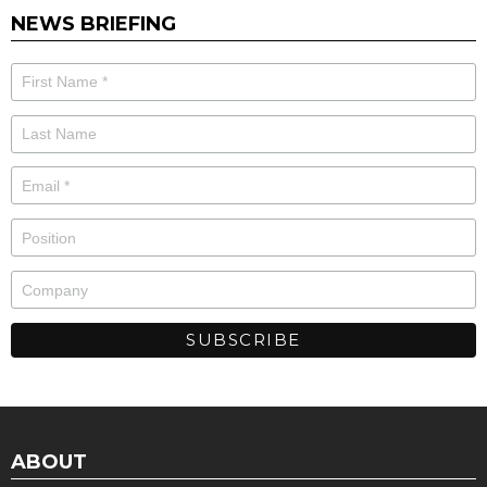
NEWS BRIEFING
ABOUT