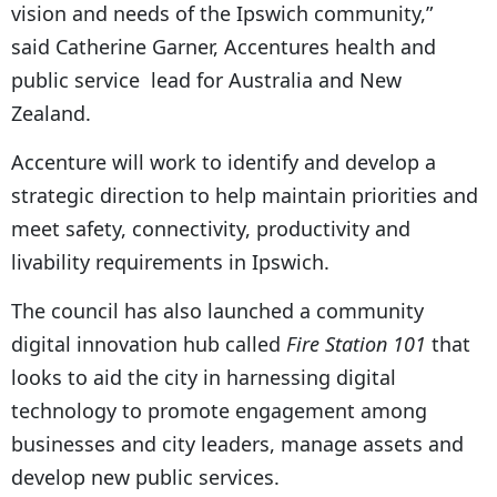
vision and needs of the Ipswich community,”
said Catherine Garner, Accentures health and
public service lead for Australia and New
Zealand.
Accenture will work to identify and develop a
strategic direction to help maintain priorities and
meet safety, connectivity, productivity and
livability requirements in Ipswich.
The council has also launched a community
digital innovation hub called
Fire Station 101
that
looks to aid the city in harnessing digital
technology to promote engagement among
businesses and city leaders, manage assets and
develop new public services.