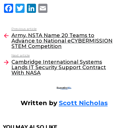
F
T
Li
E
a
w
n
m
c
itt
k
ai
Previous article
See
e
er
e
l
Army, NSTA Name 20 Teams to
more
Advance to National eCYBERMISSION
b
dI
STEM Competition
o
n
Next article
o
Cambridge International Systems
Lands IT Security Support Contract
k
With NASA
Written by
Scott Nicholas
YOU MAY ALSO LIKE