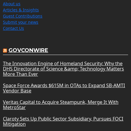
About us
Articles & Insights
Guest Contributions
Submit your news
Contact Us
GOVCONWIRE
The Innovation Engine of Homeland Security: Why the
DHS Directorate of Science &amp; Technology Matters
More Than Ever
Space Force Awards $615M in OTAs to Expand SB-AMTI
Vendor Base
Veritas Capital to Acquire Steampunk, Merge It With
MetroStar
Claroty Sets Up Public Sector Subsidiary, Pursues FOCI
Mitigation