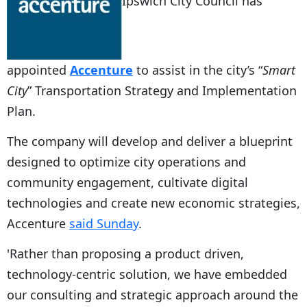
Ipswich City Council has
appointed
Accenture
to assist in the city’s “
Smart
City
” Transportation Strategy and Implementation
Plan.
The company will develop and deliver a blueprint
designed to optimize city operations and
community engagement, cultivate digital
technologies and create new economic strategies,
Accenture
said Sunday
.
'Rather than proposing a product driven,
technology-centric solution, we have embedded
our consulting and strategic approach around the