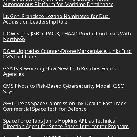
Autonomous Platform for Maritime Dominance
Lt. Gen. Francisco Lozano Nominated for Dual
Acquisition Leadership Role
DOW Signs $3B in PAC-3, THAAD Production Deals With
Northrop
DOW Upgrades Counter-Drone Marketplace, Links It to
FMS Fast Lane
GSA Is Reworking How New Tech Reaches Federal
Agencies
CMS Pivots to Risk-Based Cybersecurity Model, CISO
Says
AFRL, Texas Space Commission Ink Deal to Fast-Track
Commercial Space Tech for Defense
Space Force Taps Johns Hopkins APL as Technical
Direction Agent for Space-Based Interceptor Program