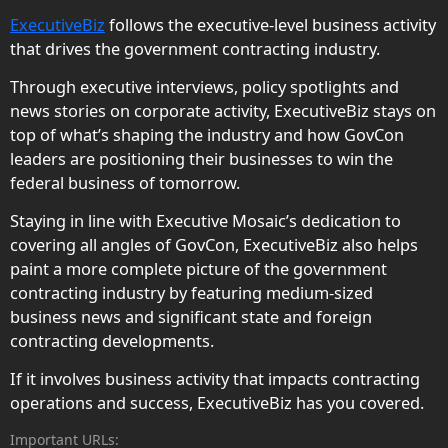
ExecutiveBiz
follows the executive-level business activity
that drives the government contracting industry.
Through executive interviews, policy spotlights and
news stories on corporate activity, ExecutiveBiz stays on
top of what’s shaping the industry and how GovCon
leaders are positioning their businesses to win the
federal business of tomorrow.
Staying in line with Executive Mosaic’s dedication to
covering all angles of GovCon, ExecutiveBiz also helps
paint a more complete picture of the government
contracting industry by featuring medium-sized
business news and significant state and foreign
contracting developments.
If it involves business activity that impacts contracting
operations and success, ExecutiveBiz has you covered.
Important URLs: