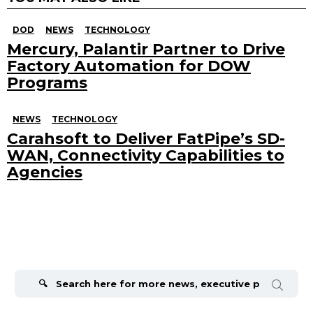
DOD
NEWS
TECHNOLOGY
Mercury, Palantir Partner to Drive
Factory Automation for DOW
Programs
NEWS
TECHNOLOGY
Carahsoft to Deliver FatPipe’s SD-
WAN, Connectivity Capabilities to
Agencies
Search
for: