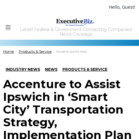
Hello, Guest!
Latest Federal & Government Contracting Companies'
Menu
News Coverage
You are here:
Home
Products & Service
Accenture to Assist Ipswich in ‘Smart City’ Transportation Strategy, Implementation Plan
INDUSTRY NEWS
NEWS
PRODUCTS & SERVICE
Accenture to Assist
Ipswich in ‘Smart
City’ Transportation
Strategy,
Implementation Plan