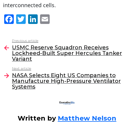
interconnected cells.
F
T
Li
E
a
w
n
m
c
itt
k
ai
Previous article
See
e
er
e
l
USMC Reserve Squadron Receives
more
Lockheed-Built Super Hercules Tanker
b
dI
Variant
o
n
Next article
o
NASA Selects Eight US Companies to
Manufacture High-Pressure Ventilator
k
Systems
Written by
Matthew Nelson