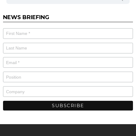
NEWS BRIEFING