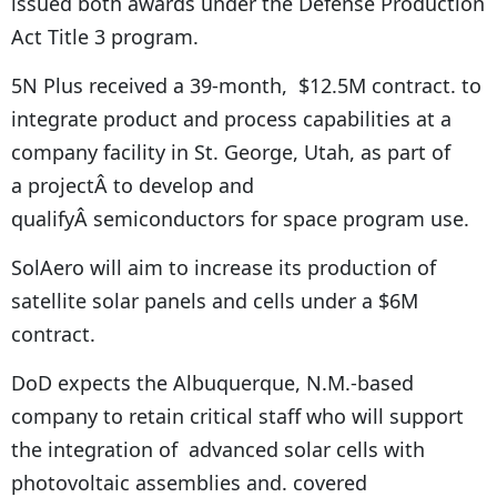
issued both awards under the Defense Production
Act Title 3 program.
5N Plus received a 39-month, $12.5M contract. to
integrate product and process capabilities at a
company facility in St. George, Utah, as part of
a projectÂ to develop and
qualifyÂ semiconductors for space program use.
SolAero will aim to increase its production of
satellite solar panels and cells under a $6M
contract.
DoD expects the Albuquerque, N.M.-based
company to retain critical staff who will support
the integration of advanced solar cells with
photovoltaic assemblies and. covered