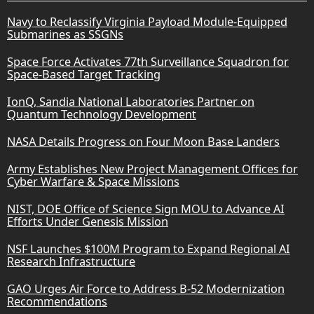
Navy to Reclassify Virginia Payload Module-Equipped
Submarines as SSGNs
Space Force Activates 77th Surveillance Squadron for
Space-Based Target Tracking
IonQ, Sandia National Laboratories Partner on
Quantum Technology Development
NASA Details Progress on Four Moon Base Landers
Army Establishes New Project Management Offices for
Cyber Warfare & Space Missions
NIST, DOE Office of Science Sign MOU to Advance AI
Efforts Under Genesis Mission
NSF Launches $100M Program to Expand Regional AI
Research Infrastructure
GAO Urges Air Force to Address B-52 Modernization
Recommendations