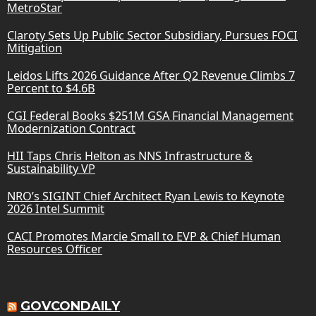
MetroStar
Claroty Sets Up Public Sector Subsidiary, Pursues FOCI
Mitigation
Leidos Lifts 2026 Guidance After Q2 Revenue Climbs 7
Percent to $4.6B
CGI Federal Books $251M GSA Financial Management
Modernization Contract
HII Taps Chris Helton as NNS Infrastructure &
Sustainability VP
NRO’s SIGINT Chief Architect Ryan Lewis to Keynote
2026 Intel Summit
CACI Promotes Marcie Small to EVP & Chief Human
Resources Officer
GOVCONDAILY