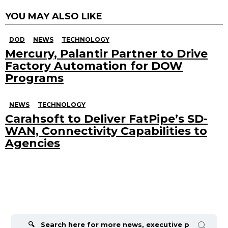
YOU MAY ALSO LIKE
DOD
NEWS
TECHNOLOGY
Mercury, Palantir Partner to Drive
Factory Automation for DOW
Programs
NEWS
TECHNOLOGY
Carahsoft to Deliver FatPipe’s SD-
WAN, Connectivity Capabilities to
Agencies
Search
for: