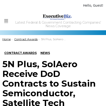
Hello, Guest!
Latest Federal & Government Contracting Companies'
Menu
News Coverage
You are here:
Home
Contract Awards
5N Plus, SolAero Receive DoD Contracts to Sustain Semiconductor, Satellite Tech Manufacturing Processes
CONTRACT AWARDS
NEWS
5N Plus, SolAero
Receive DoD
Contracts to Sustain
Semiconductor,
Satellite Tech