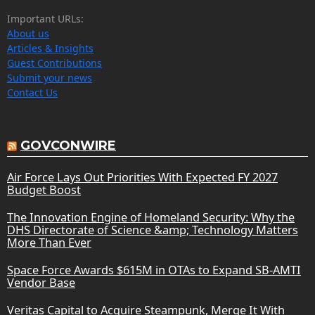
Important URLs:
About us
Articles & Insights
Guest Contributions
Submit your news
Contact Us
GOVCONWIRE
Air Force Lays Out Priorities With Expected FY 2027
Budget Boost
The Innovation Engine of Homeland Security: Why the
DHS Directorate of Science &amp; Technology Matters
More Than Ever
Space Force Awards $615M in OTAs to Expand SB-AMTI
Vendor Base
Veritas Capital to Acquire Steampunk, Merge It With