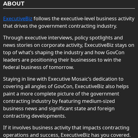
ABOUT
ExecutiveBiz
follows the executive-level business activity
that drives the government contracting industry.
Through executive interviews, policy spotlights and
news stories on corporate activity, ExecutiveBiz stays on
top of what’s shaping the industry and how GovCon
leaders are positioning their businesses to win the
federal business of tomorrow.
Staying in line with Executive Mosaic’s dedication to
covering all angles of GovCon, ExecutiveBiz also helps
paint a more complete picture of the government
contracting industry by featuring medium-sized
business news and significant state and foreign
contracting developments.
If it involves business activity that impacts contracting
operations and success, ExecutiveBiz has you covered.