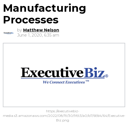
Manufacturing
Processes
by
Matthew Nelson
June 1, 2020, 6:35 am
https://executivebiz-
media.s3.amazonaws.com/2022/08/19/30/9f/c3/a0/b7/6f/d4/64/Executive-
Biz.png