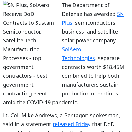
The Department of
Defense has awarded
5N
Plus
' semiconductors
business and satellite
solar power company
SolAero
Technologies
. separate
contracts worth $18.45M
combined to help both
manufacturers sustain
production operations
amid the COVID-19 pandemic.
Lt. Col. Mike Andrews, a Pentagon spokesman,
said in a statement
released Friday
that DoD