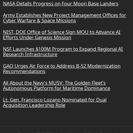
NASA Details Progress on Four Moon Base Landers
Army Establishes New Project Management Offices for
Cyber Warfare & Space Missions
NIST, DOE Office of Science Sign MOU to Advance AI
Efforts Under Genesis Mission
NSF Launches $100M Program to Expand Regional AI
Research Infrastructure
GAO Urges Air Force to Address B-52 Modernization
Recommendations
All About the Navy’s MUSV: The Golden Fleet’s
Autonomous Platform for Maritime Dominance
Lt. Gen. Francisco Lozano Nominated for Dual
Acquisition Leadership Role