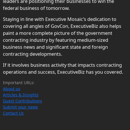
leaders are positioning their businesses to win the
federal business of tomorrow.
Staying in line with Executive Mosaic’s dedication to
covering all angles of GovCon, ExecutiveBiz also helps
paint a more complete picture of the government
contracting industry by featuring medium-sized
business news and significant state and foreign
contracting developments.
If it involves business activity that impacts contracting
operations and success, ExecutiveBiz has you covered.
Important URLs:
About us
Articles & Insights
Guest Contributions
Submit your news
Contact Us