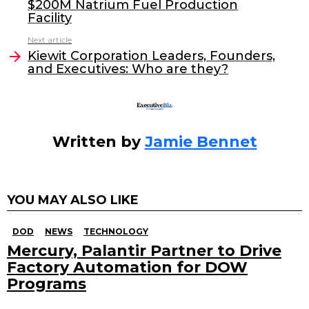
$200M Natrium Fuel Production
b
dI
Facility
o
n
Next article
o
Kiewit Corporation Leaders, Founders,
and Executives: Who are they?
k
Written by
Jamie Bennet
YOU MAY ALSO LIKE
DOD
NEWS
TECHNOLOGY
Mercury, Palantir Partner to Drive
Factory Automation for DOW
Programs