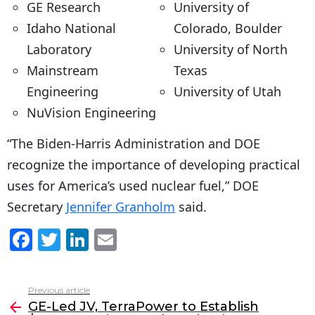
GE Research
University of
Idaho National
Colorado, Boulder
Laboratory
University of North
Mainstream
Texas
Engineering
University of Utah
NuVision Engineering
“The Biden-Harris Administration and DOE
recognize the importance of developing practical
uses for America’s used nuclear fuel,” DOE
Secretary
Jennifer Granholm
said.
F
T
Li
E
a
w
n
m
c
itt
k
ai
Previous article
See
e
er
e
l
GE-Led JV, TerraPower to Establish
more