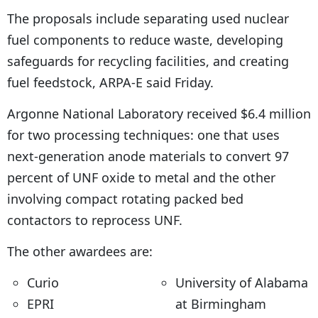
The proposals include separating used nuclear
fuel components to reduce waste, developing
safeguards for recycling facilities, and creating
fuel feedstock, ARPA-E said Friday.
Argonne National Laboratory received $6.4 million
for two processing techniques: one that uses
next-generation anode materials to convert 97
percent of UNF oxide to metal and the other
involving compact rotating packed bed
contactors to reprocess UNF.
The other awardees are:
Curio
University of Alabama
EPRI
at Birmingham