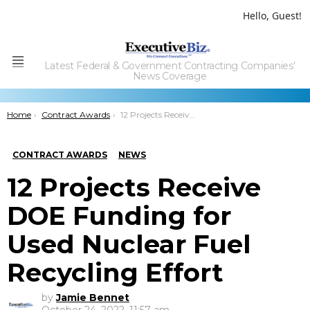
Hello, Guest!
Latest Federal & Government Contracting Companies'
Menu
News Coverage
You are here:
Home
Contract Awards
12 Projects Receive DOE Funding for Used Nuclear Fuel Recycling Effort
CONTRACT AWARDS
NEWS
12 Projects Receive
DOE Funding for
Used Nuclear Fuel
Recycling Effort
by
Jamie Bennet