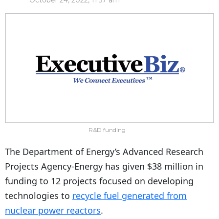
October 24, 2022, 11:57 am
R&D funding
The Department of Energy’s
Advanced Research
Projects Agency-Energy
has given $38 million in
funding to 12 projects focused on developing
technologies to
recycle fuel generated from
nuclear power reactors
.