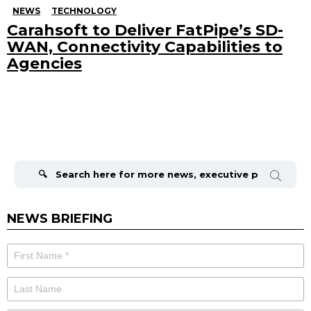
NEWS
TECHNOLOGY
Carahsoft to Deliver FatPipe’s SD-
WAN, Connectivity Capabilities to
Agencies
Search
for:
NEWS BRIEFING