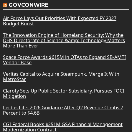
GOVCONWIRE
Air Force Lays Out Priorities With Expected FY 2027
Budget Boost
The Innovation Engine of Homeland Security: Why the
DHS Directorate of Science &amp; Technology Matters
More Than Ever
Space Force Awards $615M in OTAs to Expand SB-AMTI
Vendor Base
Veritas Capital to Acquire Steampunk, Merge It With
MetroStar
Claroty Sets Up Public Sector Subsidiary, Pursues FOCI
Mitigation
Leidos Lifts 2026 Guidance After Q2 Revenue Climbs 7
Percent to $4.6B
CGI Federal Books $251M GSA Financial Management
Modernization Contract