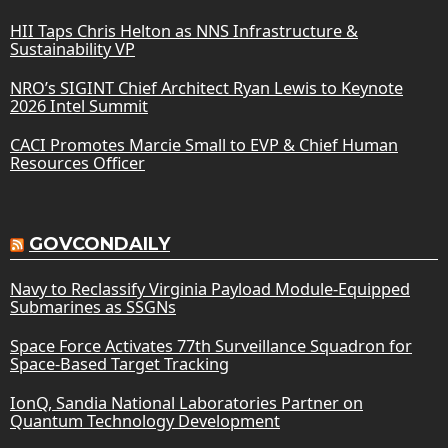
HII Taps Chris Helton as NNS Infrastructure &
Sustainability VP
NRO’s SIGINT Chief Architect Ryan Lewis to Keynote
2026 Intel Summit
CACI Promotes Marcie Small to EVP & Chief Human
Resources Officer
GOVCONDAILY
Navy to Reclassify Virginia Payload Module-Equipped
Submarines as SSGNs
Space Force Activates 77th Surveillance Squadron for
Space-Based Target Tracking
IonQ, Sandia National Laboratories Partner on
Quantum Technology Development