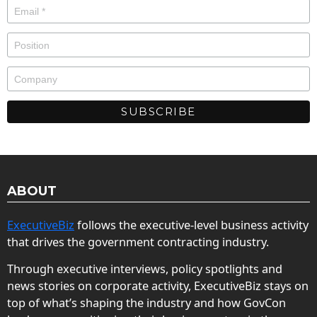
ABOUT
ExecutiveBiz
follows the executive-level business activity
that drives the government contracting industry.
Through executive interviews, policy spotlights and
news stories on corporate activity, ExecutiveBiz stays on
top of what’s shaping the industry and how GovCon