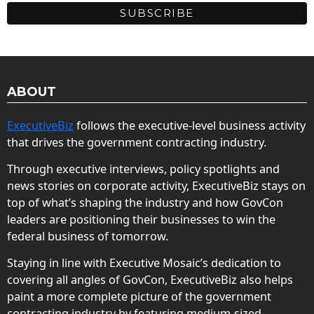
ABOUT
ExecutiveBiz
follows the executive-level business activity
that drives the government contracting industry.
Through executive interviews, policy spotlights and
news stories on corporate activity, ExecutiveBiz stays on
top of what’s shaping the industry and how GovCon
leaders are positioning their businesses to win the
federal business of tomorrow.
Staying in line with Executive Mosaic’s dedication to
covering all angles of GovCon, ExecutiveBiz also helps
paint a more complete picture of the government
contracting industry by featuring medium-sized