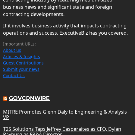
business news and significant state and foreign
contracting developments.
If it involves business activity that impacts contracting
operations and success, ExecutiveBiz has you covered.
Important URLs:
About us
Articles & Insights
Guest Contributions
Submit your news
Contact Us
GOVCONWIRE
MITRE Promotes Glenn Daly to Engineering & Analysis
VP
T2S Solutions Taps Jeffrey Casperaites as CFO, Dylan
Rayburg as FP&A Director