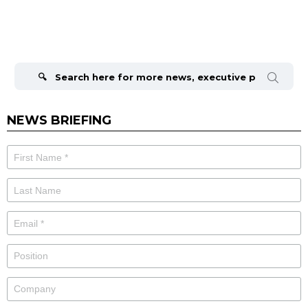
Search
for:
NEWS BRIEFING