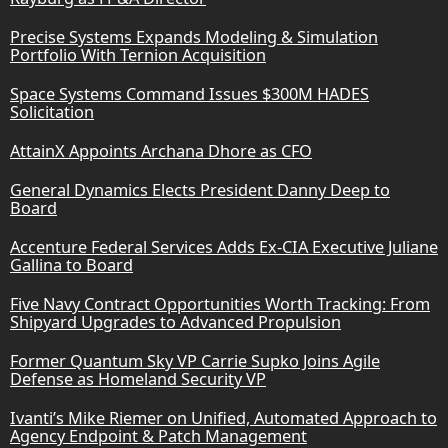
Precise Systems Expands Modeling & Simulation
Portfolio With Ternion Acquisition
Space Systems Command Issues $300M HADES
Solicitation
AttainX Appoints Archana Dhore as CFO
General Dynamics Elects President Danny Deep to
Board
Accenture Federal Services Adds Ex-CIA Executive Juliane
Gallina to Board
Five Navy Contract Opportunities Worth Tracking: From
Shipyard Upgrades to Advanced Propulsion
Former Quantum Sky VP Carrie Supko Joins Agile
Defense as Homeland Security VP
Ivanti’s Mike Riemer on Unified, Automated Approach to
Agency Endpoint & Patch Management