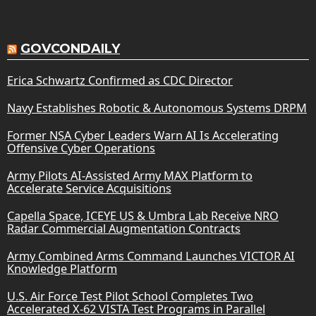
GOVCONDAILY
Erica Schwartz Confirmed as CDC Director
Navy Establishes Robotic & Autonomous Systems DRPM
Former NSA Cyber Leaders Warn AI Is Accelerating
Offensive Cyber Operations
Army Pilots AI-Assisted Army MAX Platform to
Accelerate Service Acquisitions
Capella Space, ICEYE US & Umbra Lab Receive NRO
Radar Commercial Augmentation Contracts
Army Combined Arms Command Launches VICTOR AI
Knowledge Platform
U.S. Air Force Test Pilot School Completes Two
Accelerated X-62 VISTA Test Programs in Parallel