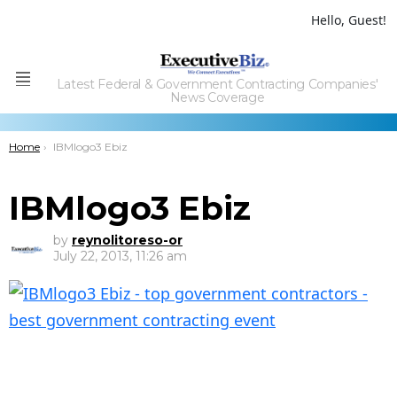
Hello, Guest!
Latest Federal & Government Contracting Companies'
Menu
News Coverage
You are here:
Home
IBMlogo3 Ebiz
IBMlogo3 Ebiz
by
reynolitoreso-or
July 22, 2013, 11:26 am
See