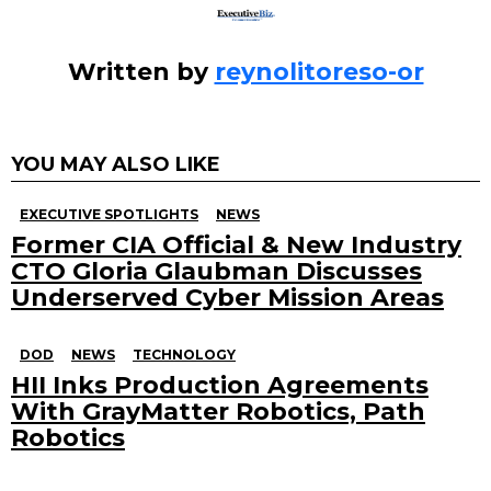
more
Written by
reynolitoreso-or
YOU MAY ALSO LIKE
EXECUTIVE SPOTLIGHTS
NEWS
Former CIA Official & New Industry
CTO Gloria Glaubman Discusses
Underserved Cyber Mission Areas
DOD
NEWS
TECHNOLOGY
HII Inks Production Agreements
With GrayMatter Robotics, Path
Robotics