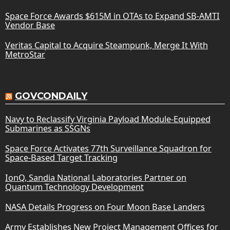
Space Force Awards $615M in OTAs to Expand SB-AMTI
Vendor Base
Veritas Capital to Acquire Steampunk, Merge It With
MetroStar
GOVCONDAILY
Navy to Reclassify Virginia Payload Module-Equipped
Submarines as SSGNs
Space Force Activates 77th Surveillance Squadron for
Space-Based Target Tracking
IonQ, Sandia National Laboratories Partner on
Quantum Technology Development
NASA Details Progress on Four Moon Base Landers
Army Establishes New Project Management Offices for