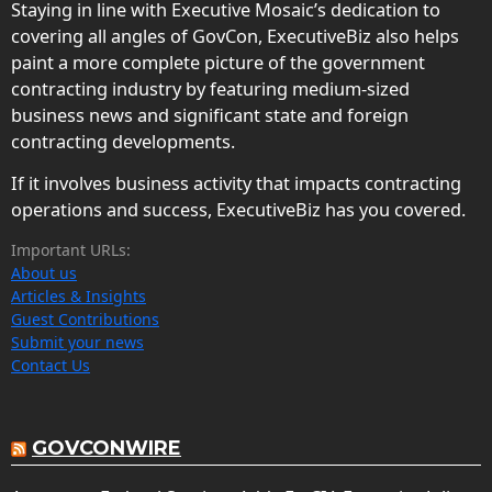
Staying in line with Executive Mosaic’s dedication to
covering all angles of GovCon, ExecutiveBiz also helps
paint a more complete picture of the government
contracting industry by featuring medium-sized
business news and significant state and foreign
contracting developments.
If it involves business activity that impacts contracting
operations and success, ExecutiveBiz has you covered.
Important URLs:
About us
Articles & Insights
Guest Contributions
Submit your news
Contact Us
GOVCONWIRE