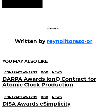
See
more
Written by
reynolitoreso-or
YOU MAY ALSO LIKE
CONTRACT AWARDS
DOD
NEWS
DARPA Awards IonQ Contract for
Atomic Clock Production
CONTRACT AWARDS
DOD
NEWS
DISA Awards eSimplicity