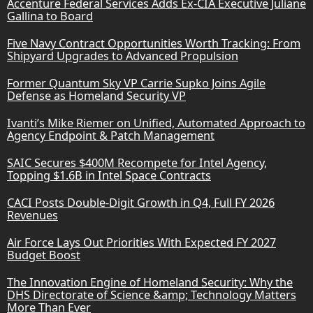
Accenture Federal Services Adds Ex-CIA Executive Juliane
Gallina to Board
Five Navy Contract Opportunities Worth Tracking: From
Shipyard Upgrades to Advanced Propulsion
Former Quantum Sky VP Carrie Supko Joins Agile
Defense as Homeland Security VP
Ivanti’s Mike Riemer on Unified, Automated Approach to
Agency Endpoint & Patch Management
SAIC Secures $400M Recompete for Intel Agency,
Topping $1.6B in Intel Space Contracts
CACI Posts Double-Digit Growth in Q4, Full FY 2026
Revenues
Air Force Lays Out Priorities With Expected FY 2027
Budget Boost
The Innovation Engine of Homeland Security: Why the
DHS Directorate of Science &amp; Technology Matters
More Than Ever