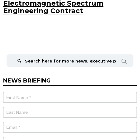
Electromagnetic Spectrum
Engineering Contract
Search
for:
NEWS BRIEFING