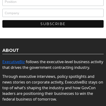
ABOUT
ExecutiveBiz
follows the executive-level business activity
that drives the government contracting industry.
Through executive interviews, policy spotlights and
news stories on corporate activity, ExecutiveBiz stays on
top of what’s shaping the industry and how GovCon
leaders are positioning their businesses to win the
federal business of tomorrow.