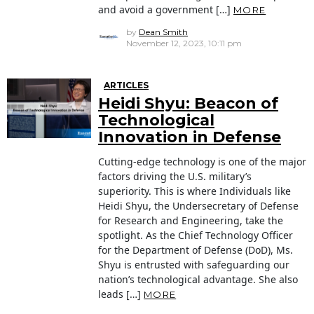
and avoid a government […]
MORE
by
Dean Smith
November 12, 2023, 10:11 pm
ARTICLES
Heidi Shyu: Beacon of
Technological
Innovation in Defense
Cutting-edge technology is one of the major
factors driving the U.S. military’s
superiority. This is where Individuals like
Heidi Shyu, the Undersecretary of Defense
for Research and Engineering, take the
spotlight. As the Chief Technology Officer
for the Department of Defense (DoD), Ms.
Shyu is entrusted with safeguarding our
nation’s technological advantage. She also
leads […]
MORE