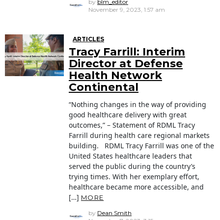
by
blm_editor
November 9, 2023, 1:57 am
ARTICLES
Tracy Farrill: Interim
Director at Defense
Health Network
Continental
“Nothing changes in the way of providing
good healthcare delivery with great
outcomes,” – Statement of RDML Tracy
Farrill during health care regional markets
building. RDML Tracy Farrill was one of the
United States healthcare leaders that
served the public during the country’s
trying times. With her exemplary effort,
healthcare became more accessible, and
[…]
MORE
by
Dean Smith