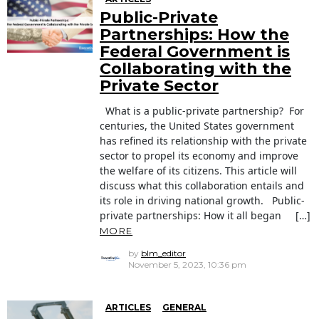
Public-Private
Partnerships: How the
Federal Government is
Collaborating with the
Private Sector
What is a public-private partnership? For
centuries, the United States government
has refined its relationship with the private
sector to propel its economy and improve
the welfare of its citizens. This article will
discuss what this collaboration entails and
its role in driving national growth. Public-
private partnerships: How it all began […]
MORE
by
blm_editor
November 5, 2023, 10:36 pm
ARTICLES
GENERAL