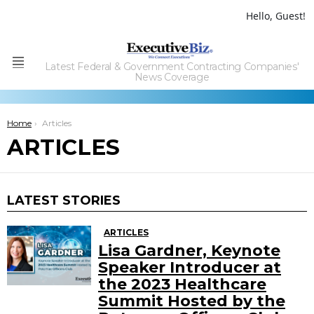
Hello, Guest!
Latest Federal & Government Contracting Companies'
Menu
News Coverage
You are here:
Home
Articles
ARTICLES
LATEST STORIES
ARTICLES
Lisa Gardner, Keynote
Speaker Introducer at
the 2023 Healthcare
Summit Hosted by the