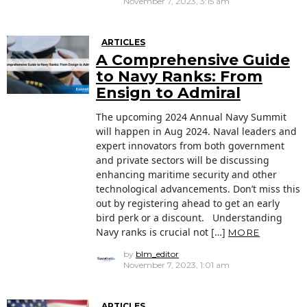
November 7, 2023, 3:15 am
ARTICLES
A Comprehensive Guide
to Navy Ranks: From
Ensign to Admiral
The upcoming 2024 Annual Navy Summit
will happen in Aug 2024. Naval leaders and
expert innovators from both government
and private sectors will be discussing
enhancing maritime security and other
technological advancements. Don’t miss this
out by registering ahead to get an early
bird perk or a discount. Understanding
Navy ranks is crucial not […]
MORE
by
blm_editor
November 7, 2023, 1:01 am
ARTICLES