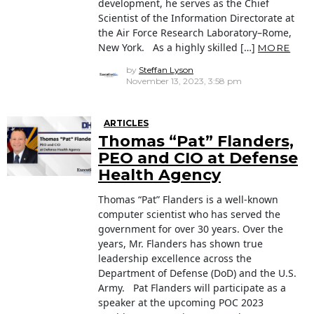
development, he serves as the Chief
Scientist of the Information Directorate at
the Air Force Research Laboratory–Rome,
New York. As a highly skilled […]
MORE
by
Steffan Lyson
November 13, 2023, 3:58 pm
ARTICLES
Thomas “Pat” Flanders,
PEO and CIO at Defense
Health Agency
Thomas “Pat” Flanders is a well-known
computer scientist who has served the
government for over 30 years. Over the
years, Mr. Flanders has shown true
leadership excellence across the
Department of Defense (DoD) and the U.S.
Army. Pat Flanders will participate as a
speaker at the upcoming POC 2023