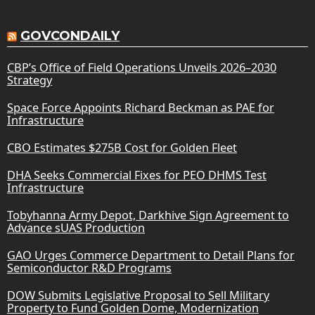
GOVCONDAILY
CBP’s Office of Field Operations Unveils 2026–2030
Strategy
Space Force Appoints Richard Beckman as PAE for
Infrastructure
CBO Estimates $275B Cost for Golden Fleet
DHA Seeks Commercial Fixes for PEO DHMS Test
Infrastructure
Tobyhanna Army Depot, Darkhive Sign Agreement to
Advance sUAS Production
GAO Urges Commerce Department to Detail Plans for
Semiconductor R&D Programs
DOW Submits Legislative Proposal to Sell Military
Property to Fund Golden Dome, Modernization