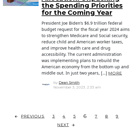
the Spending Priorities
for the Coming Year
President Joe Biden’s $6.9 trillion federal
budget request for the fiscal year 2024 aims
to strengthen Medicare and Social security,
reduce child and American worker taxes,
and improve health care and drug
accessibility. The current administration
was implementing plans to rebuild the
American economy from the bottom up and
middle out. In just two years, […]
MORE
by
Dean Smith
November 3, 2023, 2:33 am
6
PREVIOUS
3
4
5
7
8
9
NEXT