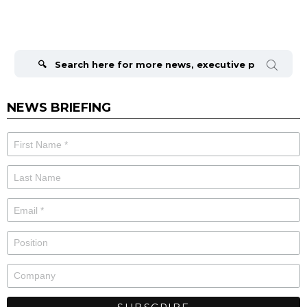
Search
for:
NEWS BRIEFING