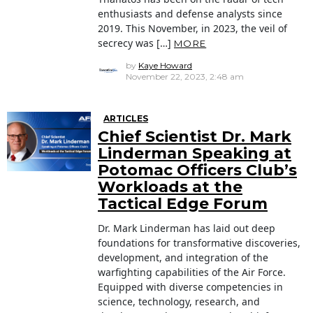
enthusiasts and defense analysts since
2019. This November, in 2023, the veil of
secrecy was […]
MORE
by
Kaye Howard
November 22, 2023, 2:48 am
ARTICLES
Chief Scientist Dr. Mark
Linderman Speaking at
Potomac Officers Club’s
Workloads at the
Tactical Edge Forum
Dr. Mark Linderman has laid out deep
foundations for transformative discoveries,
development, and integration of the
warfighting capabilities of the Air Force.
Equipped with diverse competencies in
science, technology, research, and