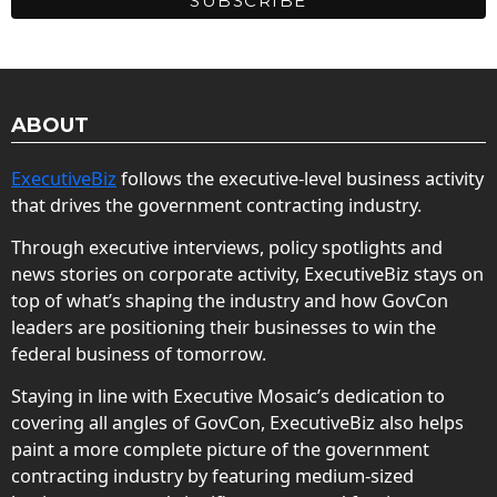
ABOUT
ExecutiveBiz
follows the executive-level business activity
that drives the government contracting industry.
Through executive interviews, policy spotlights and
news stories on corporate activity, ExecutiveBiz stays on
top of what’s shaping the industry and how GovCon
leaders are positioning their businesses to win the
federal business of tomorrow.
Staying in line with Executive Mosaic’s dedication to
covering all angles of GovCon, ExecutiveBiz also helps
paint a more complete picture of the government
contracting industry by featuring medium-sized