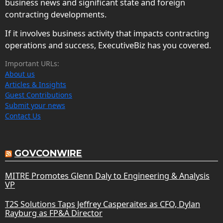
business news and significant state and foreign
contracting developments.
If it involves business activity that impacts contracting
operations and success, ExecutiveBiz has you covered.
Important URLs:
About us
Articles & Insights
Guest Contributions
Submit your news
Contact Us
GOVCONWIRE
MITRE Promotes Glenn Daly to Engineering & Analysis
VP
T2S Solutions Taps Jeffrey Casperaites as CFO, Dylan
Rayburg as FP&A Director