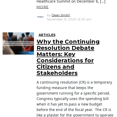
Healthcare Summit on December 6, […]
MORE
by
Dean Smith
November 13, 2023, 12:20 am
ARTICLES
Why the Continuing
Resolution Debate
Matters: Key
Considerations for
Citizens and
Stakeholders
A continuing resolution (CR) is a temporary
funding measure that keeps the
government running for a specific period.
Congress typically uses the spending bill
when it has yet to pass a new budget
before the end of the fiscal year. The CR is
like a plaster for the government to operate