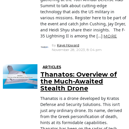
Summit to talk about cutting-edge
technology that aids the US military in
various missions. Register here to be part of
the event and catch John Cushing, Jay Dryer,
and Heidi Shyu share their insights. The F-
35 Lightning II is among the […]
MORE
by
Kaye Howard
November 28, 2023, 8:04 pm
ARTICLES
Thanatos: Overview of
the Much-Awaited
Stealth Drone
Thanatos is a drone developed by Kratos
Defense and Security Solutions. This isn’t
just any ordinary drone. Its name, derived
from the Greek personification of death,
hints at its formidable capabilities.
Thanatos has been on the radar of tech