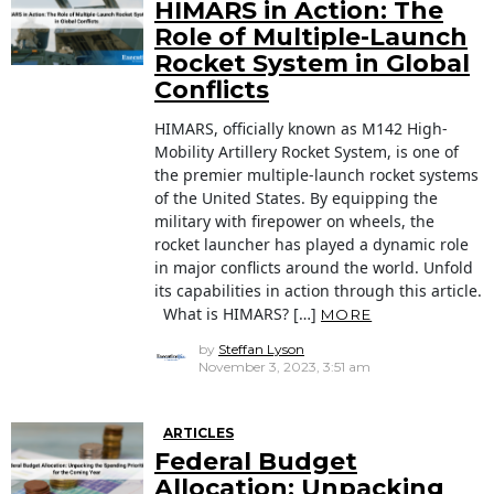
HIMARS in Action: The
Role of Multiple-Launch
Rocket System in Global
Conflicts
HIMARS, officially known as M142 High-
Mobility Artillery Rocket System, is one of
the premier multiple-launch rocket systems
of the United States. By equipping the
military with firepower on wheels, the
rocket launcher has played a dynamic role
in major conflicts around the world. Unfold
its capabilities in action through this article.
What is HIMARS? […]
MORE
by
Steffan Lyson
November 3, 2023, 3:51 am
ARTICLES
Federal Budget
Allocation: Unpacking