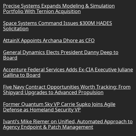
Precise Systems Expands Modeling & Simulation
Portfolio With Ternion Acquisition
Space Systems Command Issues $300M HADES
Solicitation
AttainX Appoints Archana Dhore as CFO
General Dynamics Elects President Danny Deep to
Board
Accenture Federal Services Adds Ex-CIA Executive Juliane
Gallina to Board
Five Navy Contract Opportunities Worth Tracking: From
Shipyard Upgrades to Advanced Propulsion
Former Quantum Sky VP Carrie Supko Joins Agile
Defense as Homeland Security VP
Ivanti’s Mike Riemer on Unified, Automated Approach to
Agency Endpoint & Patch Management