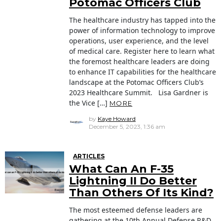
Potomac Officers Club
The healthcare industry has tapped into the
power of information technology to improve
operations, user experience, and the level
of medical care. Register here to learn what
the foremost healthcare leaders are doing
to enhance IT capabilities for the healthcare
landscape at the Potomac Officers Club’s
2023 Healthcare Summit. Lisa Gardner is
the Vice […]
MORE
by
Kaye Howard
December 5, 2023, 1:36 am
ARTICLES
What Can An F-35
Lightning II Do Better
Than Others Of Its Kind?
The most esteemed defense leaders are
gathering at the 10th Annual Defense R&D