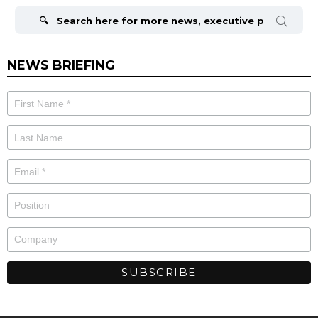
Search
for:
NEWS BRIEFING