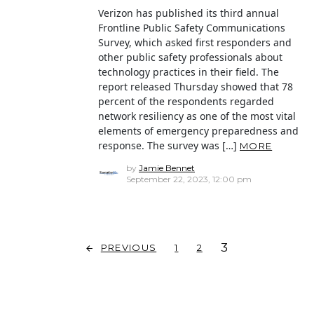
Verizon has published its third annual
Frontline Public Safety Communications
Survey, which asked first responders and
other public safety professionals about
technology practices in their field. The
report released Thursday showed that 78
percent of the respondents regarded
network resiliency as one of the most vital
elements of emergency preparedness and
response. The survey was […]
MORE
by
Jamie Bennet
September 22, 2023, 12:00 pm
3
PREVIOUS
1
2