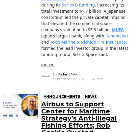
during its
Series B funding
, increasing its
total investment to $1.7 billion. A Japanese
consortium led the private capital infusion
that elevated the commercial space
company’s valuation to $5.3 billion.
MUFG
,
Japan’s largest bank, along with
Kanematsu
and
Tokio Marine & Nichido Fire Insurance
,
formed the lead investor group in the latest
funding round, Sierra Space said.
MORE
by
Aidan Daly
September 27, 2023, 11:45 am
ANNOUNCEMENTS
NEWS
Airbus to Support
Center for Maritime
Strategy’s Anti-Illegal
Fishing Efforts; Rob