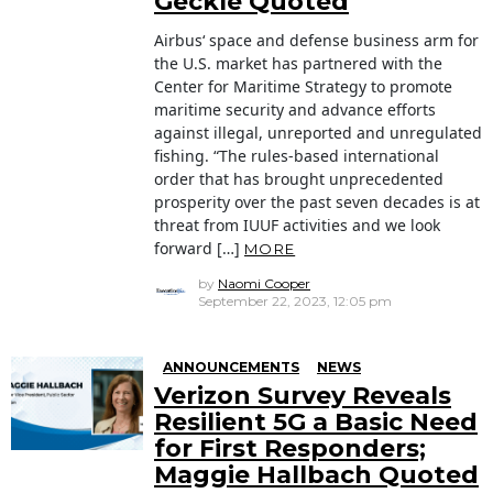
Geckle Quoted
Airbus‘ space and defense business arm for
the U.S. market has partnered with the
Center for Maritime Strategy to promote
maritime security and advance efforts
against illegal, unreported and unregulated
fishing. “The rules-based international
order that has brought unprecedented
prosperity over the past seven decades is at
threat from IUUF activities and we look
forward […]
MORE
by
Naomi Cooper
September 22, 2023, 12:05 pm
ANNOUNCEMENTS
NEWS
Verizon Survey Reveals
Resilient 5G a Basic Need
for First Responders;
Maggie Hallbach Quoted