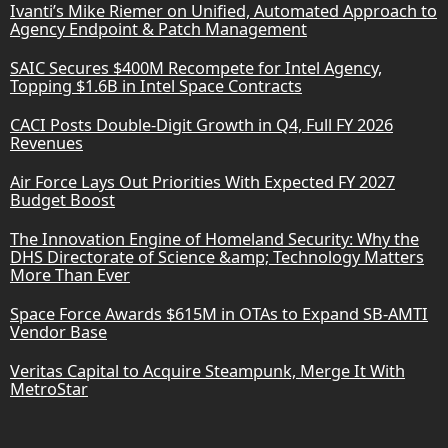
Ivanti’s Mike Riemer on Unified, Automated Approach to
Agency Endpoint & Patch Management
SAIC Secures $400M Recompete for Intel Agency,
Topping $1.6B in Intel Space Contracts
CACI Posts Double-Digit Growth in Q4, Full FY 2026
Revenues
Air Force Lays Out Priorities With Expected FY 2027
Budget Boost
The Innovation Engine of Homeland Security: Why the
DHS Directorate of Science &amp; Technology Matters
More Than Ever
Space Force Awards $615M in OTAs to Expand SB-AMTI
Vendor Base
Veritas Capital to Acquire Steampunk, Merge It With
MetroStar