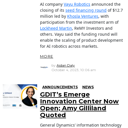
AI company
Vayu Robotics
announced the
closing of its
seed financing round
of $12.7
million led by
Khosla Ventures
, with
participation from the investment arm of
Lockheed Martin
, ReMY Investors and
others. Vayu said the funding round will
enable the scaling of product development
for AI robotics across markets.
MORE
by
Aidan Daly
October 4, 2023, 10:06 am
ANNOUNCEMENTS
NEWS
GDIT’s Emerge
Innovation Center Now
Open; Amy Gilliland
Quoted
General Dynamics’ information technology