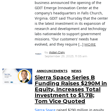
business announced the opening of the
GDIT Emerge Innovation Center at the
company’s headquarters in Falls Church,
Virginia. GDIT said Thursday that the center
is the latest investment in its expansion of
research and development and technology
labs nationwide to support government
missions. “Our customers’ needs have
evolved, and they require […]
MORE
by
Aidan Daly
September 29, 2023, 11:05 am
ANNOUNCEMENTS
NEWS
Sierra Space Series B
Funding Raises $290M in
Equity, Increases Total
Investment to $1.7B;
Tom Vice Quoted
Sierra Space
raised $290 million in equity