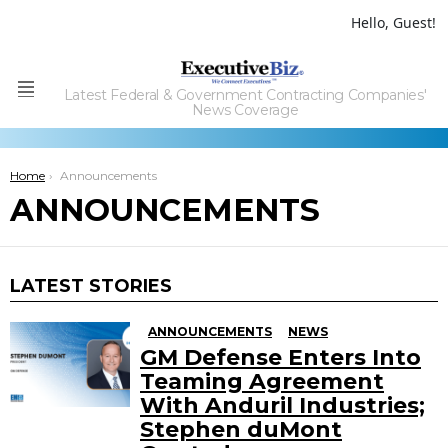
Hello, Guest!
Latest Federal & Government Contracting Companies'
Menu
News Coverage
You are here:
Home
Announcements
ANNOUNCEMENTS
LATEST STORIES
ANNOUNCEMENTS
NEWS
GM Defense Enters Into
Teaming Agreement
With Anduril Industries;
Stephen duMont