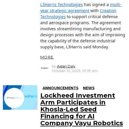
L3Harris Technologies
has signed a
multi-
year strategic agreement
with
Creation
Technologies
to support critical defense
and aerospace programs. The agreement
involves streamlining manufacturing and
design processes with the aim of improving
the capability of the defense industrial
supply base, L3Harris said Monday.
MORE
by
Aidan Daly
October 10, 2023, 10:39 am
ANNOUNCEMENTS
NEWS
Lockheed Investment
Arm Participates in
Khosla-Led Seed
Financing for AI
Company Vayu Robotics