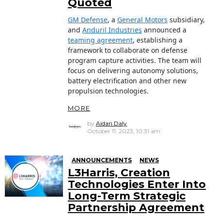
Quoted
GM Defense
, a
General Motors
subsidiary,
and
Anduril Industries
announced a
teaming agreement
, establishing a
framework to collaborate on defense
program capture activities. The team will
focus on delivering autonomy solutions,
battery electrification and other new
propulsion technologies.
MORE
by
Aidan Daly
October 11, 2023, 10:31 am
ANNOUNCEMENTS
NEWS
L3Harris, Creation
Technologies Enter Into
Long-Term Strategic
Partnership Agreement