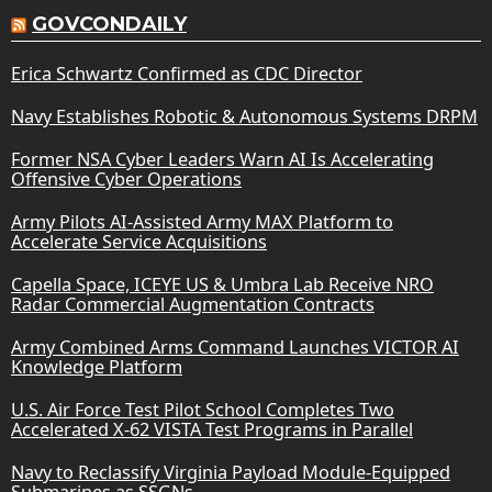
GOVCONDAILY
Erica Schwartz Confirmed as CDC Director
Navy Establishes Robotic & Autonomous Systems DRPM
Former NSA Cyber Leaders Warn AI Is Accelerating
Offensive Cyber Operations
Army Pilots AI-Assisted Army MAX Platform to
Accelerate Service Acquisitions
Capella Space, ICEYE US & Umbra Lab Receive NRO
Radar Commercial Augmentation Contracts
Army Combined Arms Command Launches VICTOR AI
Knowledge Platform
U.S. Air Force Test Pilot School Completes Two
Accelerated X-62 VISTA Test Programs in Parallel
Navy to Reclassify Virginia Payload Module-Equipped
Submarines as SSGNs