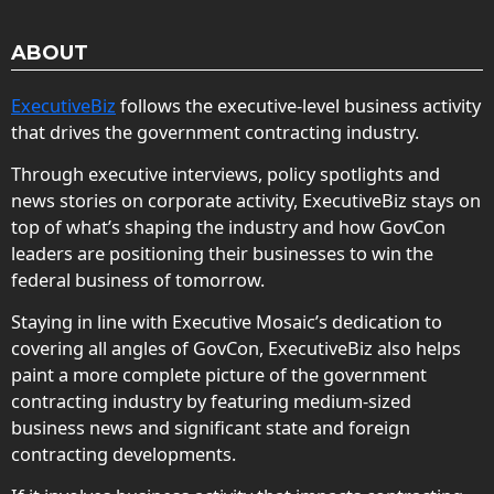
ABOUT
ExecutiveBiz
follows the executive-level business activity
that drives the government contracting industry.
Through executive interviews, policy spotlights and
news stories on corporate activity, ExecutiveBiz stays on
top of what’s shaping the industry and how GovCon
leaders are positioning their businesses to win the
federal business of tomorrow.
Staying in line with Executive Mosaic’s dedication to
covering all angles of GovCon, ExecutiveBiz also helps
paint a more complete picture of the government
contracting industry by featuring medium-sized
business news and significant state and foreign
contracting developments.