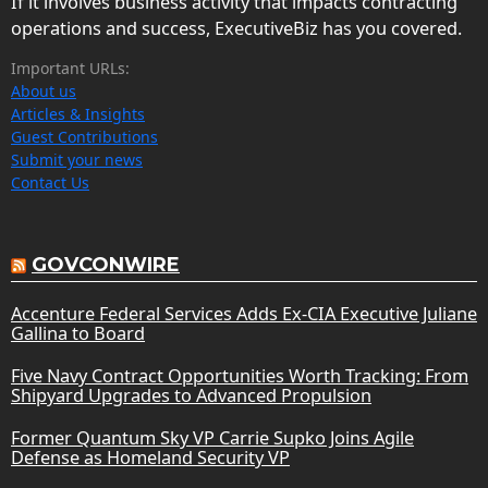
If it involves business activity that impacts contracting
operations and success, ExecutiveBiz has you covered.
Important URLs:
About us
Articles & Insights
Guest Contributions
Submit your news
Contact Us
GOVCONWIRE
Accenture Federal Services Adds Ex-CIA Executive Juliane
Gallina to Board
Five Navy Contract Opportunities Worth Tracking: From
Shipyard Upgrades to Advanced Propulsion
Former Quantum Sky VP Carrie Supko Joins Agile
Defense as Homeland Security VP