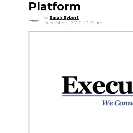
Platform
by
Sarah Sybert
December 1, 2020, 10:05 am