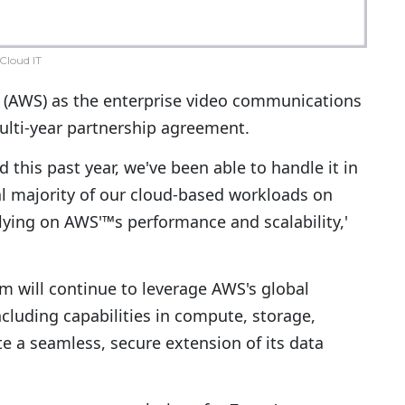
Cloud IT
(AWS) as the enterprise video communications
lti-year partnership agreement.
this past year, we've been able to handle it in
al majority of our cloud-based workloads on
lying on AWS'™s performance and scalability,'
m will continue to leverage AWS's global
including capabilities in compute, storage,
te a seamless, secure extension of its data