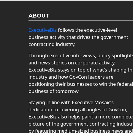
ABOUT
ExecutiveBiz
follows the executive-level
business activity that drives the government
contracting industry.
Through executive interviews, policy spotlight
and news stories on corporate activity,
ExecutiveBiz stays on top of what’s shaping th
industry and how GovCon leaders are
positioning their businesses to win the federal
business of tomorrow.
Staying in line with Executive Mosaic’s
dedication to covering all angles of GovCon,
ExecutiveBiz also helps paint a more complete
picture of the government contracting indust
by featuring medium-sized business news and