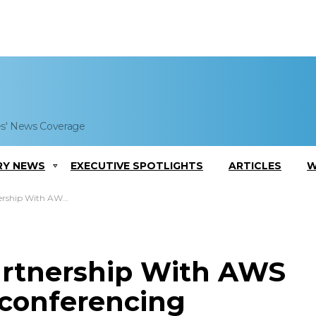
es' News Coverage
RY NEWS
EXECUTIVE SPOTLIGHTS
ARTICLES
W
nce Videoconferencing Platform
rtnership With AWS
conferencing