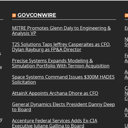
GOVCONWIRE
MITRE Promotes Glenn Daly to Engineering &
E
Analysis VP
N
T2S Solutions Taps Jeffrey Casperaites as CFO,
S
Dylan Rayburg as FP&A Director
s
F
Precise Systems Expands Modeling &
A
Simulation Portfolio With Ternion Acquisition
e
A
Space Systems Command Issues $300M HADES
A
Solicitation
C
AttainX Appoints Archana Dhore as CFO
N
C
General Dynamics Elects President Danny Deep
to Board
A
V
ry
Accenture Federal Services Adds Ex-CIA
Executive Juliane Gallina to Board
U