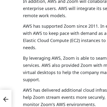
In addition, AWS and Zoom will collabora
enterprise users. AWS will integrate its s
remote work models.
AWS has supported Zoom since 2011. In e
with AWS to keep pace with demand as a
Elastic Cloud Compute (EC2) instances to
needs.
By leveraging AWS, Zoom is able to seaml
services. AWS also provided Zoom with
virtual desktops to help the company ma
support.
AWS has delivered additional cloud infra
help Zoom stream events more securely, i
ion;
monitor Zoom's AWS environments.