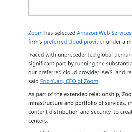
Zoom
has selected
Amazon Web Services
firm's
preferred cloud provider
under a mu
'Faced with unprecedented global demand 
significant part by running the substanti
our preferred cloud provider, AWS, and re
said
Eric Yuan, CEO of Zoom
.
As part of the extended relationship, Zoo
infrastructure and portfolio of services, 
content distribution and security, to crea
centers.