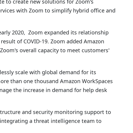
te to create new solutions for Zoom's
ervices with Zoom to simplify hybrid office and
arly 2020, Zoom expanded its relationship
 result of COVID-19. Zoom added Amazon
 Zoom's overall capacity to meet customers'
essly scale with global demand for its
 more than one thousand Amazon WorkSpaces
nage the increase in demand for help desk
structure and security monitoring support to
ntegrating a threat intelligence team to