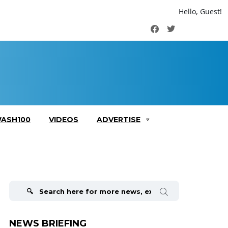
Hello, Guest!
Facebook
Twitter
ASH100
VIDEOS
ADVERTISE
Search
for:
NEWS BRIEFING