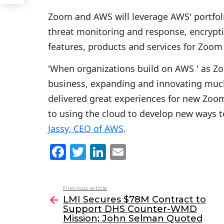
Zoom and AWS will leverage AWS' portfolio
threat monitoring and response, encrypti
features, products and services for Zoom
'When organizations build on AWS ' as Zo
business, expanding and innovating muc
delivered great experiences for new Zoo
to using the cloud to develop new ways t
Jassy, CEO of AWS
.
F
T
Li
E
a
w
n
m
c
itt
k
ai
Previous article
See
e
er
e
l
LMI Secures $78M Contract to
more
Support DHS Counter-WMD
b
dI
Mission; John Selman Quoted