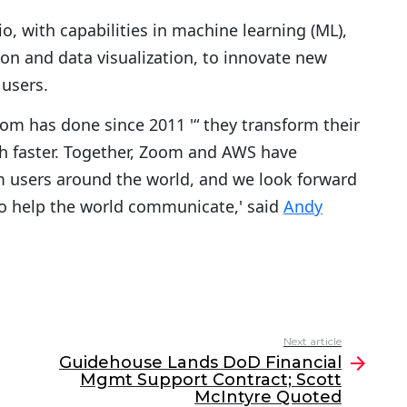
, with capabilities in machine learning (ML),
on and data visualization, to innovate new
 users.
om has done since 2011 '“ they transform their
h faster. Together, Zoom and AWS have
m users around the world, and we look forward
o help the world communicate,' said
Andy
Next article
Guidehouse Lands DoD Financial
Mgmt Support Contract; Scott
McIntyre Quoted