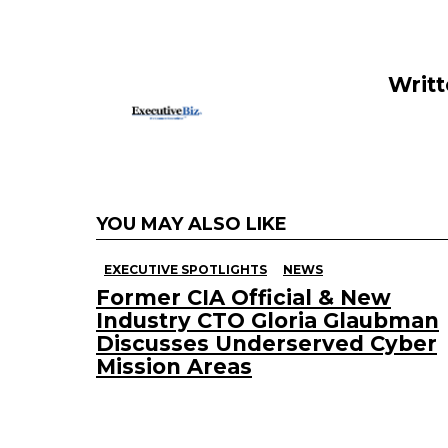
o
n
o
k
Writ
YOU MAY ALSO LIKE
EXECUTIVE SPOTLIGHTS
NEWS
Former CIA Official & New
Industry CTO Gloria Glaubman
Discusses Underserved Cyber
Mission Areas