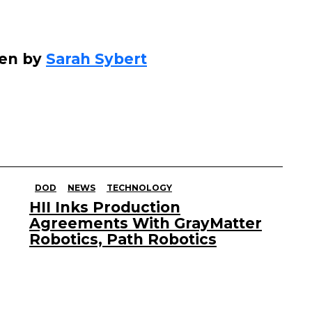
ten by
Sarah Sybert
DOD
NEWS
TECHNOLOGY
HII Inks Production
Agreements With GrayMatter
Robotics, Path Robotics