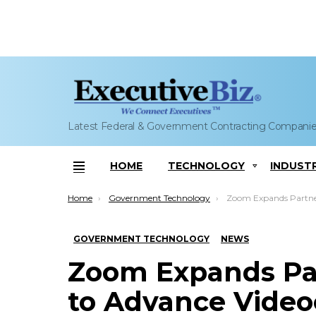
Latest Federal & Government Contracting Compani
HOME
TECHNOLOGY
INDUST
Menu
You are here:
Home
Government Technology
Zoom Expands Partnership With AWS to Adva
GOVERNMENT TECHNOLOGY
NEWS
Zoom Expands Pa
to Advance Video