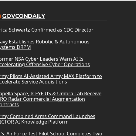
GOVCONDAILY
rica Schwartz Confirmed as CDC Director
avy Establishes Robotic & Autonomous
ystems DRPM
ormer NSA Cyber Leaders Warn AI Is
ccelerating Offensive Cyber Operations
rmy Pilots AI-Assisted Army MAX Platform to
ccelerate Service Acquisitions
apella Space, ICEYE US & Umbra Lab Receive
RO Radar Commercial Augmentation
ontracts
rmy Combined Arms Command Launches
ICTOR AI Knowledge Platform
.S. Air Force Test Pilot School Completes Two