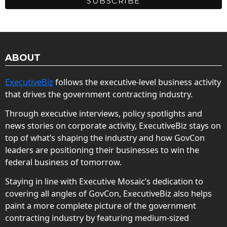
ABOUT
ExecutiveBiz
follows the executive-level business activity
that drives the government contracting industry.
Through executive interviews, policy spotlights and
news stories on corporate activity, ExecutiveBiz stays on
top of what’s shaping the industry and how GovCon
leaders are positioning their businesses to win the
federal business of tomorrow.
Staying in line with Executive Mosaic’s dedication to
covering all angles of GovCon, ExecutiveBiz also helps
paint a more complete picture of the government
contracting industry by featuring medium-sized