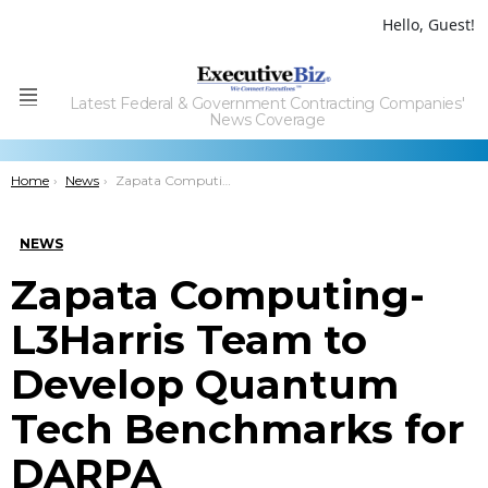
Hello, Guest!
Latest Federal & Government Contracting Companies'
Menu
News Coverage
You are here:
Home
News
Zapata Computing-L3Harris Team to Develop Quantum Tech Benchmarks for DARPA
NEWS
Zapata Computing-
L3Harris Team to
Develop Quantum
Tech Benchmarks for
DARPA