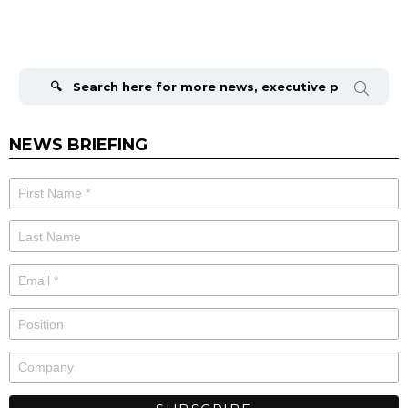
Search
for:
NEWS BRIEFING