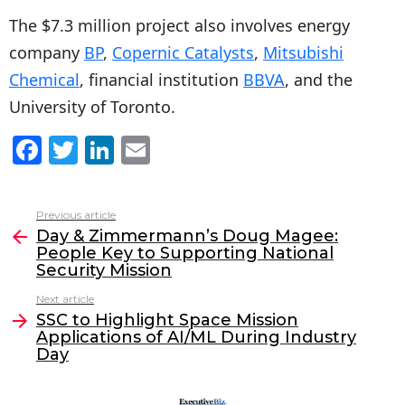
The $7.3 million project also involves energy
company
BP
,
Copernic Catalysts
,
Mitsubishi
Chemical
, financial institution
BBVA
, and the
University of Toronto.
F
T
Li
E
a
w
n
m
c
itt
k
ai
Previous article
See
e
er
e
l
Day & Zimmermann’s Doug Magee:
more
People Key to Supporting National
b
dI
Security Mission
o
n
Next article
o
SSC to Highlight Space Mission
Applications of AI/ML During Industry
k
Day