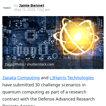
by
Jamie Bennet
May 12, 2023, 11:52 am
Zapp2Photo / shutterstock.com
Zapata Computing
and
L3Harris Technologies
have submitted 30 challenge scenarios in
quantum computing as part of a research
contract with the D
efense Advanced Research