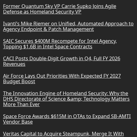
Former Quantum Sky VP Carrie Supko Joins Agile
Defense as Homeland Security VP
Ivanti’s Mike Riemer on Unified, Automated Approach to
Agency Endpoint & Patch Management
SAIC Secures $400M Recompete for Intel Agency,
Topping $1.6B in Intel Space Contracts
CACI Posts Double-Digit Growth in Q4, Full FY 2026
Revenues
Air Force Lays Out Priorities With Expected FY 2027
Budget Boost
The Innovation Engine of Homeland Security: Why the
DHS Directorate of Science &amp; Technology Matters
More Than Ever
Space Force Awards $615M in OTAs to Expand SB-AMTI
Vendor Base
Veritas Capital to Acquire Steampunk, Merge It With