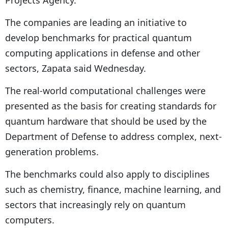
Projects Agency.
The companies are leading an initiative to
develop benchmarks for practical quantum
computing applications in defense and other
sectors, Zapata said Wednesday.
The real-world computational challenges were
presented as the basis for creating standards for
quantum hardware that should be used by the
Department of Defense to address complex, next-
generation problems.
The benchmarks could also apply to disciplines
such as chemistry, finance, machine learning, and
sectors that increasingly rely on quantum
computers.