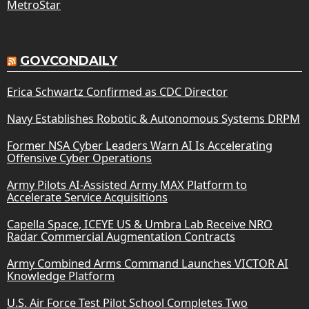
MetroStar
GOVCONDAILY
Erica Schwartz Confirmed as CDC Director
Navy Establishes Robotic & Autonomous Systems DRPM
Former NSA Cyber Leaders Warn AI Is Accelerating
Offensive Cyber Operations
Army Pilots AI-Assisted Army MAX Platform to
Accelerate Service Acquisitions
Capella Space, ICEYE US & Umbra Lab Receive NRO
Radar Commercial Augmentation Contracts
Army Combined Arms Command Launches VICTOR AI
Knowledge Platform
U.S. Air Force Test Pilot School Completes Two