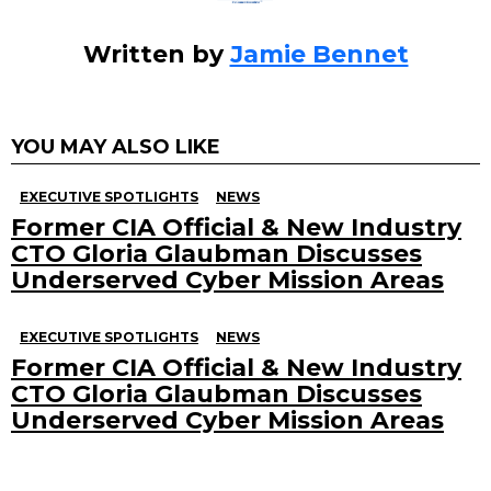
Written by
Jamie Bennet
YOU MAY ALSO LIKE
EXECUTIVE SPOTLIGHTS
NEWS
Former CIA Official & New Industry
CTO Gloria Glaubman Discusses
Underserved Cyber Mission Areas
EXECUTIVE SPOTLIGHTS
NEWS
Former CIA Official & New Industry
CTO Gloria Glaubman Discusses
Underserved Cyber Mission Areas