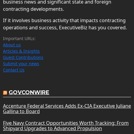
business news and significant state and foreign
contracting developments.
If it involves business activity that impacts contracting
operations and success, ExecutiveBiz has you covered.
Important URLs:
About us
Articles & Insights
Guest Contributions
Submit your news
Contact Us
GOVCONWIRE
Accenture Federal Services Adds Ex-CIA Executive Juliane
Gallina to Board
Five Navy Contract Opportunities Worth Tracking: From
Shipyard Upgrades to Advanced Propulsion