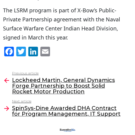
The LSRM program is part of X-Bow’s Public-
Private Partnership agreement with the Naval
Surface Warfare Center Indian Head Division,
signed in March this year.
F
T
Li
E
a
w
n
m
c
itt
k
ai
Previous article
See
e
er
e
l
Lockheed Martin, General Dynamics
more
Forge Partnership to Boost Solid
b
dI
Rocket Motor Production
o
n
Next article
o
SpinSys-Dine Awarded DHA Contract
for Program Management, IT Support
k