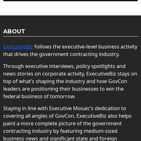
ABOUT
ExecutiveBiz
follows the executive-level business activity
that drives the government contracting industry.
Through executive interviews, policy spotlights and
news stories on corporate activity, ExecutiveBiz stays on
top of what’s shaping the industry and how GovCon
leaders are positioning their businesses to win the
federal business of tomorrow.
Staying in line with Executive Mosaic’s dedication to
covering all angles of GovCon, ExecutiveBiz also helps
paint a more complete picture of the government
contracting industry by featuring medium-sized
business news and significant state and foreign