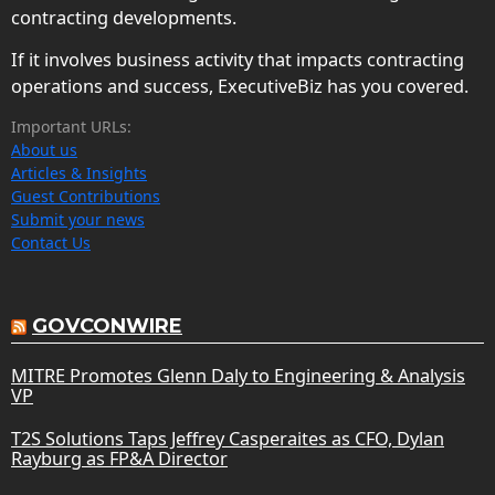
contracting developments.
If it involves business activity that impacts contracting
operations and success, ExecutiveBiz has you covered.
Important URLs:
About us
Articles & Insights
Guest Contributions
Submit your news
Contact Us
GOVCONWIRE
MITRE Promotes Glenn Daly to Engineering & Analysis
VP
T2S Solutions Taps Jeffrey Casperaites as CFO, Dylan
Rayburg as FP&A Director