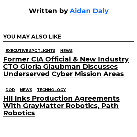
Written by
Aidan Daly
YOU MAY ALSO LIKE
EXECUTIVE SPOTLIGHTS
NEWS
Former CIA Official & New Industry
CTO Gloria Glaubman Discusses
Underserved Cyber Mission Areas
DOD
NEWS
TECHNOLOGY
HII Inks Production Agreements
With GrayMatter Robotics, Path
Robotics