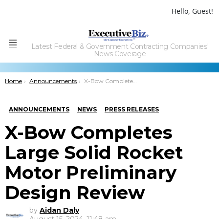
Hello, Guest!
Latest Federal & Government Contracting Companies'
Menu
News Coverage
You are here:
Home
Announcements
X-Bow Completes Large Solid Rocket Motor Preliminary Design Review
ANNOUNCEMENTS
NEWS
PRESS RELEASES
X-Bow Completes
Large Solid Rocket
Motor Preliminary
Design Review
by
Aidan Daly