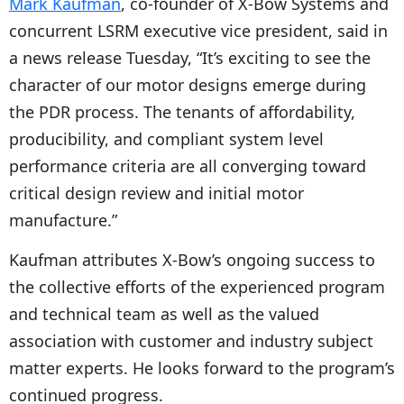
Mark Kaufman
, co-founder of X-Bow Systems and
concurrent LSRM executive vice president, said in
a news release Tuesday, “It’s exciting to see the
character of our motor designs emerge during
the PDR process. The tenants of affordability,
producibility, and compliant system level
performance criteria are all converging toward
critical design review and initial motor
manufacture.”
Kaufman attributes X-Bow’s ongoing success to
the collective efforts of the experienced program
and technical team as well as the valued
association with customer and industry subject
matter experts. He looks forward to the program’s
continued progress.