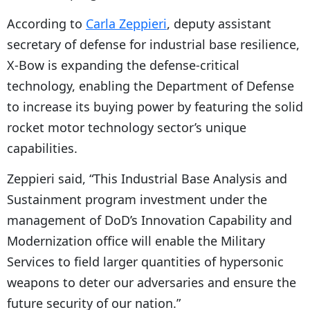
According to
Carla Zeppieri
, deputy assistant
secretary of defense for industrial base resilience,
X-Bow is expanding the defense-critical
technology, enabling the Department of Defense
to increase its buying power by featuring the solid
rocket motor technology sector’s unique
capabilities.
Zeppieri said, “This Industrial Base Analysis and
Sustainment program investment under the
management of DoD’s Innovation Capability and
Modernization office will enable the Military
Services to field larger quantities of hypersonic
weapons to deter our adversaries and ensure the
future security of our nation.”