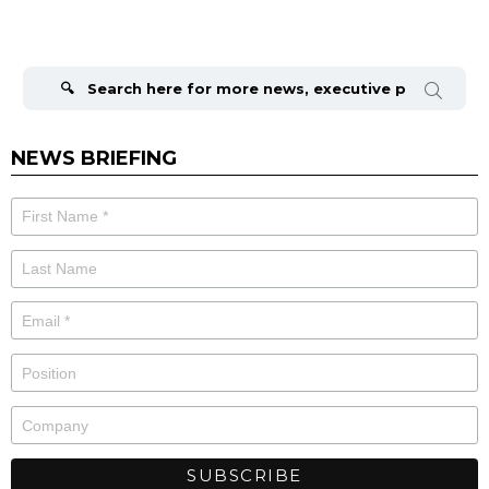
Search
for:
NEWS BRIEFING