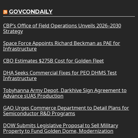
GOVCONDAILY
CBP’s Office of Field Operations Unveils 2026–2030
Strategy
Space Force Appoints Richard Beckman as PAE for
Infrastructure
CBO Estimates $275B Cost for Golden Fleet
DHA Seeks Commercial Fixes for PEO DHMS Test
Infrastructure
Tobyhanna Army Depot, Darkhive Sign Agreement to
Advance sUAS Production
GAO Urges Commerce Department to Detail Plans for
Semiconductor R&D Programs
DOW Submits Legislative Proposal to Sell Military
Property to Fund Golden Dome, Modernization