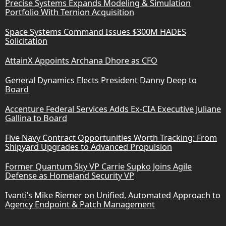
Precise Systems Expands Modeling & Simulation
Portfolio With Ternion Acquisition
Space Systems Command Issues $300M HADES
Solicitation
AttainX Appoints Archana Dhore as CFO
General Dynamics Elects President Danny Deep to
Board
Accenture Federal Services Adds Ex-CIA Executive Juliane
Gallina to Board
Five Navy Contract Opportunities Worth Tracking: From
Shipyard Upgrades to Advanced Propulsion
Former Quantum Sky VP Carrie Supko Joins Agile
Defense as Homeland Security VP
Ivanti’s Mike Riemer on Unified, Automated Approach to
Agency Endpoint & Patch Management