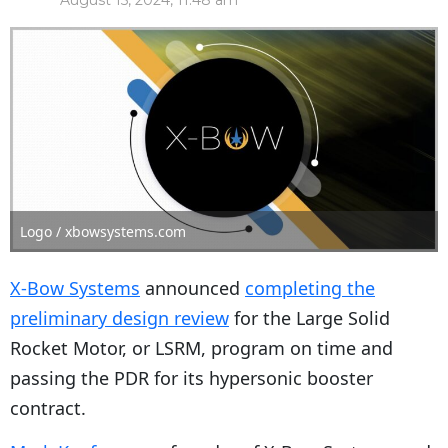
August 15, 2024, 11:48 am
Logo / xbowsystems.com
X-Bow Systems
announced
completing the
preliminary design review
for the Large Solid
Rocket Motor, or LSRM, program on time and
passing the PDR for its hypersonic booster
contract.