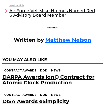
o
n
Next article
o
Air Force Vet Mike Holmes Named Red
6 Advisory Board Member
k
Written by
Matthew Nelson
YOU MAY ALSO LIKE
CONTRACT AWARDS
DOD
NEWS
DARPA Awards IonQ Contract for
Atomic Clock Production
CONTRACT AWARDS
DOD
NEWS
DISA Awards eSimplicity