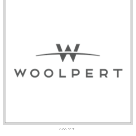
Woolpert