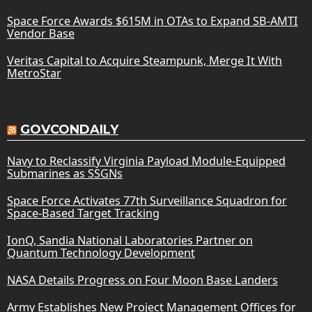
Space Force Awards $615M in OTAs to Expand SB-AMTI
Vendor Base
Veritas Capital to Acquire Steampunk, Merge It With
MetroStar
GOVCONDAILY
Navy to Reclassify Virginia Payload Module-Equipped
Submarines as SSGNs
Space Force Activates 77th Surveillance Squadron for
Space-Based Target Tracking
IonQ, Sandia National Laboratories Partner on
Quantum Technology Development
NASA Details Progress on Four Moon Base Landers
Army Establishes New Project Management Offices for