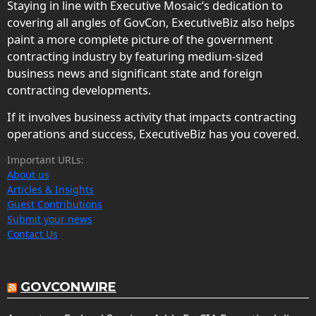
Staying in line with Executive Mosaic’s dedication to
covering all angles of GovCon, ExecutiveBiz also helps
paint a more complete picture of the government
contracting industry by featuring medium-sized
business news and significant state and foreign
contracting developments.
If it involves business activity that impacts contracting
operations and success, ExecutiveBiz has you covered.
Important URLs:
About us
Articles & Insights
Guest Contributions
Submit your news
Contact Us
GOVCONWIRE