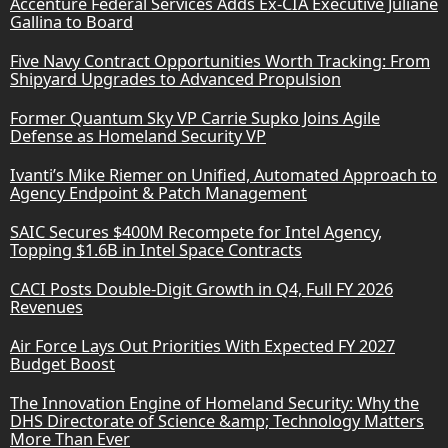
Accenture Federal Services Adds Ex-CIA Executive Juliane
Gallina to Board
Five Navy Contract Opportunities Worth Tracking: From
Shipyard Upgrades to Advanced Propulsion
Former Quantum Sky VP Carrie Supko Joins Agile
Defense as Homeland Security VP
Ivanti’s Mike Riemer on Unified, Automated Approach to
Agency Endpoint & Patch Management
SAIC Secures $400M Recompete for Intel Agency,
Topping $1.6B in Intel Space Contracts
CACI Posts Double-Digit Growth in Q4, Full FY 2026
Revenues
Air Force Lays Out Priorities With Expected FY 2027
Budget Boost
The Innovation Engine of Homeland Security: Why the
DHS Directorate of Science &amp; Technology Matters
More Than Ever