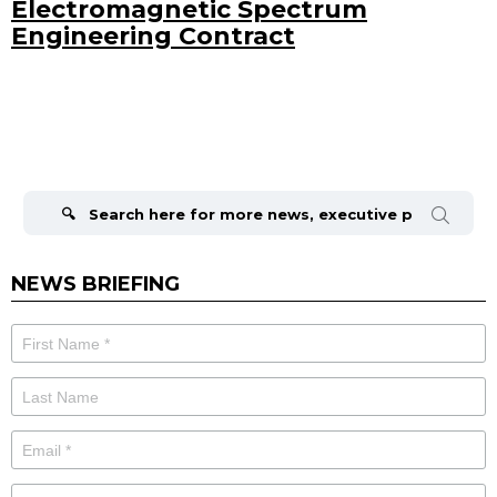
Electromagnetic Spectrum
Engineering Contract
Search
for:
NEWS BRIEFING