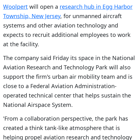
Woolpert
will open a
research hub in Egg Harbor
Township, New Jersey
, for unmanned aircraft
systems and other aviation technology and
expects to recruit additional employees to work
at the facility.
The company said Friday its space in the National
Aviation Research and Technology Park will also
support the firm's urban air mobility team and is
close to a Federal Aviation Administration-
operated technical center that helps sustain the
National Airspace System.
'From a collaboration perspective, the park has
created a think tank-like atmosphere that is
helping propel aviation research and technology