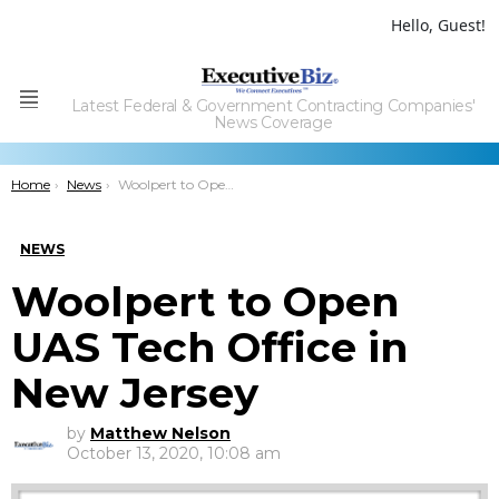
Hello, Guest!
Latest Federal & Government Contracting Companies'
Menu
News Coverage
You are here:
Home
News
Woolpert to Open UAS Tech Office in New Jersey
NEWS
Woolpert to Open
UAS Tech Office in
New Jersey
by
Matthew Nelson
October 13, 2020, 10:08 am