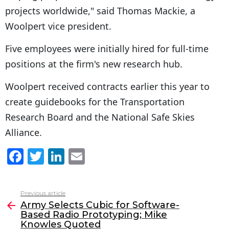
projects worldwide," said Thomas Mackie, a
Woolpert vice president.
Five employees were initially hired for full-time
positions at the firm's new research hub.
Woolpert received contracts earlier this year to
create guidebooks for the Transportation
Research Board and the National Safe Skies
Alliance.
F
T
Li
E
a
w
n
m
c
itt
k
ai
Previous article
See
e
er
e
l
Army Selects Cubic for Software-
more
Based Radio Prototyping; Mike
b
dI
Knowles Quoted