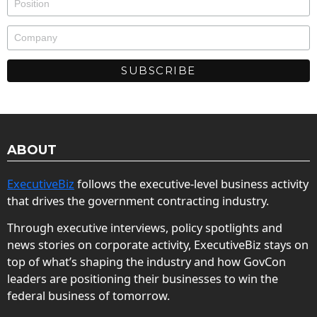
ABOUT
ExecutiveBiz
follows the executive-level business activity
that drives the government contracting industry.
Through executive interviews, policy spotlights and
news stories on corporate activity, ExecutiveBiz stays on
top of what’s shaping the industry and how GovCon
leaders are positioning their businesses to win the
federal business of tomorrow.