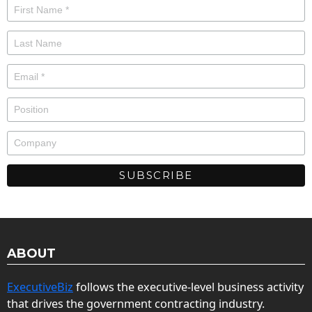
ABOUT
ExecutiveBiz
follows the executive-level business activity
that drives the government contracting industry.