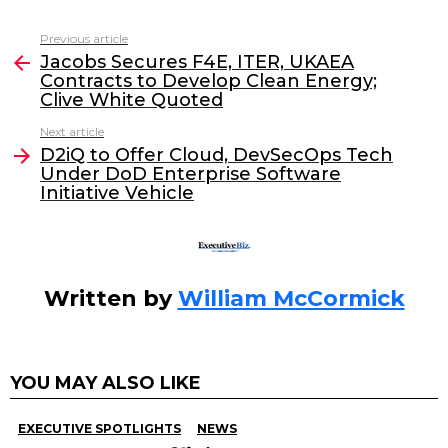
c
itt
k
ai
Previous article
See
e
er
e
l
Jacobs Secures F4E, ITER, UKAEA
more
Contracts to Develop Clean Energy;
b
dI
Clive White Quoted
o
n
Next article
o
D2iQ to Offer Cloud, DevSecOps Tech
Under DoD Enterprise Software
k
Initiative Vehicle
Written by
William McCormick
YOU MAY ALSO LIKE
EXECUTIVE SPOTLIGHTS
NEWS