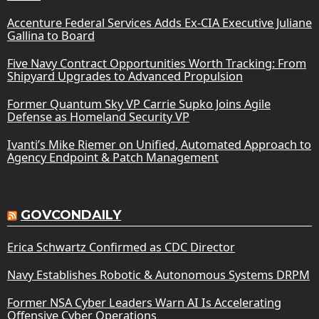
Accenture Federal Services Adds Ex-CIA Executive Juliane
Gallina to Board
Five Navy Contract Opportunities Worth Tracking: From
Shipyard Upgrades to Advanced Propulsion
Former Quantum Sky VP Carrie Supko Joins Agile
Defense as Homeland Security VP
Ivanti’s Mike Riemer on Unified, Automated Approach to
Agency Endpoint & Patch Management
GOVCONDAILY
Erica Schwartz Confirmed as CDC Director
Navy Establishes Robotic & Autonomous Systems DRPM
Former NSA Cyber Leaders Warn AI Is Accelerating
Offensive Cyber Operations