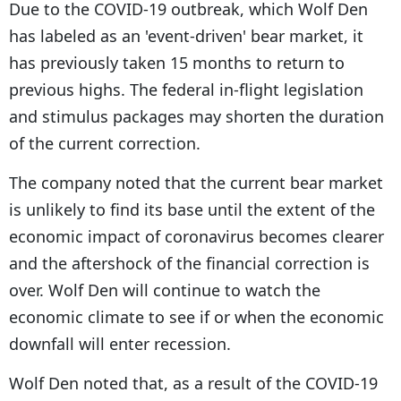
Due to the COVID-19 outbreak, which Wolf Den
has labeled as an 'event-driven' bear market, it
has previously taken 15 months to return to
previous highs. The federal in-flight legislation
and stimulus packages may shorten the duration
of the current correction.
The company noted that the current bear market
is unlikely to find its base until the extent of the
economic impact of coronavirus becomes clearer
and the aftershock of the financial correction is
over. Wolf Den will continue to watch the
economic climate to see if or when the economic
downfall will enter recession.
Wolf Den noted that, as a result of the COVID-19