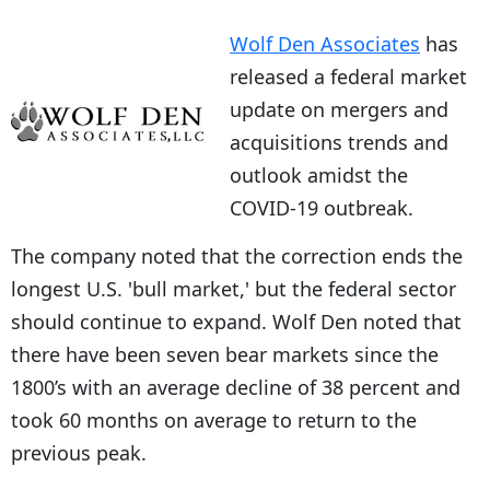
Wolf Den Associates
has
released a federal market
update on mergers and
acquisitions trends and
outlook amidst the
COVID-19 outbreak.
The company noted that the correction ends the
longest U.S. 'bull market,' but the federal sector
should continue to expand. Wolf Den noted that
there have been seven bear markets since the
1800’s with an average decline of 38 percent and
took 60 months on average to return to the
previous peak.