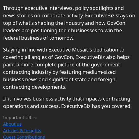
Through executive interviews, policy spotlights and
news stories on corporate activity, ExecutiveBiz stays on
top of what’s shaping the industry and how GovCon
leaders are positioning their businesses to win the
federal business of tomorrow.
Staying in line with Executive Mosaic’s dedication to
covering all angles of GovCon, ExecutiveBiz also helps
paint a more complete picture of the government
contracting industry by featuring medium-sized
business news and significant state and foreign
contracting developments.
If it involves business activity that impacts contracting
operations and success, ExecutiveBiz has you covered.
Important URLs:
About us
Articles & Insights
Guest Contributions