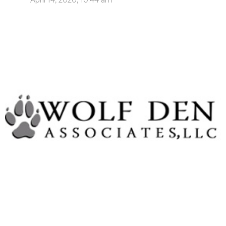
April 14, 2020, 10:44 am