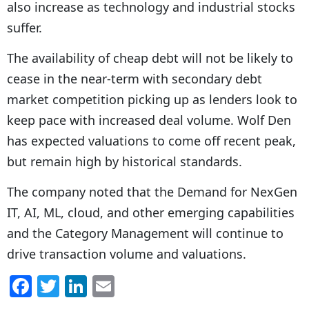
also increase as technology and industrial stocks
suffer.
The availability of cheap debt will not be likely to
cease in the near-term with secondary debt
market competition picking up as lenders look to
keep pace with increased deal volume. Wolf Den
has expected valuations to come off recent peak,
but remain high by historical standards.
The company noted that the Demand for NexGen
IT, AI, ML, cloud, and other emerging capabilities
and the Category Management will continue to
drive transaction volume and valuations.
F
T
Li
E
a
w
n
m