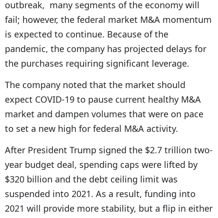
outbreak, many segments of the economy will
fail; however, the federal market M&A momentum
is expected to continue. Because of the
pandemic, the company has projected delays for
the purchases requiring significant leverage.
The company noted that the market should
expect COVID-19 to pause current healthy M&A
market and dampen volumes that were on pace
to set a new high for federal M&A activity.
After President Trump signed the $2.7 trillion two-
year budget deal, spending caps were lifted by
$320 billion and the debt ceiling limit was
suspended into 2021. As a result, funding into
2021 will provide more stability, but a flip in either