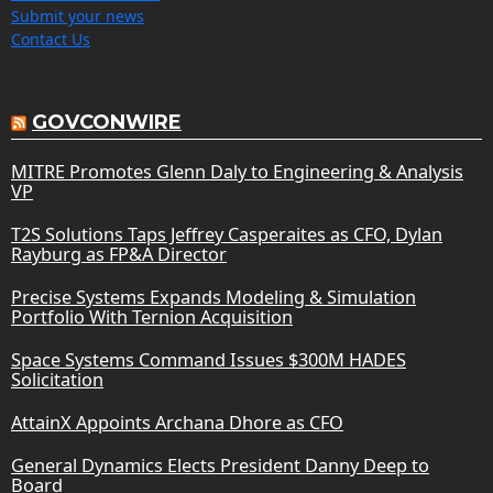
Submit your news
Contact Us
GOVCONWIRE
MITRE Promotes Glenn Daly to Engineering & Analysis
VP
T2S Solutions Taps Jeffrey Casperaites as CFO, Dylan
Rayburg as FP&A Director
Precise Systems Expands Modeling & Simulation
Portfolio With Ternion Acquisition
Space Systems Command Issues $300M HADES
Solicitation
AttainX Appoints Archana Dhore as CFO
General Dynamics Elects President Danny Deep to
Board