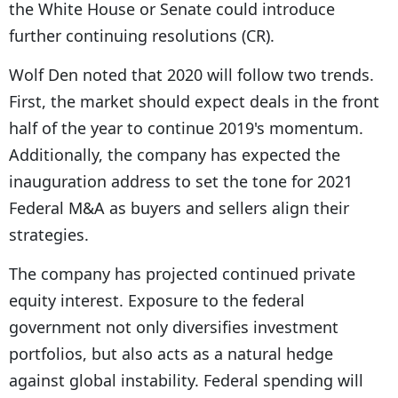
the White House or Senate could introduce
further continuing resolutions (CR).
Wolf Den noted that 2020 will follow two trends.
First, the market should expect deals in the front
half of the year to continue 2019's momentum.
Additionally, the company has expected the
inauguration address to set the tone for 2021
Federal M&A as buyers and sellers align their
strategies.
The company has projected continued private
equity interest. Exposure to the federal
government not only diversifies investment
portfolios, but also acts as a natural hedge
against global instability. Federal spending will