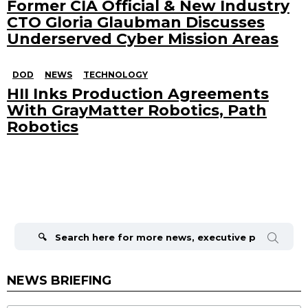
Former CIA Official & New Industry
CTO Gloria Glaubman Discusses
Underserved Cyber Mission Areas
DOD
NEWS
TECHNOLOGY
HII Inks Production Agreements
With GrayMatter Robotics, Path
Robotics
Search
for:
NEWS BRIEFING