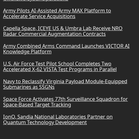
Army Pilots AI-Assisted Army MAX Platform to
Accelerate Service Acquisitions
Capella Space, ICEYE US & Umbra Lab Receive NRO
Radar Commercial Augmentation Contracts
Army Combined Arms Command Launches VICTOR AI
Knowledge Platform
U.S. Air Force Test Pilot School Completes Two
Accelerated X-62 VISTA Test Programs in Parallel
Navy to Reclassify Virginia Payload Module-Equipped
Submarines as SSGNs
Space Force Activates 77th Surveillance Squadron for
Space-Based Target Tracking
IonQ, Sandia National Laboratories Partner on
Quantum Technology Development