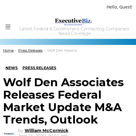
Hello, Guest!
Latest Federal & Government Contracting Companies'
Menu
News Coverage
You are here:
Home
Press Releases
Wolf Den Associates Releases Federal Market Update M&A Trends, Outlook
NEWS
PRESS RELEASES
Wolf Den Associates
Releases Federal
Market Update M&A
Trends, Outlook
by
William McCormick