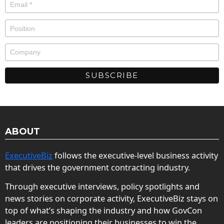
ABOUT
ExecutiveBiz
follows the executive-level business activity
that drives the government contracting industry.
Through executive interviews, policy spotlights and
news stories on corporate activity, ExecutiveBiz stays on
top of what’s shaping the industry and how GovCon
leaders are positioning their businesses to win the