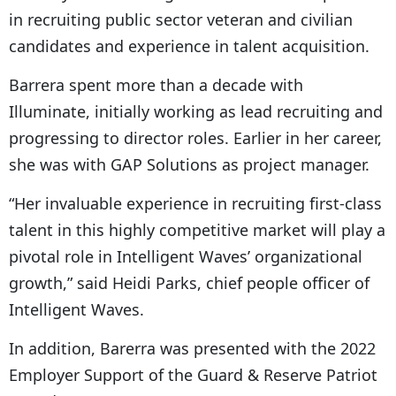
in recruiting public sector veteran and civilian
candidates and experience in talent acquisition.
Barrera spent more than a decade with
Illuminate, initially working as lead recruiting and
progressing to director roles. Earlier in her career,
she was with GAP Solutions as project manager.
“Her invaluable experience in recruiting first-class
talent in this highly competitive market will play a
pivotal role in Intelligent Waves’ organizational
growth,” said Heidi Parks, chief people officer of
Intelligent Waves.
In addition, Barerra was presented with the 2022
Employer Support of the Guard & Reserve Patriot