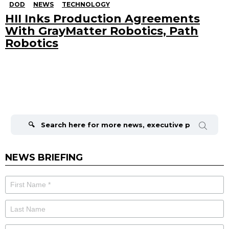
DOD
NEWS
TECHNOLOGY
HII Inks Production Agreements
With GrayMatter Robotics, Path
Robotics
Search
for:
NEWS BRIEFING