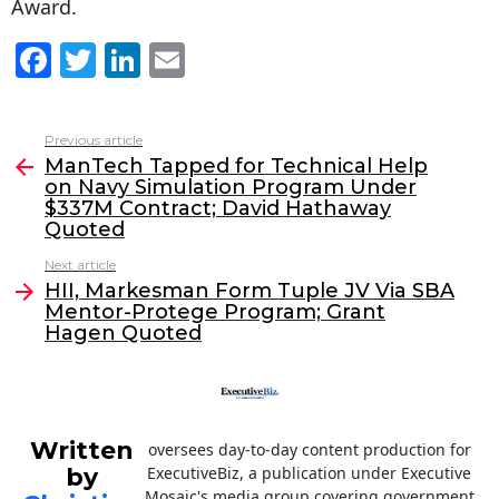
Award.
F
T
Li
E
a
w
n
m
c
itt
k
ai
Previous article
See
e
er
e
l
ManTech Tapped for Technical Help
more
on Navy Simulation Program Under
b
dI
$337M Contract; David Hathaway
o
n
Quoted
o
Next article
HII, Markesman Form Tuple JV Via SBA
k
Mentor-Protege Program; Grant
Hagen Quoted
Written
oversees day-to-day content production for
by
ExecutiveBiz, a publication under Executive
Mosaic's media group covering government