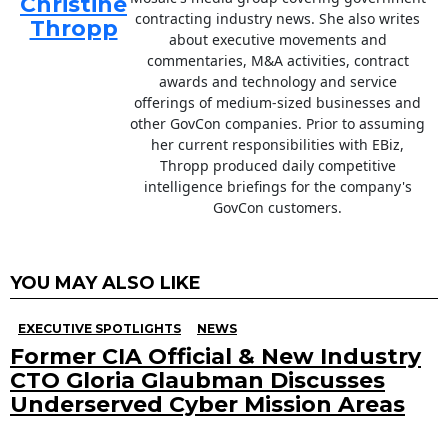
Christine
contracting industry news. She also writes
Thropp
about executive movements and
commentaries, M&A activities, contract
awards and technology and service
offerings of medium-sized businesses and
other GovCon companies. Prior to assuming
her current responsibilities with EBiz,
Thropp produced daily competitive
intelligence briefings for the company's
GovCon customers.
YOU MAY ALSO LIKE
EXECUTIVE SPOTLIGHTS
NEWS
Former CIA Official & New Industry
CTO Gloria Glaubman Discusses
Underserved Cyber Mission Areas