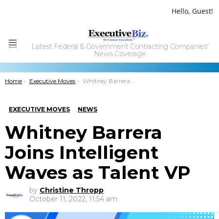
Hello, Guest!
Latest Federal & Government Contracting Companies'
Menu
News Coverage
You are here:
Home
Executive Moves
Whitney Barrera Joins Intelligent Waves as Talent VP
EXECUTIVE MOVES
NEWS
Whitney Barrera
Joins Intelligent
Waves as Talent VP
by
Christine Thropp
October 11, 2022, 11:54 am