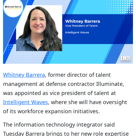
Whitney Barrera
, former director of talent
management at defense contractor Illuminate,
was appointed as vice president of talent at
Intelligent Waves
, where she will have oversight
of its workforce expansion initiatives.
The information technology integrator said
Tuesday Barrera brings to her new role expertise