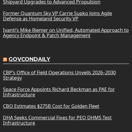
Shipyard Upgrades to Advanced Propulsion
Former Quantum Sky VP Carrie Supko Joins Agile
Defense as Homeland Security VP
Ivanti’s Mike Riemer on Unified, Automated Approach to
Agency Endpoint & Patch Management
GOVCONDAILY
CBP’s Office of Field Operations Unveils 2026–2030
Strategy
Space Force Appoints Richard Beckman as PAE for
Infrastructure
CBO Estimates $275B Cost for Golden Fleet
DHA Seeks Commercial Fixes for PEO DHMS Test
Infrastructure