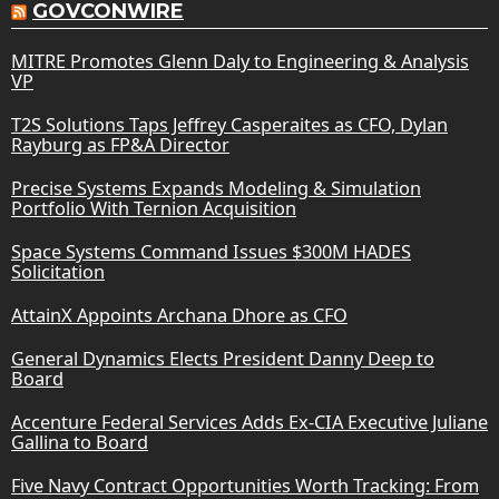
GOVCONWIRE
MITRE Promotes Glenn Daly to Engineering & Analysis
VP
T2S Solutions Taps Jeffrey Casperaites as CFO, Dylan
Rayburg as FP&A Director
Precise Systems Expands Modeling & Simulation
Portfolio With Ternion Acquisition
Space Systems Command Issues $300M HADES
Solicitation
AttainX Appoints Archana Dhore as CFO
General Dynamics Elects President Danny Deep to
Board
Accenture Federal Services Adds Ex-CIA Executive Juliane
Gallina to Board
Five Navy Contract Opportunities Worth Tracking: From