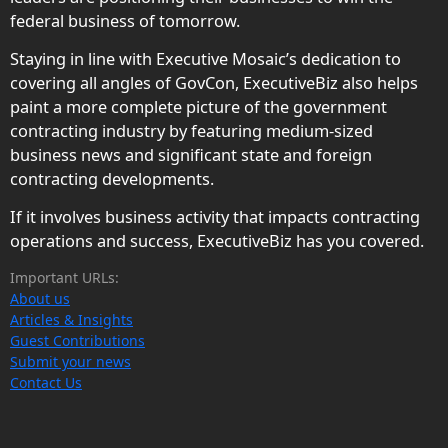
federal business of tomorrow.
Staying in line with Executive Mosaic’s dedication to
covering all angles of GovCon, ExecutiveBiz also helps
paint a more complete picture of the government
contracting industry by featuring medium-sized
business news and significant state and foreign
contracting developments.
If it involves business activity that impacts contracting
operations and success, ExecutiveBiz has you covered.
Important URLs:
About us
Articles & Insights
Guest Contributions
Submit your news
Contact Us