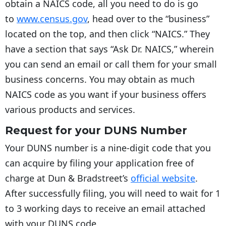
obtain a NAICS code, all you need to do is go
to
www.census.gov
, head over to the “business”
located on the top, and then click “NAICS.” They
have a section that says “Ask Dr. NAICS,” wherein
you can send an email or call them for your small
business concerns. You may obtain as much
NAICS code as you want if your business offers
various products and services.
Request for your DUNS Number
Your DUNS number is a nine-digit code that you
can acquire by filing your application free of
charge at Dun & Bradstreet’s
official website
.
After successfully filing, you will need to wait for 1
to 3 working days to receive an email attached
with your DUNS code.