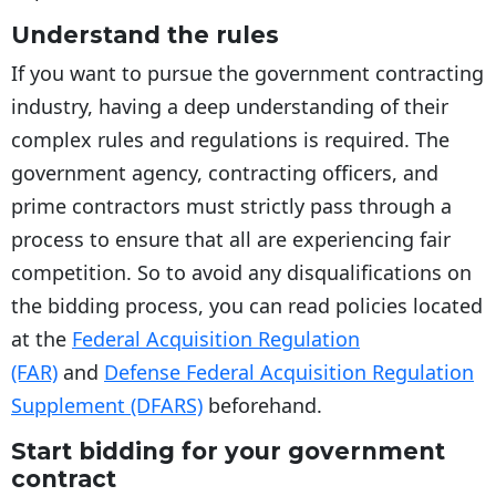
Understand the rules
If you want to pursue the government contracting
industry, having a deep understanding of their
complex rules and regulations is required. The
government agency, contracting officers, and
prime contractors must strictly pass through a
process to ensure that all are experiencing fair
competition. So to avoid any disqualifications on
the bidding process, you can read policies located
at the
Federal Acquisition Regulation
(FAR)
and
Defense Federal Acquisition Regulation
Supplement (DFARS)
beforehand.
Start bidding for your government
contract