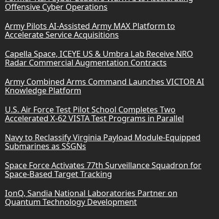
Offensive Cyber Operations
Army Pilots AI-Assisted Army MAX Platform to
Accelerate Service Acquisitions
Capella Space, ICEYE US & Umbra Lab Receive NRO
Radar Commercial Augmentation Contracts
Army Combined Arms Command Launches VICTOR AI
Knowledge Platform
U.S. Air Force Test Pilot School Completes Two
Accelerated X-62 VISTA Test Programs in Parallel
Navy to Reclassify Virginia Payload Module-Equipped
Submarines as SSGNs
Space Force Activates 77th Surveillance Squadron for
Space-Based Target Tracking
IonQ, Sandia National Laboratories Partner on
Quantum Technology Development