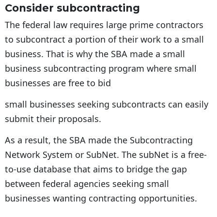
Consider subcontracting
The federal law requires large prime contractors
to subcontract a portion of their work to a small
business. That is why the SBA made a small
business subcontracting program where small
businesses are free to bid
small businesses seeking subcontracts can easily
submit their proposals.
As a result, the SBA made the Subcontracting
Network System or SubNet. The subNet is a free-
to-use database that aims to bridge the gap
between federal agencies seeking small
businesses wanting contracting opportunities.