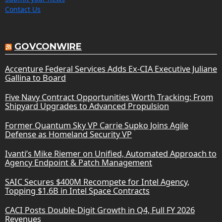
Contact Us
GOVCONWIRE
Accenture Federal Services Adds Ex-CIA Executive Juliane
Gallina to Board
Five Navy Contract Opportunities Worth Tracking: From
Shipyard Upgrades to Advanced Propulsion
Former Quantum Sky VP Carrie Supko Joins Agile
Defense as Homeland Security VP
Ivanti’s Mike Riemer on Unified, Automated Approach to
Agency Endpoint & Patch Management
SAIC Secures $400M Recompete for Intel Agency,
Topping $1.6B in Intel Space Contracts
CACI Posts Double-Digit Growth in Q4, Full FY 2026
Revenues