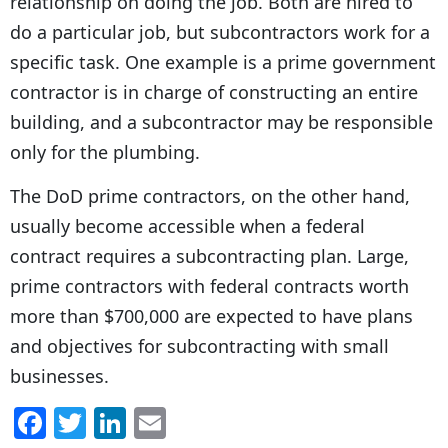
relationship on doing the job. Both are hired to
do a particular job, but subcontractors work for a
specific task. One example is a prime government
contractor is in charge of constructing an entire
building, and a subcontractor may be responsible
only for the plumbing.
The DoD prime contractors, on the other hand,
usually become accessible when a federal
contract requires a subcontracting plan. Large,
prime contractors with federal contracts worth
more than $700,000 are expected to have plans
and objectives for subcontracting with small
businesses.
F
T
Li
E