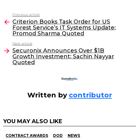
a
w
n
m
c
itt
k
ai
Previous article
See
e
er
e
l
Criterion Books Task Order for US
more
Forest Service’s IT Systems Update;
b
dI
Promod Sharma Quoted
o
n
Next article
o
Securonix Announces Over $1B
Growth Investment; Sachin Nayyar
k
Quoted
Written by
contributor
YOU MAY ALSO LIKE
CONTRACT AWARDS
DOD
NEWS