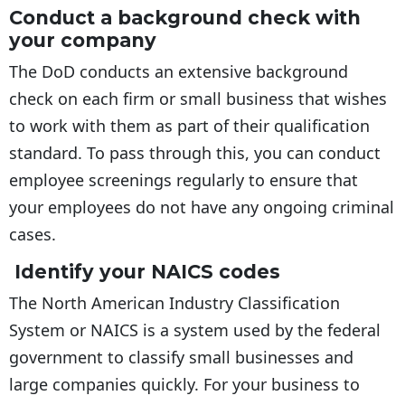
Conduct a background check with
your company
The DoD conducts an extensive background
check on each firm or small business that wishes
to work with them as part of their qualification
standard. To pass through this, you can conduct
employee screenings regularly to ensure that
your employees do not have any ongoing criminal
cases.
Identify your NAICS codes
The North American Industry Classification
System or NAICS is a system used by the federal
government to classify small businesses and
large companies quickly. For your business to