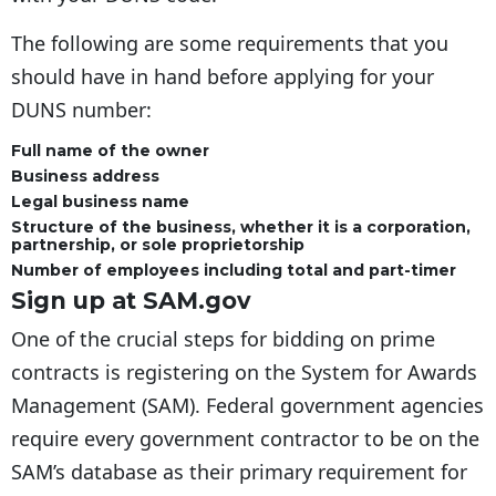
The following are some requirements that you
should have in hand before applying for your
DUNS number:
Full name of the owner
Business address
Legal business name
Structure of the business, whether it is a corporation,
partnership, or sole proprietorship
Number of employees including total and part-timer
Sign up at SAM.gov
One of the crucial steps for bidding on prime
contracts is registering on the System for Awards
Management (SAM). Federal government agencies
require every government contractor to be on the
SAM’s database as their primary requirement for