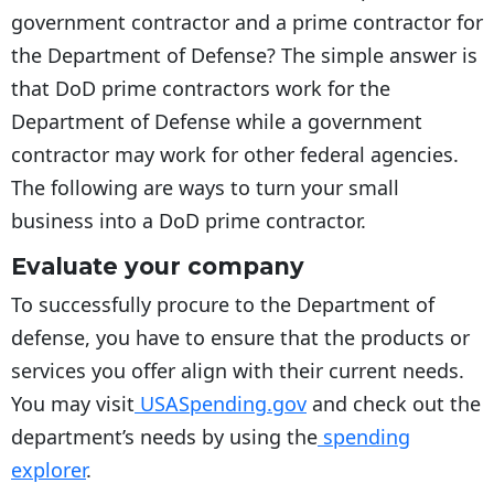
government contractor and a prime contractor for
the Department of Defense? The simple answer is
that DoD prime contractors work for the
Department of Defense while a government
contractor may work for other federal agencies.
The following are ways to turn your small
business into a DoD prime contractor.
Evaluate your company
To successfully procure to the Department of
defense, you have to ensure that the products or
services you offer align with their current needs.
You may visit
USASpending.gov
and check out the
department’s needs by using the
spending
explorer
.