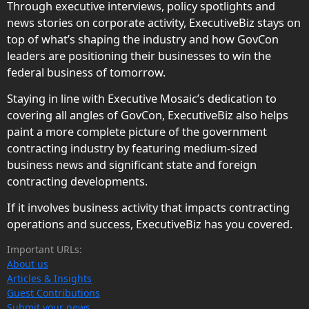
Through executive interviews, policy spotlights and
news stories on corporate activity, ExecutiveBiz stays on
top of what’s shaping the industry and how GovCon
leaders are positioning their businesses to win the
federal business of tomorrow.
Staying in line with Executive Mosaic’s dedication to
covering all angles of GovCon, ExecutiveBiz also helps
paint a more complete picture of the government
contracting industry by featuring medium-sized
business news and significant state and foreign
contracting developments.
If it involves business activity that impacts contracting
operations and success, ExecutiveBiz has you covered.
Important URLs:
About us
Articles & Insights
Guest Contributions
Submit your news