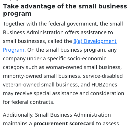
Take advantage of the small business
program
Together with the federal government, the Small
Business Administration offers assistance to
small businesses, called the
8(a) Development
Program
. On the small business program, any
company under a specific socio-economic
category such as woman-owned small business,
minority-owned small business, service-disabled
veteran-owned small business, and HUBZones
may receive special assistance and consideration
for federal contracts.
Additionally, Small Business Administration
maintains a
procurement scorecard
to assess