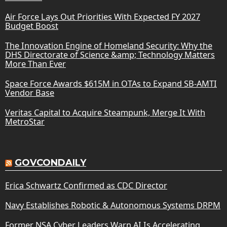
Air Force Lays Out Priorities With Expected FY 2027
Budget Boost
The Innovation Engine of Homeland Security: Why the
DHS Directorate of Science &amp; Technology Matters
More Than Ever
Space Force Awards $615M in OTAs to Expand SB-AMTI
Vendor Base
Veritas Capital to Acquire Steampunk, Merge It With
MetroStar
GOVCONDAILY
Erica Schwartz Confirmed as CDC Director
Navy Establishes Robotic & Autonomous Systems DRPM
Former NSA Cyber Leaders Warn AI Is Accelerating