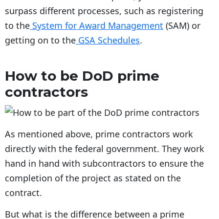
surpass different processes, such as registering
to the
System for Award Management
(SAM) or
getting on to the
GSA Schedules
.
How to be DoD prime
contractors
As mentioned above, prime contractors work
directly with the federal government. They work
hand in hand with subcontractors to ensure the
completion of the project as stated on the
contract.
But what is the difference between a prime