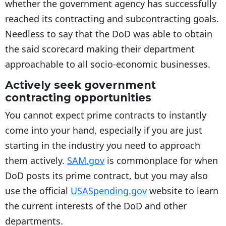
whether the government agency has successfully
reached its contracting and subcontracting goals.
Needless to say that the DoD was able to obtain
the said scorecard making their department
approachable to all socio-economic businesses.
Actively seek government
contracting opportunities
You cannot expect prime contracts to instantly
come into your hand, especially if you are just
starting in the industry you need to approach
them actively.
SAM.gov
is commonplace for when
DoD posts its prime contract, but you may also
use the official
USASpending.gov
website to learn
the current interests of the DoD and other
departments.