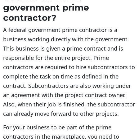
government prime
contractor?
A federal government prime contractor is a
business working directly with the government.
This business is given a prime contract and is
responsible for the entire project. Prime
contractors are required to hire subcontractors to
complete the task on time as defined in the
contract. Subcontractors are also working under
an agreement with the project contract owner.
Also, when their job is finished, the subcontractor
can already move forward to other projects.
For your business to be part of the prime
contractors in the marketplace, you need to