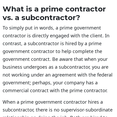
What is a prime contractor
vs. a subcontractor?
To simply put in words, a prime government
contractor is directly engaged with the client. In
contrast, a subcontractor is hired by a prime
government contractor to help complete the
government contract. Be aware that when your
business undergoes as a subcontractor, you are
not working under an agreement with the federal
government; perhaps, your company has a
commercial contract with the prime contractor.
When a prime government contractor hires a
subcontractor, there is no supervisor-subordinate