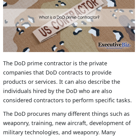
The DoD prime contractor is the private
companies that DoD contracts to provide
products or services. It can also describe the
individuals hired by the DoD who are also
considered contractors to perform specific tasks.
The DoD procures many different things such as
weaponry, training, new aircraft, development of
military technologies, and weaponry. Many