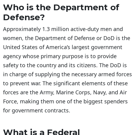
Who is the Department of
Defense?
Approximately 1.3 million active-duty men and
women, the Department of Defense or DoD is the
United States of America’s largest government
agency whose primary purpose is to provide
safety to the country and its citizens. The DoD is
in charge of supplying the necessary armed forces
to prevent war. The significant elements of these
forces are the Army, Marine Corps, Navy, and Air
Force, making them one of the biggest spenders
for government contracts.
What is a Federal