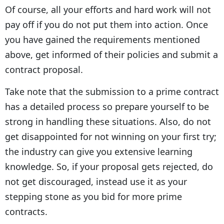
Of course, all your efforts and hard work will not
pay off if you do not put them into action. Once
you have gained the requirements mentioned
above, get informed of their policies and submit a
contract proposal.
Take note that the submission to a prime contract
has a detailed process so prepare yourself to be
strong in handling these situations. Also, do not
get disappointed for not winning on your first try;
the industry can give you extensive learning
knowledge. So, if your proposal gets rejected, do
not get discouraged, instead use it as your
stepping stone as you bid for more prime
contracts.