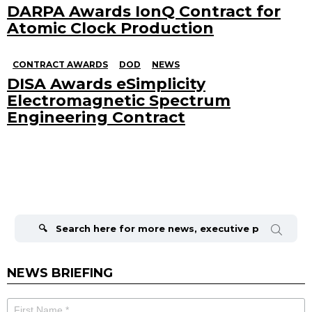
DARPA Awards IonQ Contract for
Atomic Clock Production
CONTRACT AWARDS
DOD
NEWS
DISA Awards eSimplicity
Electromagnetic Spectrum
Engineering Contract
Search
for:
NEWS BRIEFING