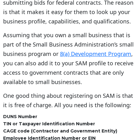
submitting bids for federal contracts. The reason
is that it makes it easy for them to look up your
business profile, capabilities, and qualifications.
Assuming that you own a small business that is
part of the Small Business Administration’s small
business program or
8(a) Development Program
,
you can also add it to your SAM profile to receive
access to government contracts that are only
available to small businesses.
One good thing about registering on SAM is that
it is free of charge. All you need is the following:
DUNS Number
TIN or Taxpayer Identification Number
CAGE code (Contractor and Government Entity)
Employee Identification Number or EIN