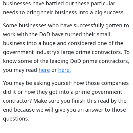
businesses have battled out these particular
needs to bring their business into a big success.
Some businesses who have successfully gotten to
work with the DoD have turned their small
business into a huge and considered one of the
government industry’s large prime contractors. To
know some of the leading DoD prime contractors,
you may read
here
or
here.
You may be asking yourself how those companies
did it or how they got into a prime government
contractor? Make sure you finish this read by the
end because we will give you an answer to those
questions.