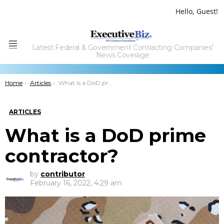
Hello, Guest!
Latest Federal & Government Contracting Companies'
Menu
News Coverage
You are here:
Home
Articles
What is a DoD prime contractor?
ARTICLES
What is a DoD prime
contractor?
by
contributor
February 16, 2022, 4:29 am