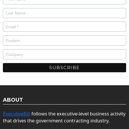
ABOUT
ExecutiveBiz
follows the executive-level business activity
that drives the government contracting industry.