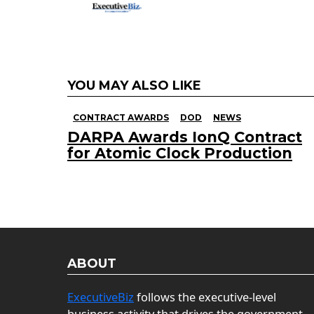
YOU MAY ALSO LIKE
CONTRACT AWARDS
DOD
NEWS
DARPA Awards IonQ Contract
for Atomic Clock Production
ABOUT
ExecutiveBiz
follows the executive-level
business activity that drives the government