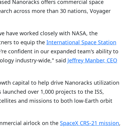
ased Nanoracks offers commercial space
search across more than 30 nations, Voyager
s we have worked closely with NASA, the
tners to equip the
International Space Station
're confident in our expanded team's ability to
ology industry-wide," said
Jeffrey Manber, CEO
wth capital to help drive Nanoracks utilization
s launched over 1,000 projects to the ISS,
tellites and missions to both low-Earth orbit
mmercial airlock on the
SpaceX CRS-21 mission
,