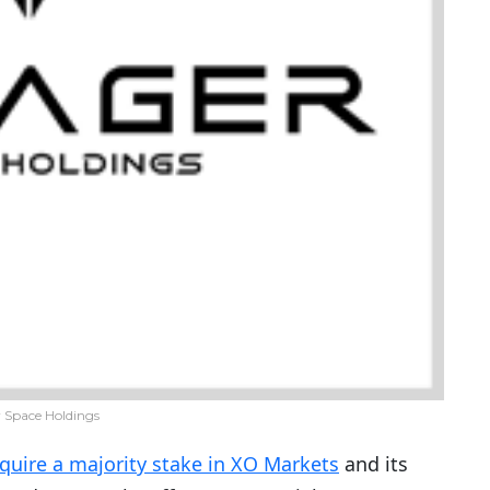
 Space Holdings
quire a majority stake in XO Markets
and its