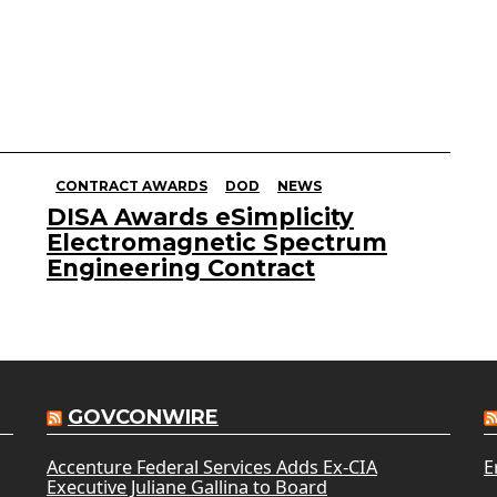
CONTRACT AWARDS
DOD
NEWS
DISA Awards eSimplicity
Electromagnetic Spectrum
Engineering Contract
GOVCONWIRE
Accenture Federal Services Adds Ex-CIA
E
Executive Juliane Gallina to Board