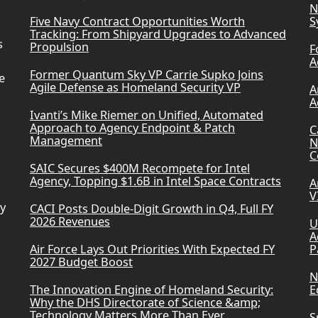
N
Five Navy Contract Opportunities Worth
S
Tracking: From Shipyard Upgrades to Advanced
s
Propulsion
F
A
Former Quantum Sky VP Carrie Supko Joins
e
Agile Defense as Homeland Security VP
A
A
Ivanti’s Mike Riemer on Unified, Automated
Approach to Agency Endpoint & Patch
C
Management
N
C
SAIC Secures $400M Recompete for Intel
Agency, Topping $1.6B in Intel Space Contracts
A
V
ry
CACI Posts Double-Digit Growth in Q4, Full FY
2026 Revenues
U
A
Air Force Lays Out Priorities With Expected FY
P
2027 Budget Boost
N
The Innovation Engine of Homeland Security:
E
Why the DHS Directorate of Science &amp;
Technology Matters More Than Ever
S