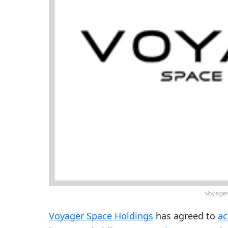
Voyager
Voyager Space Holdings
has agreed to
ac