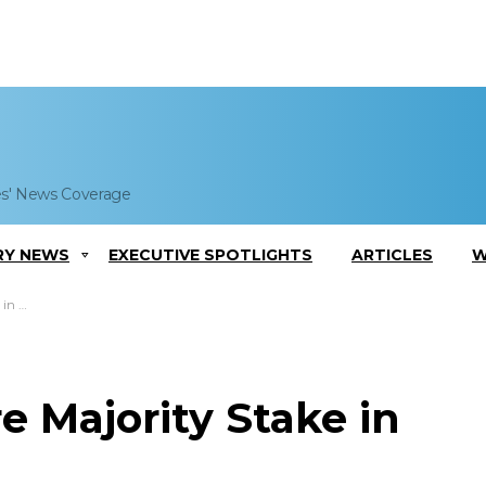
es' News Coverage
RY NEWS
EXECUTIVE SPOTLIGHTS
ARTICLES
W
kets
e Majority Stake in