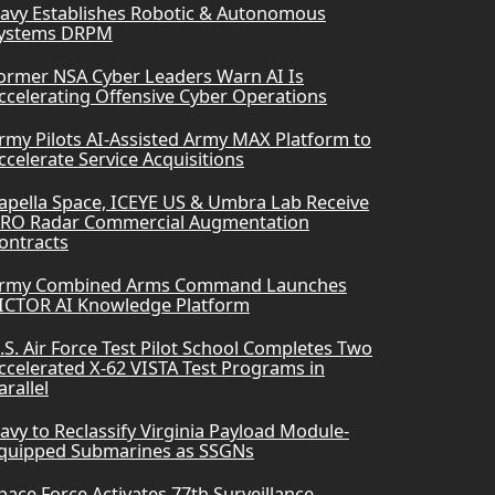
avy Establishes Robotic & Autonomous
ystems DRPM
ormer NSA Cyber Leaders Warn AI Is
ccelerating Offensive Cyber Operations
rmy Pilots AI-Assisted Army MAX Platform to
ccelerate Service Acquisitions
apella Space, ICEYE US & Umbra Lab Receive
RO Radar Commercial Augmentation
ontracts
rmy Combined Arms Command Launches
ICTOR AI Knowledge Platform
.S. Air Force Test Pilot School Completes Two
ccelerated X-62 VISTA Test Programs in
arallel
avy to Reclassify Virginia Payload Module-
quipped Submarines as SSGNs
pace Force Activates 77th Surveillance