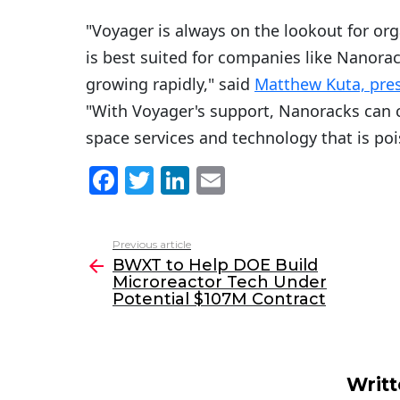
"Voyager is always on the lookout for org
is best suited for companies like Nanorac
growing rapidly," said
Matthew Kuta, pre
"With Voyager's support, Nanoracks can c
space services and technology that is poi
F
T
Li
E
a
w
n
m
c
itt
k
ai
Previous article
See
e
er
e
l
BWXT to Help DOE Build
more
Microreactor Tech Under
b
dI
Potential $107M Contract
o
n
o
k
Writ