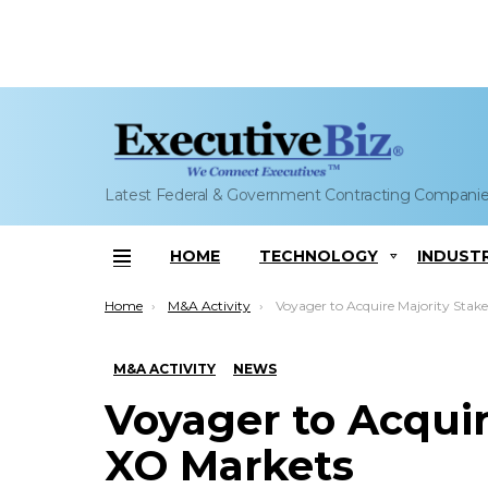
Latest Federal & Government Contracting Compani
HOME
TECHNOLOGY
INDUST
Menu
You are here:
Home
M&A Activity
Voyager to Acquire Majority Stake in XO Mar
M&A ACTIVITY
NEWS
Voyager to Acquir
XO Markets