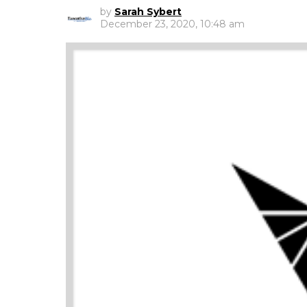
by
Sarah Sybert
December 23, 2020, 10:48 am