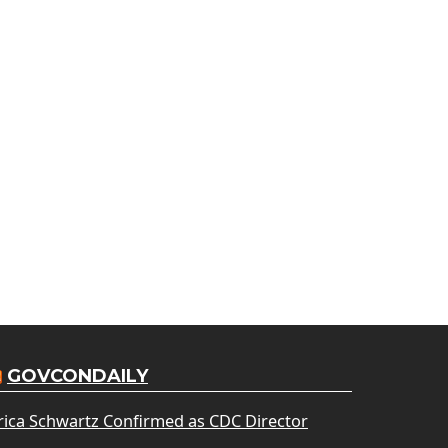
GOVCONDAILY
rica Schwartz Confirmed as CDC Director