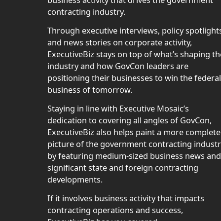
contracting industry.
Through executive interviews, policy spotlight
and news stories on corporate activity,
ExecutiveBiz stays on top of what’s shaping th
industry and how GovCon leaders are
positioning their businesses to win the federal
business of tomorrow.
Staying in line with Executive Mosaic’s
dedication to covering all angles of GovCon,
ExecutiveBiz also helps paint a more complete
picture of the government contracting indust
by featuring medium-sized business news and
significant state and foreign contracting
developments.
If it involves business activity that impacts
contracting operations and success,