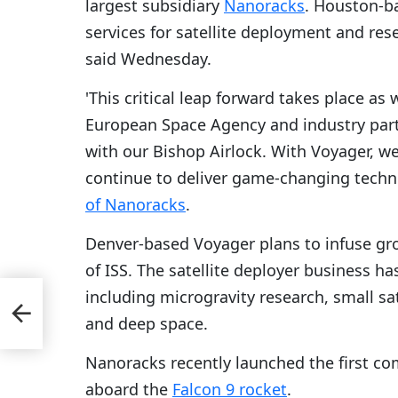
largest subsidiary
Nanoracks
. Houston-b
services for satellite deployment and re
said Wednesday.
'This critical leap forward takes place a
European Space Agency and industry par
with our Bishop Airlock. With Voyager, we
continue to deliver game-changing techn
of Nanoracks
.
Denver-based Voyager plans to infuse gro
of ISS. The satellite deployer business ha
including microgravity research, small sa
al
and deep space.
Nanoracks recently launched the first co
aboard the
Falcon 9 rocket
.