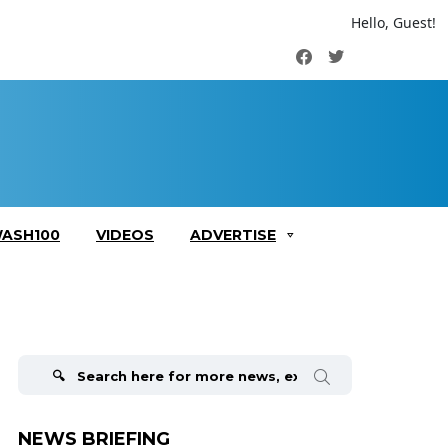
Hello, Guest!
Facebook
Twitter
ASH100
VIDEOS
ADVERTISE
Search
for:
NEWS BRIEFING