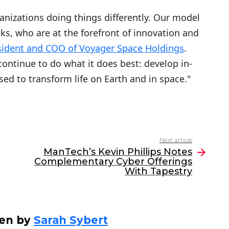
anizations doing things differently. Our model
ks, who are at the forefront of innovation and
sident and COO of Voyager Space Holdings
.
ontinue to do what it does best: develop in-
sed to transform life on Earth and in space."
Next article
ManTech’s Kevin Phillips Notes
Complementary Cyber Offerings
With Tapestry
ten by
Sarah Sybert