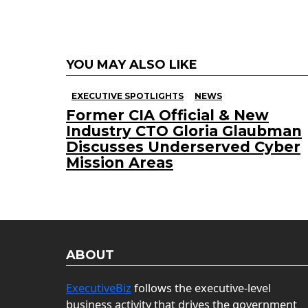
YOU MAY ALSO LIKE
EXECUTIVE SPOTLIGHTS
NEWS
Former CIA Official & New
Industry CTO Gloria Glaubman
Discusses Underserved Cyber
Mission Areas
ABOUT
ExecutiveBiz
follows the executive-level
business activity that drives the government