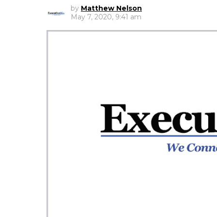
by
Matthew Nelson
May 7, 2020, 9:41 am