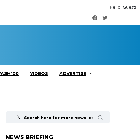
Hello, Guest!
Facebook
Twitter
ASH100
VIDEOS
ADVERTISE
Search
for:
NEWS BRIEFING