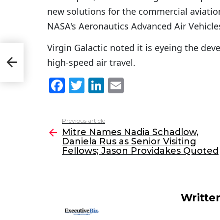
new solutions for the commercial aviation
NASA's Aeronautics Advanced Air Vehicle
Virgin Galactic noted it is eyeing the dev
high-speed air travel.
ed
F
T
Li
E
a
w
n
m
c
itt
k
ai
Previous article
See
e
er
e
l
Mitre Names Nadia Schadlow,
more
Daniela Rus as Senior Visiting
b
dI
Fellows; Jason Providakes Quoted
o
n
o
k
Writte