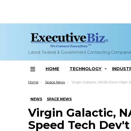
Latest Federal & Government Contracting Compani
HOME
TECHNOLOGY
INDUST
Menu
You are here:
Home
Space News
Virgin Galactic, NASA Form High-Speed Tech Devâ€™t Partner
NEWS
SPACE NEWS
Virgin Galactic, 
Speed Tech Dev't