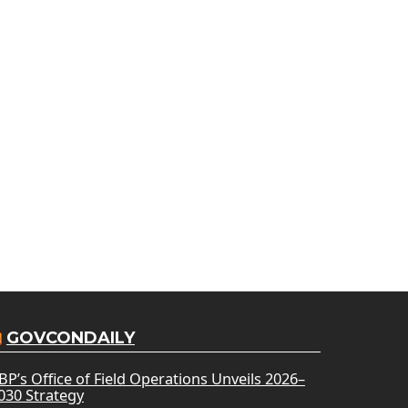
GOVCONDAILY
BP’s Office of Field Operations Unveils 2026–
030 Strategy