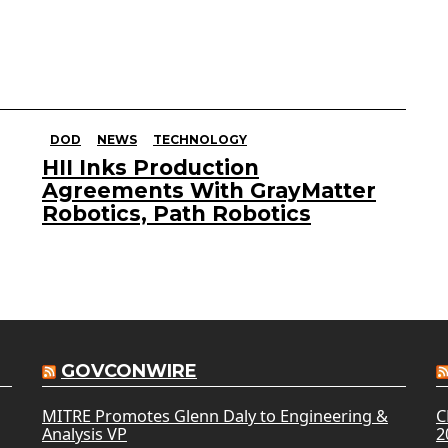
DOD
NEWS
TECHNOLOGY
HII Inks Production
Agreements With GrayMatter
Robotics, Path Robotics
GOVCONWIRE
MITRE Promotes Glenn Daly to Engineering &
C
Analysis VP
2