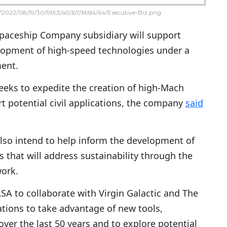
2022/08/19/30/9f/c3/a0/b7/6f/d4/64/Executive-Biz.png
Spaceship Company subsidiary will support
lopment of high-speed technologies under a
ent.
eeks to expedite the creation of high-Mach
t potential civil applications, the company
said
also intend to help inform the development of
s that will address sustainability through the
ork.
SA to collaborate with Virgin Galactic and The
tions to take advantage of new tools,
ver the last 50 years and to explore potential