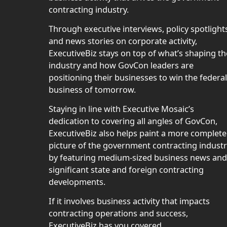
contracting industry.
Through executive interviews, policy spotlight
and news stories on corporate activity,
ExecutiveBiz stays on top of what’s shaping th
industry and how GovCon leaders are
positioning their businesses to win the federal
business of tomorrow.
Staying in line with Executive Mosaic’s
dedication to covering all angles of GovCon,
ExecutiveBiz also helps paint a more complete
picture of the government contracting indust
by featuring medium-sized business news and
significant state and foreign contracting
developments.
If it involves business activity that impacts
contracting operations and success,
ExecutiveBiz has you covered.