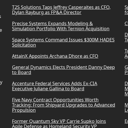
T2S Solutions Taps Jeffrey Casperaites as CFO,
S
Dylan Rayburg as FP&A Director
f
s
Precise Systems Expands Modeling &
C
Simulation Portfolio With Ternion Acquisition
e
D
Space Systems Command Issues $300M HADES
T
Solicitation
T
AttainX Appoints Archana Dhore as CFO
A
General Dynamics Elects President Danny Deep
G
to Board
P
ry
Accenture Federal Services Adds Ex-CIA
D
Executive Juliane Gallina to Board
M
M
Five Navy Contract Opportunities Worth
Tracking: From Shipyard Upgrades to Advanced
M
Propulsion
L
Former Quantum Sky VP Carrie Supko Joins
E
Agile Defense as Homeland Security VP