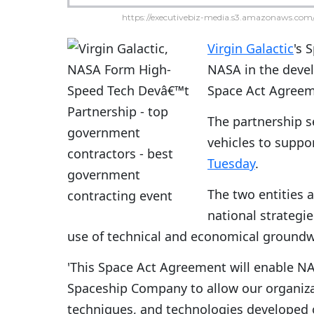
https://executivebiz-media.s3.amazonaws.com/
Virgin Galactic
's 
NASA in the deve
Space Act Agreem
The partnership s
vehicles to suppor
Tuesday
.
The two entities 
national strategie
use of technical and economical groundw
'This Space Act Agreement will enable NA
Spaceship Company to allow our organiza
techniques, and technologies developed o