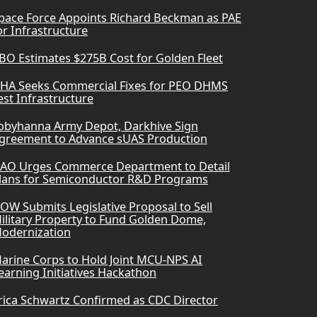
pace Force Appoints Richard Beckman as PAE
or Infrastructure
BO Estimates $275B Cost for Golden Fleet
HA Seeks Commercial Fixes for PEO DHMS
est Infrastructure
obyhanna Army Depot, Darkhive Sign
greement to Advance sUAS Production
AO Urges Commerce Department to Detail
lans for Semiconductor R&D Programs
OW Submits Legislative Proposal to Sell
ilitary Property to Fund Golden Dome,
odernization
arine Corps to Hold Joint MCU-NPS AI
earning Initiatives Hackathon
rica Schwartz Confirmed as CDC Director