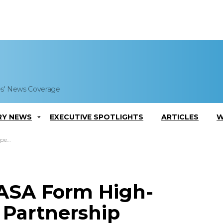
es' News Coverage
RY NEWS
EXECUTIVE SPOTLIGHTS
ARTICLES
W
ship
NASA Form High-
 Partnership