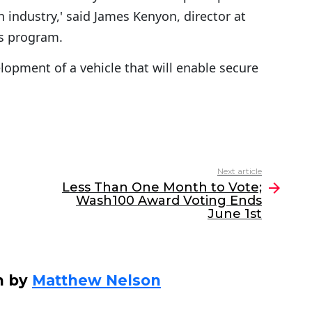
 industry,' said James Kenyon, director at
s program.
elopment of a vehicle that will enable secure
Next article
Less Than One Month to Vote;
Wash100 Award Voting Ends
June 1st
n by
Matthew Nelson