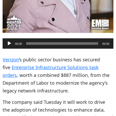
A
00:00
00:00
u
d
Verizon
’s public sector business has secured
i
five
Enterprise Infrastructure Solutions task
o
orders
, worth a combined $887 million, from the
P
Department of Labor to modernize the agency’s
l
legacy network infrastructure.
a
The company said Tuesday it will work to drive
y
the adoption of technologies to enhance data,
e