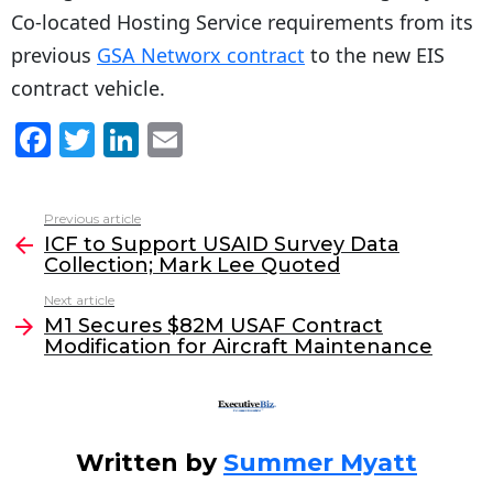
Co-located Hosting Service requirements from its
previous
GSA Networx contract
to the new EIS
contract vehicle.
F
T
Li
E
a
w
n
m
c
itt
k
ai
Previous article
See
e
er
e
l
ICF to Support USAID Survey Data
more
Collection; Mark Lee Quoted
b
dI
Next article
o
n
M1 Secures $82M USAF Contract
o
Modification for Aircraft Maintenance
k
Written by
Summer Myatt