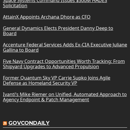
Space Systems Command Issues $300M HADES
Solicitation
AttainX Appoints Archana Dhore as CFO
General Dynamics Elects President Danny Deep to
Board
Accenture Federal Services Adds Ex-CIA Executive Juliane
Gallina to Board
Five Navy Contract Opportunities Worth Tracking: From
Shipyard Upgrades to Advanced Propulsion
Former Quantum Sky VP Carrie Supko Joins Agile
Defense as Homeland Security VP
Ivanti’s Mike Riemer on Unified, Automated Approach to
Agency Endpoint & Patch Management
GOVCONDAILY