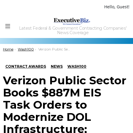
Hello, Guest!
Latest Federal & Government Contracting Companies'
Menu
News Coverage
You are here:
Home
Wash100
Verizon Public Sector Books $887M EIS Task Orders to Modernize DOL Infrastructure; Jennifer Chronis Quoted
CONTRACT AWARDS
NEWS
WASH100
Verizon Public Sector
Books $887M EIS
Task Orders to
Modernize DOL
Infrastructure;