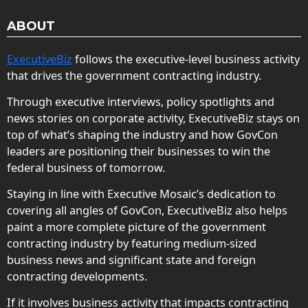
ABOUT
ExecutiveBiz
follows the executive-level business activity
that drives the government contracting industry.
Through executive interviews, policy spotlights and
news stories on corporate activity, ExecutiveBiz stays on
top of what’s shaping the industry and how GovCon
leaders are positioning their businesses to win the
federal business of tomorrow.
Staying in line with Executive Mosaic’s dedication to
covering all angles of GovCon, ExecutiveBiz also helps
paint a more complete picture of the government
contracting industry by featuring medium-sized
business news and significant state and foreign
contracting developments.
If it involves business activity that impacts contracting