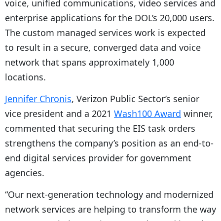
voice, unified communications, video services and
r
enterprise applications for the DOL’s 20,000 users.
The custom managed services work is expected
to result in a secure, converged data and voice
network that spans approximately 1,000
locations.
Jennifer Chronis
, Verizon Public Sector’s senior
vice president and a 2021
Wash100 Award
winner,
commented that securing the EIS task orders
strengthens the company’s position as an end-to-
end digital services provider for government
agencies.
“Our next-generation technology and modernized
network services are helping to transform the way