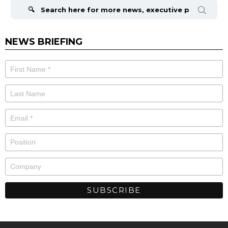
for:
NEWS BRIEFING