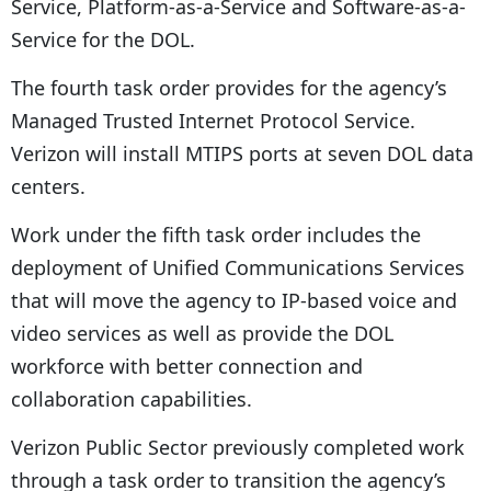
Service, Platform-as-a-Service and Software-as-a-
Service for the DOL.
The fourth task order provides for the agency’s
Managed Trusted Internet Protocol Service.
Verizon will install MTIPS ports at seven DOL data
centers.
Work under the fifth task order includes the
deployment of Unified Communications Services
that will move the agency to IP-based voice and
video services as well as provide the DOL
workforce with better connection and
collaboration capabilities.
Verizon Public Sector previously completed work
through a task order to transition the agency’s