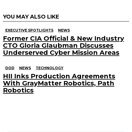
YOU MAY ALSO LIKE
EXECUTIVE SPOTLIGHTS
NEWS
Former CIA Official & New Industry
CTO Gloria Glaubman Discusses
Underserved Cyber Mission Areas
DOD
NEWS
TECHNOLOGY
HII Inks Production Agreements
With GrayMatter Robotics, Path
Robotics
Search