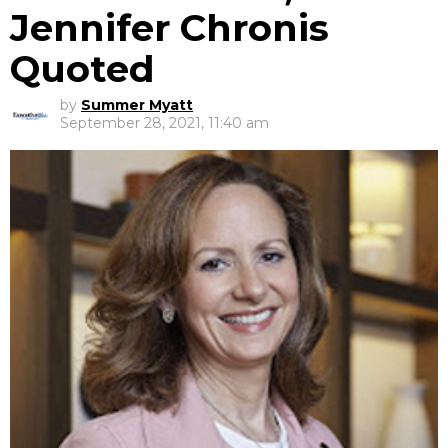
Jennifer Chronis
Quoted
by
Summer Myatt
September 28, 2021, 11:40 am