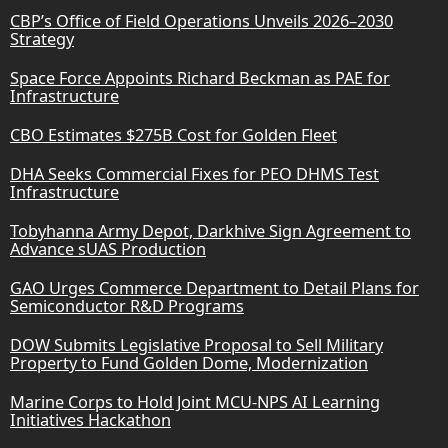
CBP’s Office of Field Operations Unveils 2026–2030
Strategy
Space Force Appoints Richard Beckman as PAE for
Infrastructure
CBO Estimates $275B Cost for Golden Fleet
DHA Seeks Commercial Fixes for PEO DHMS Test
Infrastructure
Tobyhanna Army Depot, Darkhive Sign Agreement to
Advance sUAS Production
GAO Urges Commerce Department to Detail Plans for
Semiconductor R&D Programs
DOW Submits Legislative Proposal to Sell Military
Property to Fund Golden Dome, Modernization
Marine Corps to Hold Joint MCU-NPS AI Learning
Initiatives Hackathon