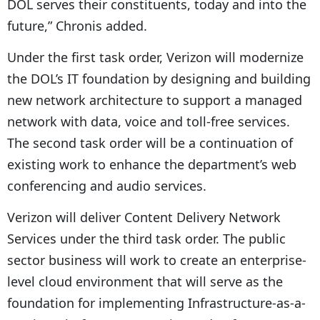
DOL serves their constituents, today and into the
future,” Chronis added.
Under the first task order, Verizon will modernize
the DOL’s IT foundation by designing and building
new network architecture to support a managed
network with data, voice and toll-free services.
The second task order will be a continuation of
existing work to enhance the department’s web
conferencing and audio services.
Verizon will deliver Content Delivery Network
Services under the third task order. The public
sector business will work to create an enterprise-
level cloud environment that will serve as the
foundation for implementing Infrastructure-as-a-