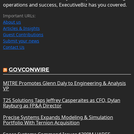
operations and success, ExecutiveBiz has you covered.
Important URLs:
About us
Articles & Insights
Guest Contributions
Submit your news
Contact Us
GOVCONWIRE
MITRE Promotes Glenn Daly to Engineering & Analysis
VP
T2S Solutions Taps Jeffrey Casperaites as CFO, Dylan
Rayburg as FP&A Director
Precise Systems Expands Modeling & Simulation
Portfolio With Ternion Acquisition