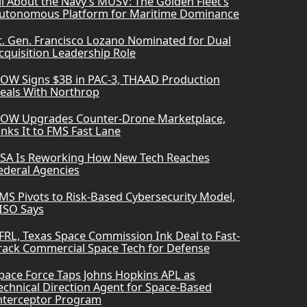
ll About the Navy’s MUSV: The Golden Fleet’s
utonomous Platform for Maritime Dominance
t. Gen. Francisco Lozano Nominated for Dual
cquisition Leadership Role
OW Signs $3B in PAC-3, THAAD Production
eals With Northrop
OW Upgrades Counter-Drone Marketplace,
inks It to FMS Fast Lane
SA Is Reworking How New Tech Reaches
ederal Agencies
MS Pivots to Risk-Based Cybersecurity Model,
ISO Says
FRL, Texas Space Commission Ink Deal to Fast-
rack Commercial Space Tech for Defense
pace Force Taps Johns Hopkins APL as
echnical Direction Agent for Space-Based
nterceptor Program