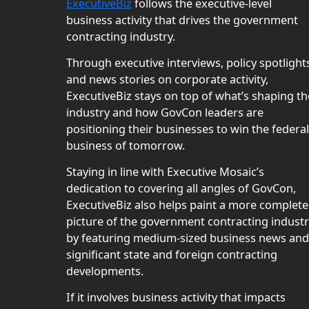
ExecutiveBiz
follows the executive-level
business activity that drives the government
contracting industry.
Through executive interviews, policy spotlight
and news stories on corporate activity,
ExecutiveBiz stays on top of what’s shaping th
industry and how GovCon leaders are
positioning their businesses to win the federal
business of tomorrow.
Staying in line with Executive Mosaic’s
dedication to covering all angles of GovCon,
ExecutiveBiz also helps paint a more complete
picture of the government contracting indust
by featuring medium-sized business news and
significant state and foreign contracting
developments.
If it involves business activity that impacts