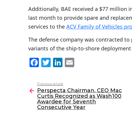
Additionally, BAE received a $77 million i
last month to provide spare and replace
services to the
ACV Family of Vehicles p
The defense company was contracted to
variants of the ship-to-shore deployment
F
T
Li
E
a
w
n
m
c
itt
k
ai
Previous article
See
e
er
e
l
Perspecta Chairman, CEO Mac
more
Curtis Recognized as Wash100
b
dI
Awardee for Seventh
o
n
Consecutive Year
o
k