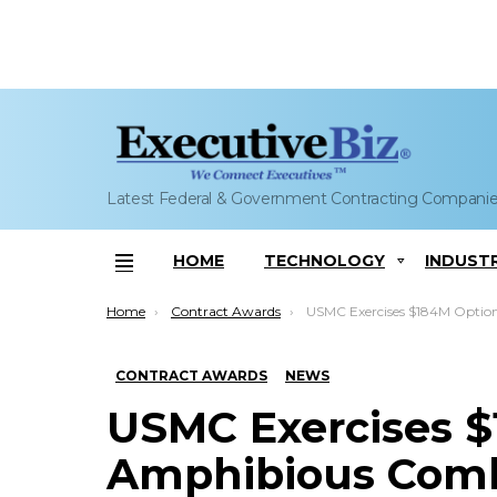
Latest Federal & Government Contracting Compani
HOME
TECHNOLOGY
INDUST
Menu
You are here:
Home
Contract Awards
USMC Exercises $184M Option on BAE Amphibious Combat Vehicle Pro
CONTRACT AWARDS
NEWS
USMC Exercises 
Amphibious Comb