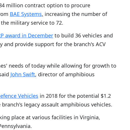
4 million contract option to procure
rom
BAE Systems
,
increasing the number of
the military service to 72.
FRP award in December
to build 36 vehicles and
y and provide support for the branch's ACV
s' needs of today while allowing for growth to
 said
John Swift
, director of amphibious
efence Vehicles
in 2018 for the potential $1.2
e branch's legacy assault amphibious vehicles.
ng place at various facilities in Virginia,
Pennsylvania.