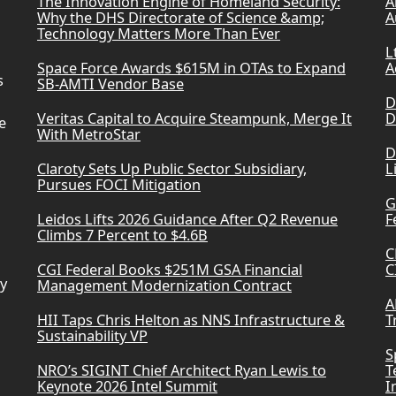
The Innovation Engine of Homeland Security:
A
Why the DHS Directorate of Science &amp;
A
Technology Matters More Than Ever
L
Space Force Awards $615M in OTAs to Expand
A
s
SB-AMTI Vendor Base
D
Veritas Capital to Acquire Steampunk, Merge It
D
e
With MetroStar
D
Claroty Sets Up Public Sector Subsidiary,
L
Pursues FOCI Mitigation
G
Leidos Lifts 2026 Guidance After Q2 Revenue
F
Climbs 7 Percent to $4.6B
C
CGI Federal Books $251M GSA Financial
C
ry
Management Modernization Contract
A
HII Taps Chris Helton as NNS Infrastructure &
T
Sustainability VP
S
NRO’s SIGINT Chief Architect Ryan Lewis to
T
Keynote 2026 Intel Summit
I