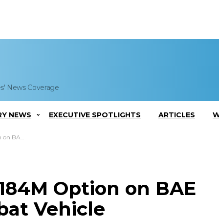
es' News Coverage
RY NEWS
EXECUTIVE SPOTLIGHTS
ARTICLES
W
duction Contract
$184M Option on BAE
at Vehicle