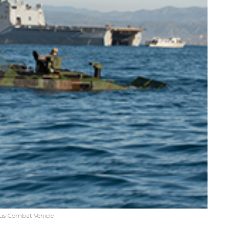
s Combat Vehicle