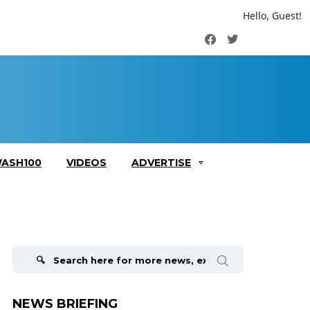
Hello, Guest!
Facebook
Twitter
ASH100
VIDEOS
ADVERTISE
Search
for:
NEWS BRIEFING