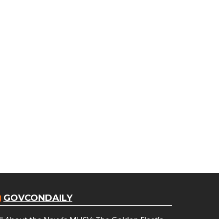
GOVCONDAILY