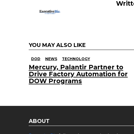
Writ
YOU MAY ALSO LIKE
DOD
NEWS
TECHNOLOGY
Mercury, Palantir Partner to
Drive Factory Automation for
DOW Programs
ABOUT