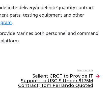
ndefinite-delivery/indefinite'quantity contract
ment parts, testing equipment and other
rogram
.
 provide Marines both personnel and command
 platform.
Next article
Salient CRGT to Provide IT
Support to USCIS Under $175M
Contract; Tom Ferrando Quoted