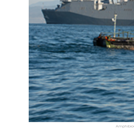
Amphibiou