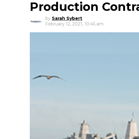
Production Contr
by
Sarah Sybert
February 12, 2021, 10:45 am