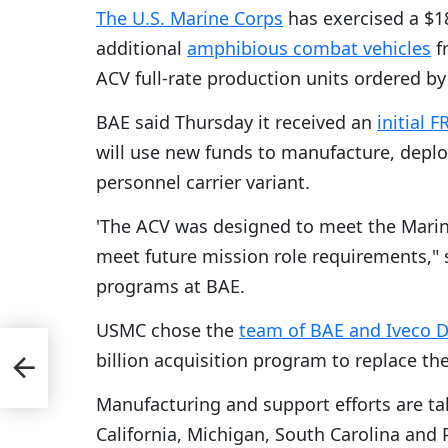
The U.S. Marine Corps
has exercised a $18
additional
amphibious combat vehicles
f
ACV full-rate production units ordered by 
BAE said Thursday it received an
initial 
will use new funds to manufacture, deplo
personnel carrier variant.
'The ACV was designed to meet the Marine
meet future mission role requirements,"
programs at BAE.
USMC chose the
team of BAE and Iveco D
rtis
billion acquisition program to replace th
 for
Manufacturing and support efforts are taki
California, Michigan, South Carolina and 