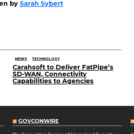
ten by
Sarah Sybert
NEWS
TECHNOLOGY
Carahsoft to Deliver FatPipe’s
SD-WAN, Connectivity
Capabilities to Agencies
GOVCONWIRE