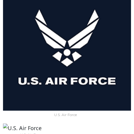
U.S. Air Force