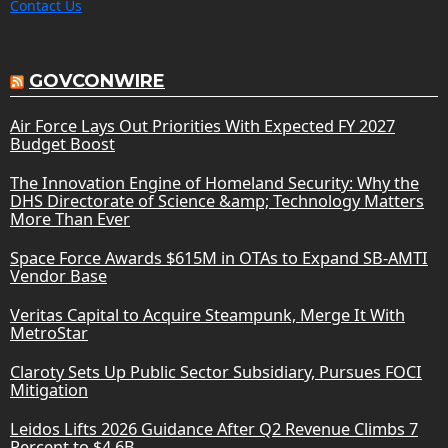
Contact Us
GOVCONWIRE
Air Force Lays Out Priorities With Expected FY 2027
Budget Boost
The Innovation Engine of Homeland Security: Why the
DHS Directorate of Science &amp; Technology Matters
More Than Ever
Space Force Awards $615M in OTAs to Expand SB-AMTI
Vendor Base
Veritas Capital to Acquire Steampunk, Merge It With
MetroStar
Claroty Sets Up Public Sector Subsidiary, Pursues FOCI
Mitigation
Leidos Lifts 2026 Guidance After Q2 Revenue Climbs 7
Percent to $4.6B