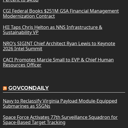
CGI Federal Books $251M GSA Financial Management
Modernization Contract
HII Taps Chris Helton as NNS Infrastructure &
Sustainability VP
NRO’s SIGINT Chief Architect Ryan Lewis to Keynote
2026 Intel Summit
CACI Promotes Marcie Small to EVP & Chief Human
Resources Officer
GOVCONDAILY
Navy to Reclassify Virginia Payload Module-Equipped
Submarines as SSGNs
Space Force Activates 77th Surveillance Squadron for
Space-Based Target Tracking