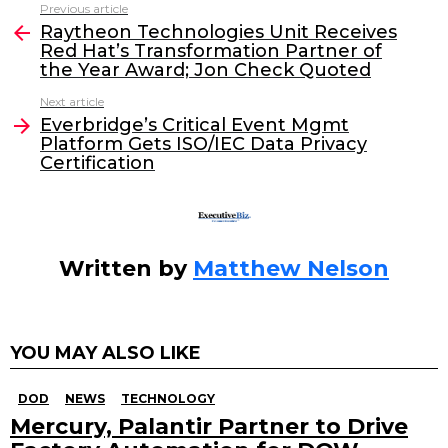
c
itt
k
ai
Previous article
See
e
er
e
l
Raytheon Technologies Unit Receives
more
Red Hat’s Transformation Partner of
b
dI
the Year Award; Jon Check Quoted
o
n
Next article
o
Everbridge’s Critical Event Mgmt
Platform Gets ISO/IEC Data Privacy
k
Certification
Written by
Matthew Nelson
YOU MAY ALSO LIKE
DOD
NEWS
TECHNOLOGY
Mercury, Palantir Partner to Drive