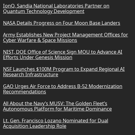
IonQ, Sandia National Laboratories Partner on
Quantum Technology Development
NASA Details Progress on Four Moon Base Landers
Army Establishes New Project Management Offices for
Cyber Warfare & Space Missions
NIST, DOE Office of Science Sign MOU to Advance AI
Efforts Under Genesis Mission
NSF Launches $100M Program to Expand Regional AI
Research Infrastructure
GAO Urges Air Force to Address B-52 Modernization
Recommendations
All About the Navy’s MUSV: The Golden Fleet’s
Autonomous Platform for Maritime Dominance
Lt. Gen. Francisco Lozano Nominated for Dual
Acquisition Leadership Role