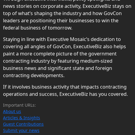
news stories on corporate activity, ExecutiveBiz stays on
top of what’s shaping the industry and how GovCon
leaders are positioning their businesses to win the
federal business of tomorrow.
Staying in line with Executive Mosaic’s dedication to
covering all angles of GovCon, ExecutiveBiz also helps
paint a more complete picture of the government
contracting industry by featuring medium-sized
business news and significant state and foreign
contracting developments.
If it involves business activity that impacts contracting
operations and success, ExecutiveBiz has you covered.
Important URLs:
About us
Articles & Insights
Guest Contributions
Submit your news