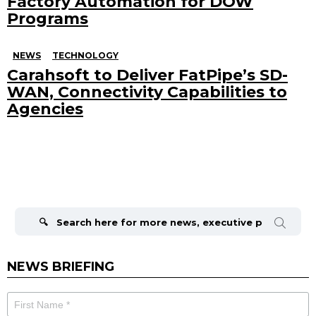
Factory Automation for DOW
Programs
NEWS
TECHNOLOGY
Carahsoft to Deliver FatPipe’s SD-
WAN, Connectivity Capabilities to
Agencies
Search
for:
NEWS BRIEFING