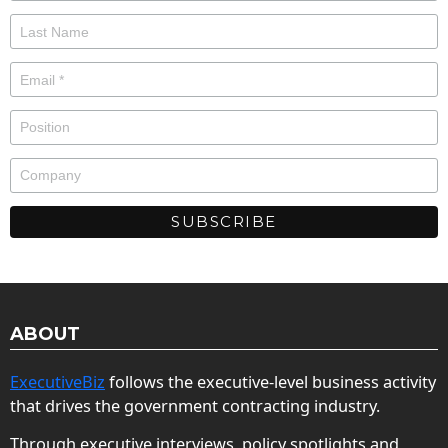
ABOUT
ExecutiveBiz
follows the executive-level business activity
that drives the government contracting industry.
Through executive interviews, policy spotlights and