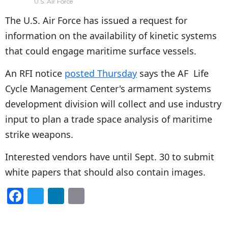
U.S. Air Force
The U.S. Air Force has issued a request for
information on the availability of kinetic systems
that could engage maritime surface vessels.
An RFI notice
posted Thursday
says the AF Life
Cycle Management Center's armament systems
development division will collect and use industry
input to plan a trade space analysis of maritime
strike weapons.
Interested vendors have until Sept. 30 to submit
white papers that should also contain images.
F
T
Li
E
a
w
n
m