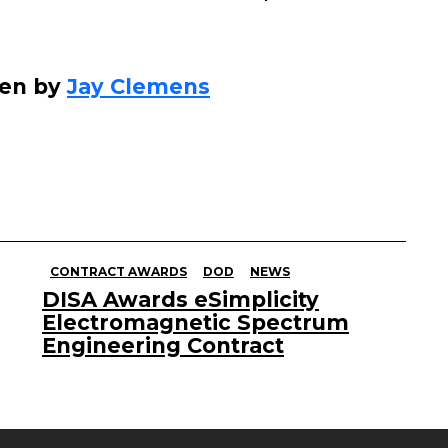
ten by
Jay Clemens
CONTRACT AWARDS
DOD
NEWS
DISA Awards eSimplicity
Electromagnetic Spectrum
Engineering Contract