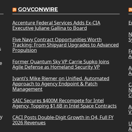
GOVCONWIRE
Accenture Federal Services Adds Ex-CIA
E
Executive Juliane Gallina to Board
N
Five Navy Contract Opportunities Worth
S
Tracking: From Shipyard Upgrades to Advanced
s
Propulsion
F
A
Former Quantum Sky VP Carrie Supko Joins
e
Agile Defense as Homeland Security VP
A
A
Ivanti’s Mike Riemer on Unified, Automated
Approach to Agency Endpoint & Patch
C
Management
N
C
SAIC Secures $400M Recompete for Intel
Agency, Topping $1.6B in Intel Space Contracts
A
V
ry
CACI Posts Double-Digit Growth in Q4, Full FY
2026 Revenues
U
A