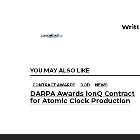
o
n
o
k
Writ
YOU MAY ALSO LIKE
CONTRACT AWARDS
DOD
NEWS
DARPA Awards IonQ Contract
for Atomic Clock Production