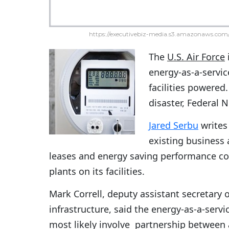
https://executivebiz-media.s3.amazonaws.com/
The
U.S. Air Force
energy-as-a-servic
facilities powered.
disaster, Federal
Jared Serbu
writes 
existing business
leases and energy saving performance co
plants on its facilities.
Mark Correll, deputy assistant secretary 
infrastructure, said the energy-as-a-service
most likely involve partnership between a 