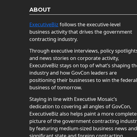
ABOUT
ExecutiveBiz
follows the executive-level
business activity that drives the government
contracting industry.
Through executive interviews, policy spotlight
and news stories on corporate activity,
ExecutiveBiz stays on top of what’s shaping th
industry and how GovCon leaders are
positioning their businesses to win the federal
business of tomorrow.
Staying in line with Executive Mosaic’s
dedication to covering all angles of GovCon,
ExecutiveBiz also helps paint a more complete
picture of the government contracting indust
by featuring medium-sized business news and
significant state and foreign contracting