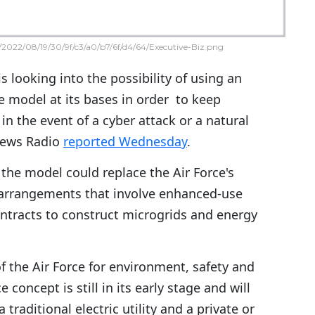
2022/08/19/30/9f/c3/a0/b7/6f/d4/64/Executive-Biz.png
is looking into the possibility of using an
e model at its bases in order to keep
 in the event of a cyber attack or a natural
 News Radio
reported Wednesday
.
the model could replace the Air Force's
 arrangements that involve enhanced-use
ntracts to construct microgrids and energy
of the Air Force for environment, safety and
 concept is still in its early stage and will
traditional electric utility and a private or