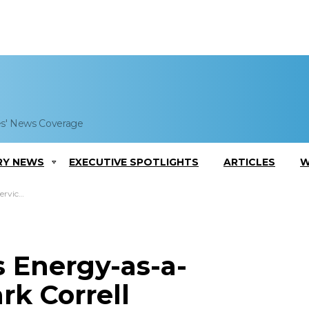
es' News Coverage
RY NEWS
EXECUTIVE SPOTLIGHTS
ARTICLES
W
 Comments
s Energy-as-a-
rk Correll