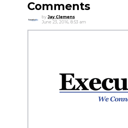
Comments
by
Jay Clemens
June 23, 2016, 8:53 am