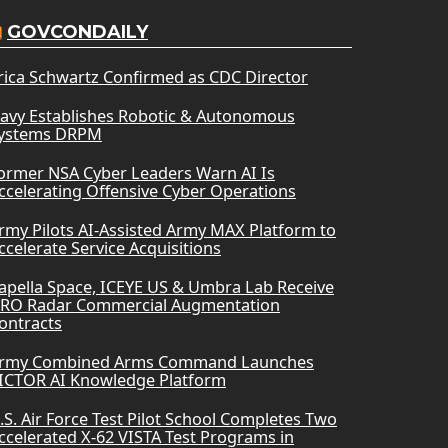
GOVCONDAILY
rica Schwartz Confirmed as CDC Director
avy Establishes Robotic & Autonomous
ystems DRPM
ormer NSA Cyber Leaders Warn AI Is
ccelerating Offensive Cyber Operations
rmy Pilots AI-Assisted Army MAX Platform to
ccelerate Service Acquisitions
apella Space, ICEYE US & Umbra Lab Receive
RO Radar Commercial Augmentation
ontracts
rmy Combined Arms Command Launches
ICTOR AI Knowledge Platform
.S. Air Force Test Pilot School Completes Two
ccelerated X-62 VISTA Test Programs in