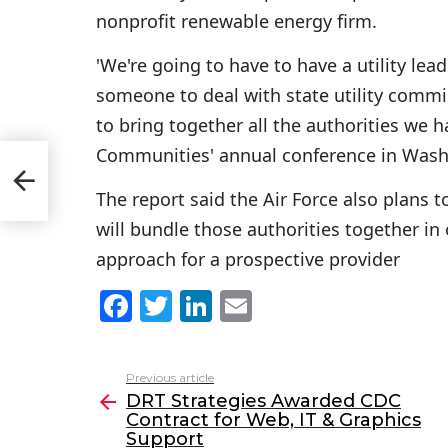
nonprofit renewable energy firm.
'We're going to have to have a utility le
someone to deal with state utility comm
to bring together all the authorities we ha
Communities' annual conference in Washi
The report said the Air Force also plans 
will bundle those authorities together in
approach for a prospective provider
F
T
Li
E
a
w
n
m
c
itt
k
ai
Previous article
See
e
er
e
l
DRT Strategies Awarded CDC
more
Contract for Web, IT & Graphics
b
dI
Support