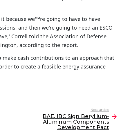
ad it because we'™re going to have to have
issions, and then we're going to need an ESCO
ve,' Correll told the Association of Defense
ngton, according to the report.
to make cash contributions to an approach that
 order to create a feasible energy assurance
Next article
BAE, IBC Sign Beryllium-
Aluminum Components
Development Pact