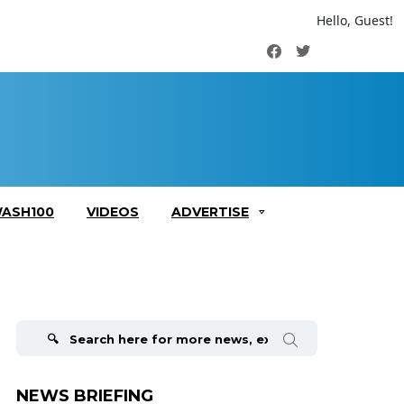
Hello, Guest!
Facebook
Twitter
ASH100
VIDEOS
ADVERTISE
Search
for:
NEWS BRIEFING