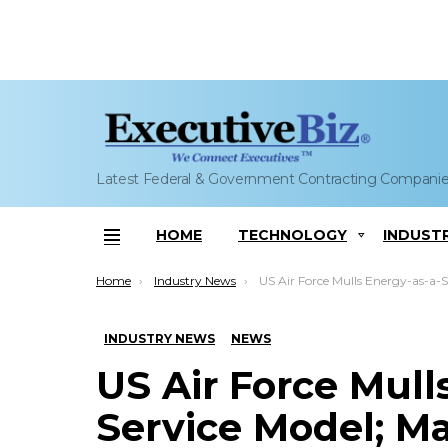
Latest Federal & Government Contracting Compani
HOME
TECHNOLOGY
INDUST
Menu
You are here:
Home
Industry News
US Air Force Mulls Energy-as-a-Service Model; Mark Correll
INDUSTRY NEWS
NEWS
US Air Force Mull
Service Model; Ma