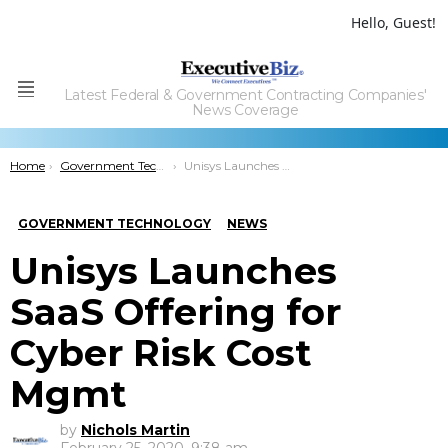
Hello, Guest!
Latest Federal & Government Contracting Companies'
Menu
News Coverage
You are here:
Home
Government Technology
Unisys Launches SaaS Offering for Cyber Risk Cost Mgmt
GOVERNMENT TECHNOLOGY
NEWS
Unisys Launches
SaaS Offering for
Cyber Risk Cost
Mgmt
by
Nichols Martin