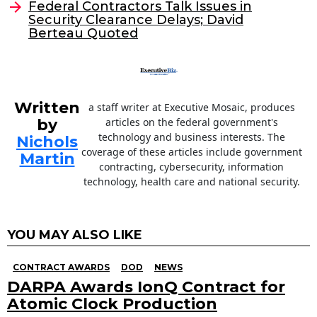
o
Federal Contractors Talk Issues in
Security Clearance Delays; David
k
Berteau Quoted
Written
a staff writer at Executive Mosaic, produces
by
articles on the federal government's
technology and business interests. The
Nichols
coverage of these articles include government
Martin
contracting, cybersecurity, information
technology, health care and national security.
YOU MAY ALSO LIKE
CONTRACT AWARDS
DOD
NEWS
DARPA Awards IonQ Contract for
Atomic Clock Production