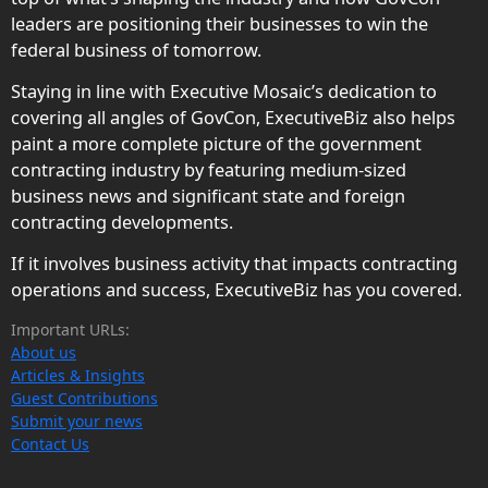
leaders are positioning their businesses to win the
federal business of tomorrow.
Staying in line with Executive Mosaic’s dedication to
covering all angles of GovCon, ExecutiveBiz also helps
paint a more complete picture of the government
contracting industry by featuring medium-sized
business news and significant state and foreign
contracting developments.
If it involves business activity that impacts contracting
operations and success, ExecutiveBiz has you covered.
Important URLs:
About us
Articles & Insights
Guest Contributions
Submit your news
Contact Us