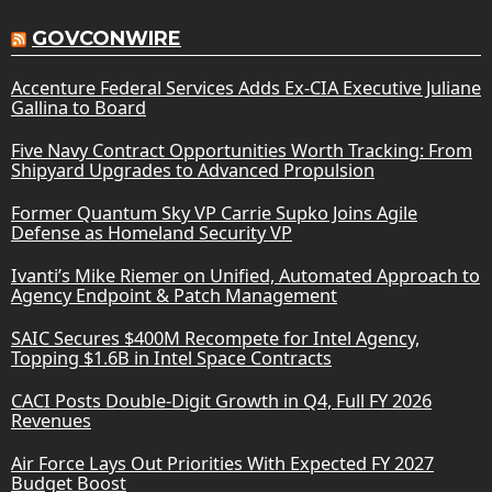
GOVCONWIRE
Accenture Federal Services Adds Ex-CIA Executive Juliane
Gallina to Board
Five Navy Contract Opportunities Worth Tracking: From
Shipyard Upgrades to Advanced Propulsion
Former Quantum Sky VP Carrie Supko Joins Agile
Defense as Homeland Security VP
Ivanti’s Mike Riemer on Unified, Automated Approach to
Agency Endpoint & Patch Management
SAIC Secures $400M Recompete for Intel Agency,
Topping $1.6B in Intel Space Contracts
CACI Posts Double-Digit Growth in Q4, Full FY 2026
Revenues
Air Force Lays Out Priorities With Expected FY 2027
Budget Boost