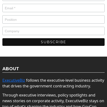
ABOUT
ExecutiveBiz
follows the executive-level business activity
that drives the government contracting industry.
Through executive interviews, policy spotlights and
news stories on corporate activity, ExecutiveBiz stays on
top of what’s shaping the industry and how GovCon