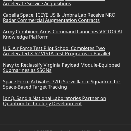
Accelerate Service Acquisitions
Capella Space, ICEYE US & Umbra Lab Receive NRO
Radar Commercial Augmentation Contracts
Army Combined Arms Command Launches VICTOR AI
Knowledge Platform
U.S. Air Force Test Pilot School Completes Two
Accelerated X-62 VISTA Test Programs in Parallel
Navy to Reclassify Virginia Payload Module-Equipped
Submarines as SSGNs
Space Force Activates 77th Surveillance Squadron for
Space-Based Target Tracking
IonQ, Sandia National Laboratories Partner on
Quantum Technology Development