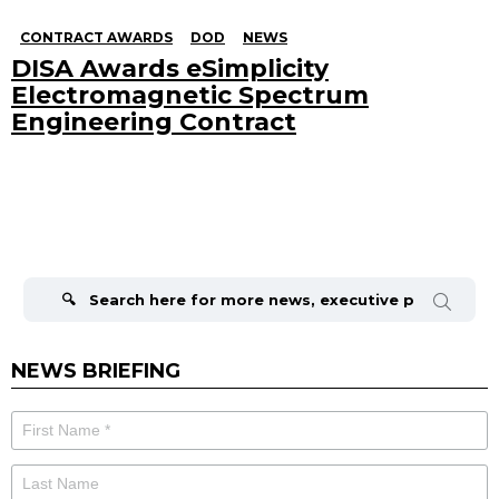
CONTRACT AWARDS
DOD
NEWS
DISA Awards eSimplicity
Electromagnetic Spectrum
Engineering Contract
Search
for:
NEWS BRIEFING