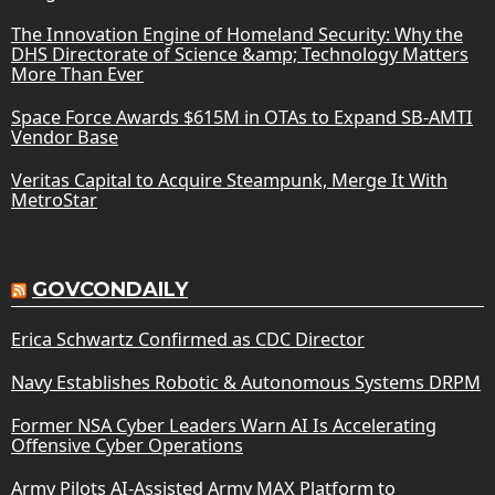
The Innovation Engine of Homeland Security: Why the
DHS Directorate of Science &amp; Technology Matters
More Than Ever
Space Force Awards $615M in OTAs to Expand SB-AMTI
Vendor Base
Veritas Capital to Acquire Steampunk, Merge It With
MetroStar
GOVCONDAILY
Erica Schwartz Confirmed as CDC Director
Navy Establishes Robotic & Autonomous Systems DRPM
Former NSA Cyber Leaders Warn AI Is Accelerating
Offensive Cyber Operations
Army Pilots AI-Assisted Army MAX Platform to