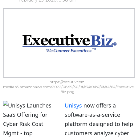
February 25, 2020, 9:38 am
https://executivebiz-
media.s3.amazonaws.com/2022/08/19/30/9f/c3/a0/b7/6f/d4/64/Executive-
Biz.png
Unisys
now offers a
software-as-a-service
platform designed to help
customers analyze cyber