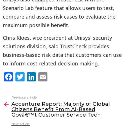
Scenario Lab feature that allows users to test,
compare and assess risk cases to evaluate the
maximum possible benefit.
Chris Kloes, vice president at Unisys' security
solutions division, said TrustCheck provides
business-based risk data that customers can use
to inform cost-related decision making.
F
T
Li
E
a
w
n
m
c
itt
k
ai
Previous article
See
e
er
e
l
Accenture Report: Majority of Global
more
Citizens Benefit From AI-Based
b
dI
Govâ€™t Customer Service Tech
o
n
Next article