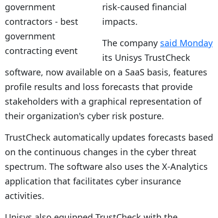
risk-caused financial
impacts.
The company
said Monday
its Unisys TrustCheck
software, now available on a SaaS basis, features
profile results and loss forecasts that provide
stakeholders with a graphical representation of
their organization's cyber risk posture.
TrustCheck automatically updates forecasts based
on the continuous changes in the cyber threat
spectrum. The software also uses the X-Analytics
application that facilitates cyber insurance
activities.
Unisys also equipped TrustCheck with the