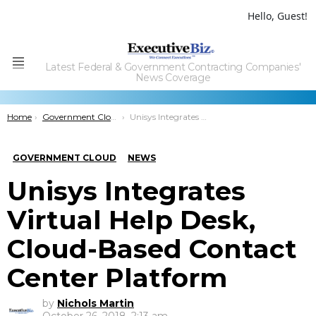
Hello, Guest!
Latest Federal & Government Contracting Companies'
Menu
News Coverage
You are here:
Home
Government Cloud
Unisys Integrates Virtual Help Desk, Cloud-Based Contact Center Platform
GOVERNMENT CLOUD
NEWS
Unisys Integrates
Virtual Help Desk,
Cloud-Based Contact
Center Platform
by
Nichols Martin