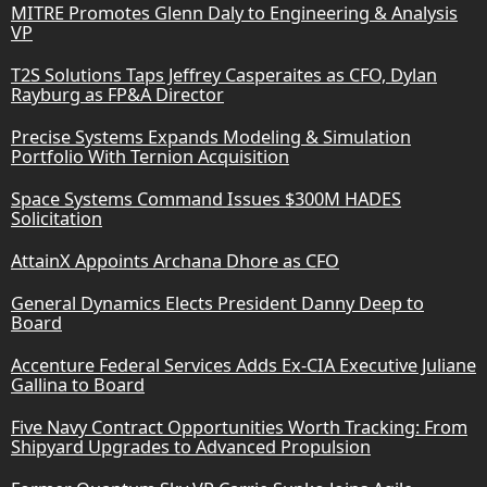
MITRE Promotes Glenn Daly to Engineering & Analysis
VP
T2S Solutions Taps Jeffrey Casperaites as CFO, Dylan
Rayburg as FP&A Director
Precise Systems Expands Modeling & Simulation
Portfolio With Ternion Acquisition
Space Systems Command Issues $300M HADES
Solicitation
AttainX Appoints Archana Dhore as CFO
General Dynamics Elects President Danny Deep to
Board
Accenture Federal Services Adds Ex-CIA Executive Juliane
Gallina to Board
Five Navy Contract Opportunities Worth Tracking: From
Shipyard Upgrades to Advanced Propulsion