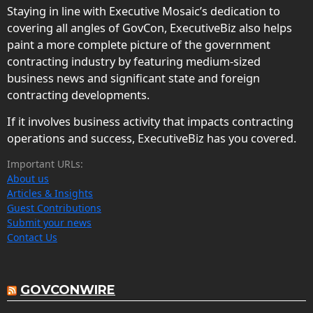
Staying in line with Executive Mosaic’s dedication to
covering all angles of GovCon, ExecutiveBiz also helps
paint a more complete picture of the government
contracting industry by featuring medium-sized
business news and significant state and foreign
contracting developments.
If it involves business activity that impacts contracting
operations and success, ExecutiveBiz has you covered.
Important URLs:
About us
Articles & Insights
Guest Contributions
Submit your news
Contact Us
GOVCONWIRE