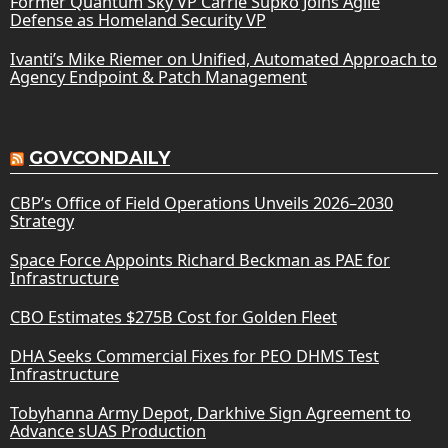
Former Quantum Sky VP Carrie Supko Joins Agile
Defense as Homeland Security VP
Ivanti’s Mike Riemer on Unified, Automated Approach to
Agency Endpoint & Patch Management
GOVCONDAILY
CBP’s Office of Field Operations Unveils 2026–2030
Strategy
Space Force Appoints Richard Beckman as PAE for
Infrastructure
CBO Estimates $275B Cost for Golden Fleet
DHA Seeks Commercial Fixes for PEO DHMS Test
Infrastructure
Tobyhanna Army Depot, Darkhive Sign Agreement to
Advance sUAS Production