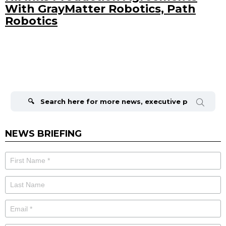
With GrayMatter Robotics, Path
Robotics
Search
for:
NEWS BRIEFING