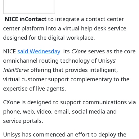
NICE inContact
to integrate a contact center
center platform into a virtual help desk service
designed for the digital workplace.
NICE
said Wednesday
its
CXone
serves as the core
omnichannel routing technology of Unisys’
InteliServe
offering that provides intelligent,
virtual customer support complementary to the
expertise of live agents.
CXone is designed to support communications via
phone, web, video, email, social media and
service portals.
Unisys has commenced an effort to deploy the