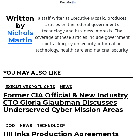
Written
a staff writer at Executive Mosaic, produces
by
articles on the federal government's
technology and business interests. The
Nichols
coverage of these articles include government
Martin
contracting, cybersecurity, information
technology, health care and national security.
YOU MAY ALSO LIKE
EXECUTIVE SPOTLIGHTS
NEWS
Former CIA Official & New Industry
CTO Gloria Glaubman Discusses
Underserved Cyber Mission Areas
DOD
NEWS
TECHNOLOGY
HII Inks Production Agreements