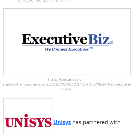
October 26, 2018, 2:13 am
https://executivebiz-
media.s3.amazonaws.com/2022/08/19/30/9f/c3/a0/b7/6f/d4/64/Executive-
Biz.png
Unisys
has partnered with