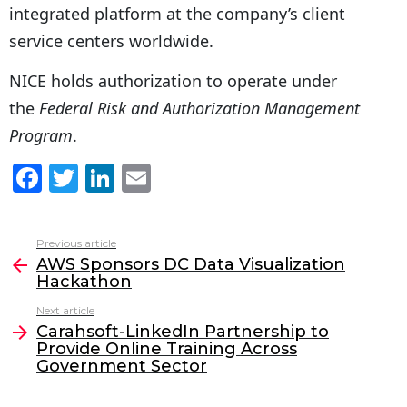
integrated platform at the company’s client
service centers worldwide.
NICE holds authorization to operate under
the
Federal Risk and Authorization Management
Program
.
F
T
Li
E
a
w
n
m
c
itt
k
ai
Previous article
See
e
er
e
l
AWS Sponsors DC Data Visualization
more
Hackathon
b
dI
Next article
o
n
Carahsoft-LinkedIn Partnership to
o
Provide Online Training Across
Government Sector
k