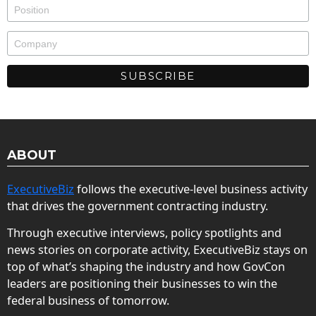
ABOUT
ExecutiveBiz
follows the executive-level business activity
that drives the government contracting industry.
Through executive interviews, policy spotlights and
news stories on corporate activity, ExecutiveBiz stays on
top of what’s shaping the industry and how GovCon
leaders are positioning their businesses to win the
federal business of tomorrow.