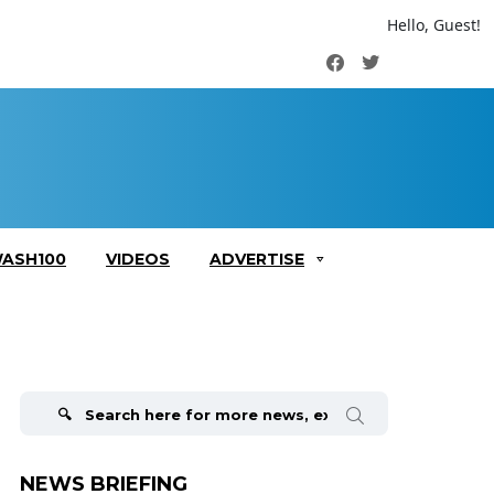
Hello, Guest!
Facebook
Twitter
ASH100
VIDEOS
ADVERTISE
Search
for:
NEWS BRIEFING