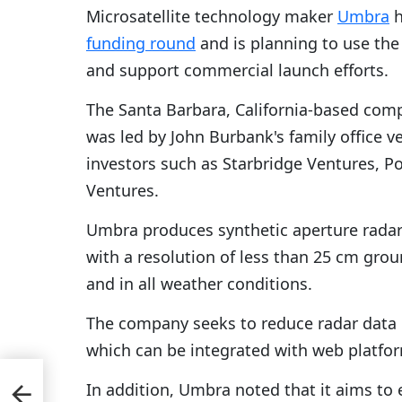
Microsatellite technology maker
Umbra
h
funding round
and is planning to use the
and support commercial launch efforts.
The Santa Barbara, California-based comp
was led by John Burbank's family office 
investors such as Starbridge Ventures, 
Ventures.
Umbra produces synthetic aperture radar
with a resolution of less than 25 cm gro
and in all weather conditions.
The company seeks to reduce radar data 
which can be integrated with web platfo
In addition, Umbra noted that it aims to 