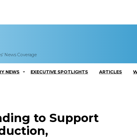
es' News Coverage
RY NEWS
EXECUTIVE SPOTLIGHTS
ARTICLES
W
ding to Support
oduction,