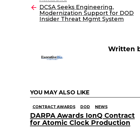
See
e
er
e
l
DCSA Seeks Engineering,
more
Modernization Support for DOD
b
dI
Insider Threat Mgmt System
o
n
o
k
Written 
YOU MAY ALSO LIKE
CONTRACT AWARDS
DOD
NEWS
DARPA Awards IonQ Contract
for Atomic Clock Production