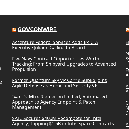
GOVCONWIRE
Accenture Federal Services Adds Ex-CIA
E
Executive Juliane Gallina to Board
N
Five Navy Contract Opportunities Worth
S
Tracking: From Shipyard Upgrades to Advanced
s
Propulsion
F
A
Former Quantum Sky VP Carrie Supko Joins
e
Agile Defense as Homeland Security VP
A
A
Ivanti’s Mike Riemer on Unified, Automated
Approach to Agency Endpoint & Patch
C
Management
N
C
SAIC Secures $400M Recompete for Intel
Agency, Topping $1.6B in Intel Space Contracts
A