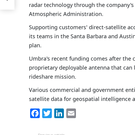
radar technology through the company's 
Atmospheric Administration.
Supporting customers' direct-satellite ac
its teams in the Santa Barbara and Austin
plan.
Umbra's recent funding comes after the 
proprietary deployable antenna that can 
rideshare mission.
Various commercial and government entit
satellite data for geospatial intelligence 
F
T
Li
E
a
w
n
m
c
itt
k
ai
Previous article