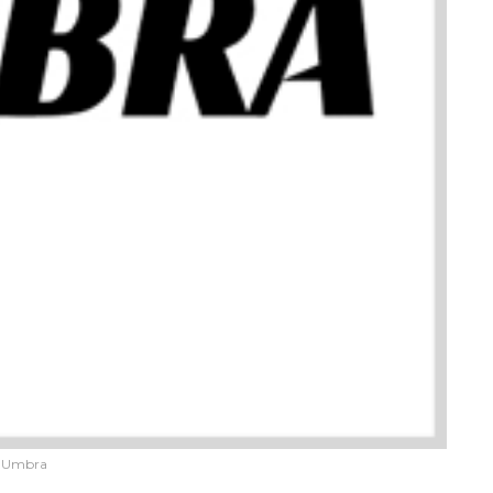
Umbra