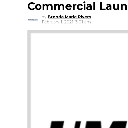
Commercial Laun
by
Brenda Marie Rivers
February 1, 2021, 3:01 am