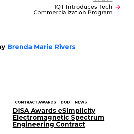
IQT Introduces Tech
Commercialization Program
by
Brenda Marie Rivers
CONTRACT AWARDS
DOD
NEWS
DISA Awards eSimplicity
Electromagnetic Spectrum
Engineering Contract