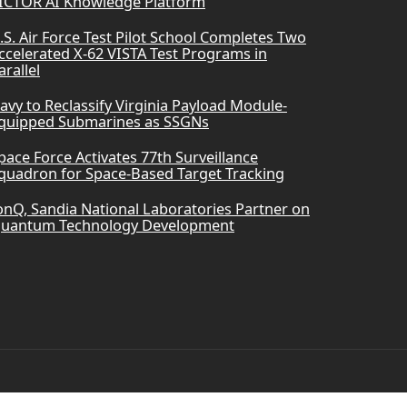
ICTOR AI Knowledge Platform
.S. Air Force Test Pilot School Completes Two
ccelerated X-62 VISTA Test Programs in
arallel
avy to Reclassify Virginia Payload Module-
quipped Submarines as SSGNs
pace Force Activates 77th Surveillance
quadron for Space-Based Target Tracking
onQ, Sandia National Laboratories Partner on
uantum Technology Development