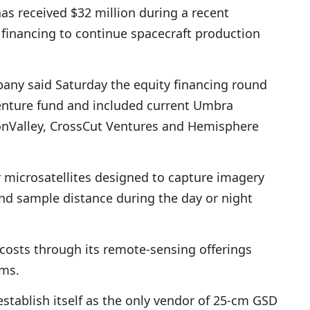
as received $32 million during a recent
 financing to continue spacecraft production
any said Saturday the equity financing round
venture fund and included current Umbra
PonValley, CrossCut Ventures and Hemisphere
 microsatellites designed to capture imagery
und sample distance during the day or night
costs through its remote-sensing offerings
rms.
establish itself as the only vendor of 25-cm GSD