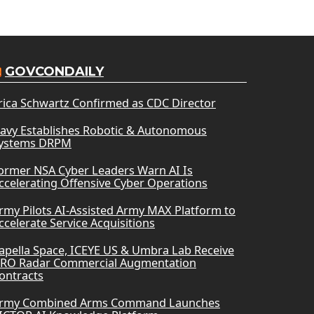
GOVCONDAILY
rica Schwartz Confirmed as CDC Director
avy Establishes Robotic & Autonomous
ystems DRPM
ormer NSA Cyber Leaders Warn AI Is
ccelerating Offensive Cyber Operations
rmy Pilots AI-Assisted Army MAX Platform to
ccelerate Service Acquisitions
apella Space, ICEYE US & Umbra Lab Receive
RO Radar Commercial Augmentation
ontracts
rmy Combined Arms Command Launches