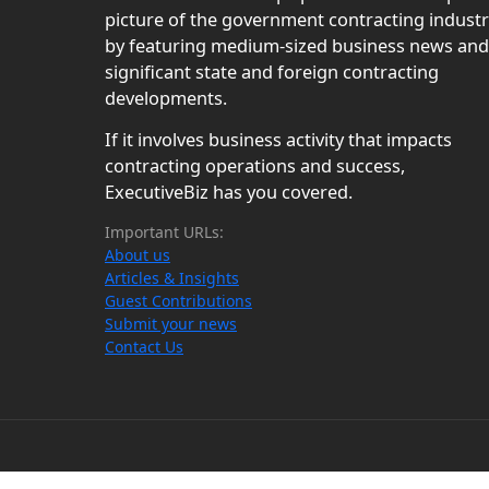
picture of the government contracting indust
by featuring medium-sized business news and
significant state and foreign contracting
developments.
If it involves business activity that impacts
contracting operations and success,
ExecutiveBiz has you covered.
Important URLs:
About us
Articles & Insights
Guest Contributions
Submit your news
Contact Us