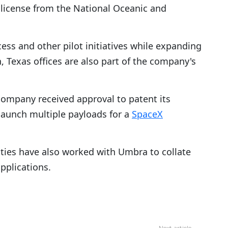
license from the National Oceanic and
cess and other pilot initiatives while expanding
, Texas offices are also part of the company's
company received approval to patent its
launch multiple payloads for a
SpaceX
ies have also worked with Umbra to collate
applications.
Next article