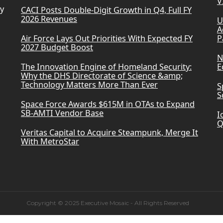
V
ry
CACI Posts Double-Digit Growth in Q4, Full FY
2026 Revenues
U
A
Air Force Lays Out Priorities With Expected FY
P
2027 Budget Boost
N
The Innovation Engine of Homeland Security:
E
Why the DHS Directorate of Science &amp;
Technology Matters More Than Ever
S
S
Space Force Awards $615M in OTAs to Expand
SB-AMTI Vendor Base
I
Q
Veritas Capital to Acquire Steampunk, Merge It
With MetroStar
Copyright © 2025 Executive Mosaic - All Rights Reserved