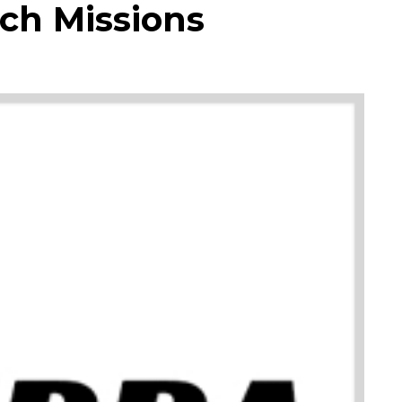
ch Missions