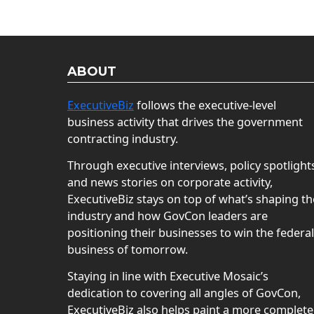
ABOUT
ExecutiveBiz
follows the executive-level
business activity that drives the government
contracting industry.
Through executive interviews, policy spotlight
and news stories on corporate activity,
ExecutiveBiz stays on top of what’s shaping th
industry and how GovCon leaders are
positioning their businesses to win the federal
business of tomorrow.
Staying in line with Executive Mosaic’s
dedication to covering all angles of GovCon,
ExecutiveBiz also helps paint a more complete