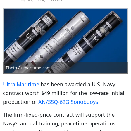
July 30, 2024, 11:28 am
Photo / umaritime.com
Ultra Maritime
has been awarded a U.S. Navy
contract worth $49 million for the low-rate initial
production of
AN/SSQ-62G Sonobuoys
.
The firm-fixed-price contract will support the
Navy’s annual training, peacetime operations,