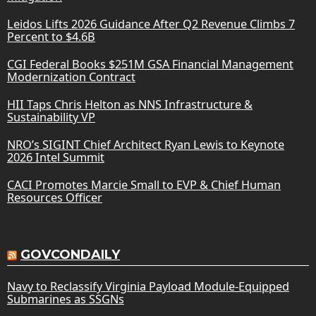
Leidos Lifts 2026 Guidance After Q2 Revenue Climbs 7
Percent to $4.6B
CGI Federal Books $251M GSA Financial Management
Modernization Contract
HII Taps Chris Helton as NNS Infrastructure &
Sustainability VP
NRO’s SIGINT Chief Architect Ryan Lewis to Keynote
2026 Intel Summit
CACI Promotes Marcie Small to EVP & Chief Human
Resources Officer
GOVCONDAILY
Navy to Reclassify Virginia Payload Module-Equipped
Submarines as SSGNs