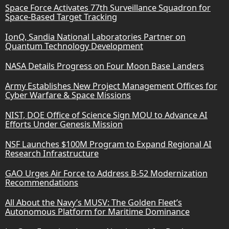
Space Force Activates 77th Surveillance Squadron for
Space-Based Target Tracking
IonQ, Sandia National Laboratories Partner on
Quantum Technology Development
NASA Details Progress on Four Moon Base Landers
Army Establishes New Project Management Offices for
Cyber Warfare & Space Missions
NIST, DOE Office of Science Sign MOU to Advance AI
Efforts Under Genesis Mission
NSF Launches $100M Program to Expand Regional AI
Research Infrastructure
GAO Urges Air Force to Address B-52 Modernization
Recommendations
All About the Navy’s MUSV: The Golden Fleet’s
Autonomous Platform for Maritime Dominance