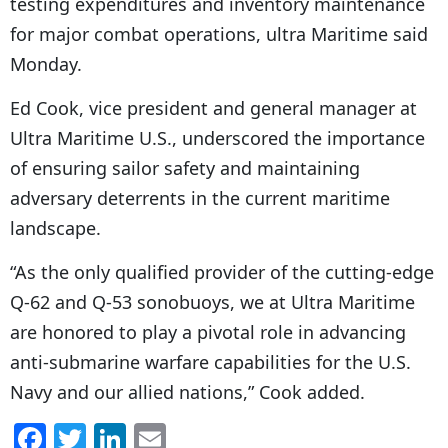
testing expenditures and inventory maintenance
for major combat operations, ultra Maritime said
Monday.
Ed Cook, vice president and general manager at
Ultra Maritime U.S., underscored the importance
of ensuring sailor safety and maintaining
adversary deterrents in the current maritime
landscape.
“As the only qualified provider of the cutting-edge
Q-62 and Q-53 sonobuoys, we at Ultra Maritime
are honored to play a pivotal role in advancing
anti-submarine warfare capabilities for the U.S.
Navy and our allied nations,” Cook added.
F
T
Li
E