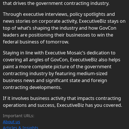
that drives the government contracting industry.
Through executive interviews, policy spotlights and
news stories on corporate activity, ExecutiveBiz stays on
top of what’s shaping the industry and how GovCon
leaders are positioning their businesses to win the
federal business of tomorrow.
Staying in line with Executive Mosaic’s dedication to
covering all angles of GovCon, ExecutiveBiz also helps
paint a more complete picture of the government
contracting industry by featuring medium-sized
business news and significant state and foreign
contracting developments.
If it involves business activity that impacts contracting
operations and success, ExecutiveBiz has you covered.
Important URLs:
About us
Articles & Insights