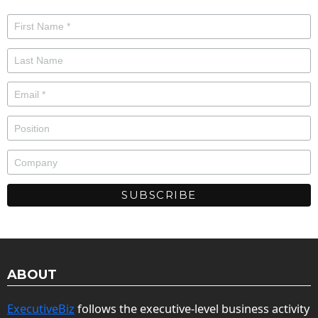
ABOUT
ExecutiveBiz
follows the executive-level business activity