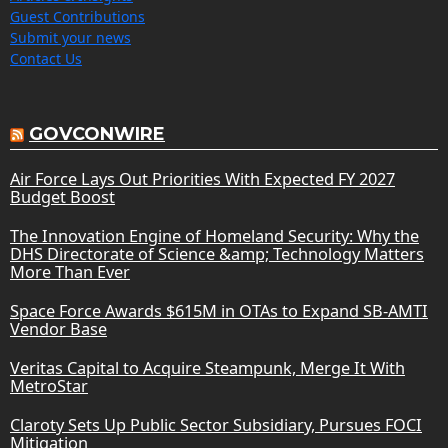
Guest Contributions
Submit your news
Contact Us
GOVCONWIRE
Air Force Lays Out Priorities With Expected FY 2027
Budget Boost
The Innovation Engine of Homeland Security: Why the
DHS Directorate of Science &amp; Technology Matters
More Than Ever
Space Force Awards $615M in OTAs to Expand SB-AMTI
Vendor Base
Veritas Capital to Acquire Steampunk, Merge It With
MetroStar
Claroty Sets Up Public Sector Subsidiary, Pursues FOCI
Mitigation