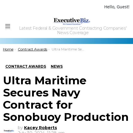
Hello, Guest!
Latest Federal & Government Contracting Companies'
Menu
News Coverage
You are here:
Home
Contract Awards
Ultra Maritime Secures Navy Contract for Sonobuoy Production
CONTRACT AWARDS
NEWS
Ultra Maritime
Secures Navy
Contract for
Sonobuoy Production
by
Kacey Roberts