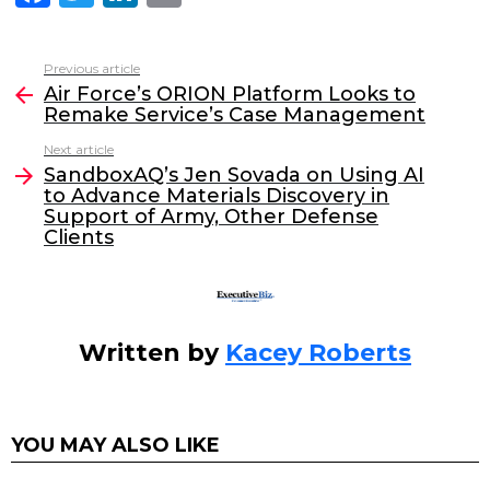
a
w
n
m
c
itt
k
ai
Previous article
See
e
er
e
l
Air Force’s ORION Platform Looks to
more
Remake Service’s Case Management
b
dI
Next article
o
n
SandboxAQ’s Jen Sovada on Using AI
o
to Advance Materials Discovery in
Support of Army, Other Defense
k
Clients
Written by
Kacey Roberts
YOU MAY ALSO LIKE