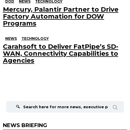
DOD
NEWS
TECHNOLOGY
Mercury, Palantir Partner to Drive
Factory Automation for DOW
Programs
NEWS
TECHNOLOGY
Carahsoft to Deliver FatPipe’s SD-
WAN, Connectivity Capabilities to
Agencies
Search
for:
NEWS BRIEFING