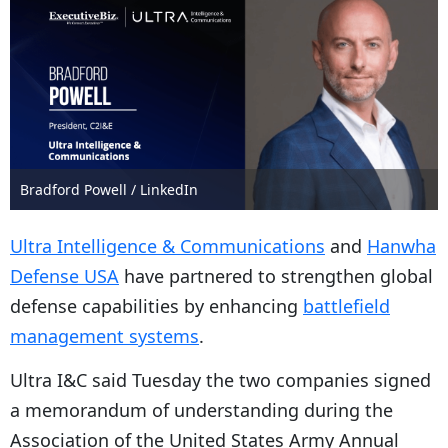
Bradford Powell / LinkedIn
Ultra Intelligence & Communications
and
Hanwha
Defense USA
have partnered to strengthen global
defense capabilities by enhancing
battlefield
management systems
.
Ultra I&C said Tuesday the two companies signed
a memorandum of understanding during the
Association of the United States Army Annual