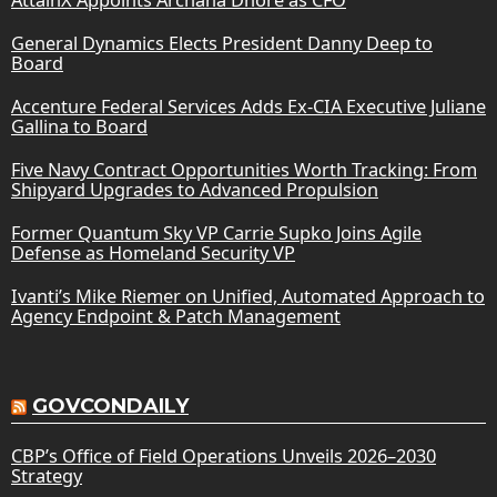
General Dynamics Elects President Danny Deep to
Board
Accenture Federal Services Adds Ex-CIA Executive Juliane
Gallina to Board
Five Navy Contract Opportunities Worth Tracking: From
Shipyard Upgrades to Advanced Propulsion
Former Quantum Sky VP Carrie Supko Joins Agile
Defense as Homeland Security VP
Ivanti’s Mike Riemer on Unified, Automated Approach to
Agency Endpoint & Patch Management
GOVCONDAILY
CBP’s Office of Field Operations Unveils 2026–2030
Strategy