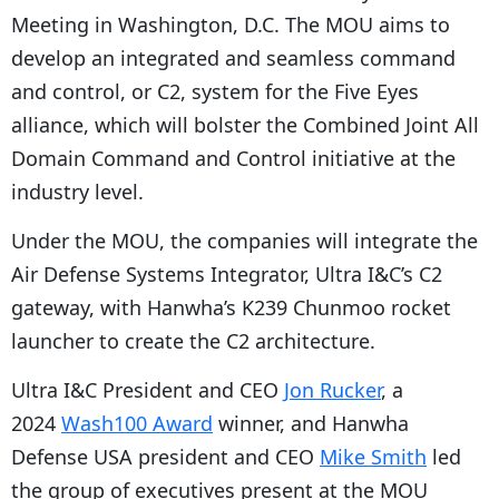
Meeting in Washington, D.C. The MOU aims to
develop an integrated and seamless command
and control, or C2, system for the Five Eyes
alliance, which will bolster the Combined Joint All
Domain Command and Control initiative at the
industry level.
Under the MOU, the companies will integrate the
Air Defense Systems Integrator, Ultra I&C’s C2
gateway, with Hanwha’s K239 Chunmoo rocket
launcher to create the C2 architecture.
Ultra I&C President and CEO
Jon Rucker
, a
2024
Wash100 Award
winner, and Hanwha
Defense USA president and CEO
Mike Smith
led
the group of executives present at the MOU