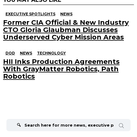
EXECUTIVE SPOTLIGHTS
NEWS
Former CIA Official & New Industry
CTO Gloria Glaubman Discusses
Underserved Cyber Mission Areas
DOD
NEWS
TECHNOLOGY
HII Inks Production Agreements
With GrayMatter Robotics, Path
Robotics
Search
for: