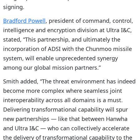
signing.
Bradford Powell
, president of command, control,
intelligence and encryption division at Ultra I&C,
stated, “This partnership, and ultimately the
incorporation of ADSI with the Chunmoo missile
system, will enable unprecedented synergy
among our global mission partners.”
Smith added, “The threat environment has indeed
become more complex where seamless joint
interoperability across all domains is a must.
Delivering transformational capability will spur
new partnerships — like that between Hanwha
and Ultra I&C — who can collectively accelerate
the delivery of transformational capability to the