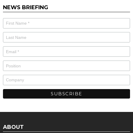
NEWS BRIEFING
ABOUT