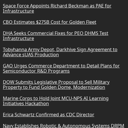
Space Force Appoints Richard Beckman as PAE for
Infrastructure
CBO Estimates $275B Cost for Golden Fleet
DHA Seeks Commercial Fixes for PEO DHMS Test
Infrastructure
Tobyhanna Army Depot, Darkhive Sign Agreement to
Advance sUAS Production
GAO Urges Commerce Department to Detail Plans for
Semiconductor R&D Programs
DOW Submits Legislative Proposal to Sell Military
Property to Fund Golden Dome, Modernization
Marine Corps to Hold Joint MCU-NPS AI Learning
Initiatives Hackathon
Erica Schwartz Confirmed as CDC Director
Navy Establishes Robotic & Autonomous Systems DRPM