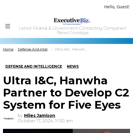
Hello, Guest!
Latest Federal & Government Contracting Companies'
Menu
News Coverage
You are here:
Home
Defense And Intelligence
Ultra I&C, Hanwha Partner to Develop C2 System for Five Eyes
DEFENSE AND INTELLIGENCE
NEWS
Ultra I&C, Hanwha
Partner to Develop C2
System for Five Eyes
by
Miles Jamison
October 17, 2024, 11:30 am