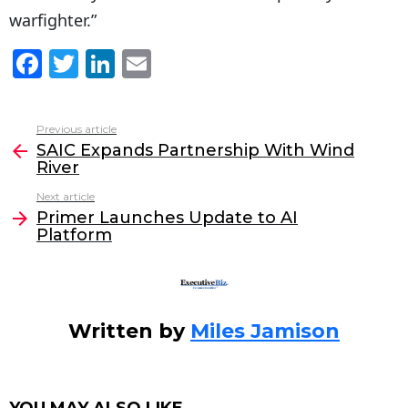
warfighter.”
F
T
Li
E
a
w
n
m
c
itt
k
ai
Previous article
See
e
er
e
l
SAIC Expands Partnership With Wind
more
River
b
dI
Next article
o
n
Primer Launches Update to AI
o
Platform
k
Written by
Miles Jamison
YOU MAY ALSO LIKE