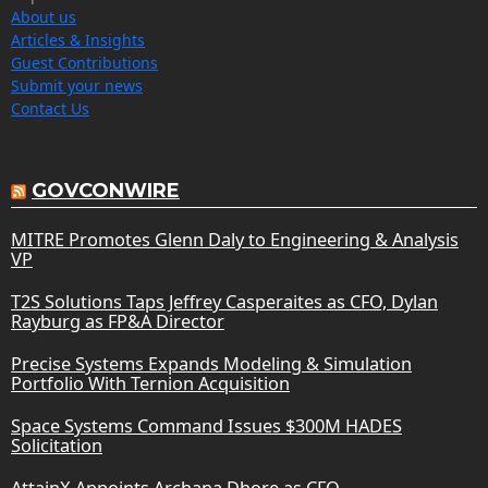
About us
Articles & Insights
Guest Contributions
Submit your news
Contact Us
GOVCONWIRE
MITRE Promotes Glenn Daly to Engineering & Analysis
VP
T2S Solutions Taps Jeffrey Casperaites as CFO, Dylan
Rayburg as FP&A Director
Precise Systems Expands Modeling & Simulation
Portfolio With Ternion Acquisition
Space Systems Command Issues $300M HADES
Solicitation
AttainX Appoints Archana Dhore as CFO