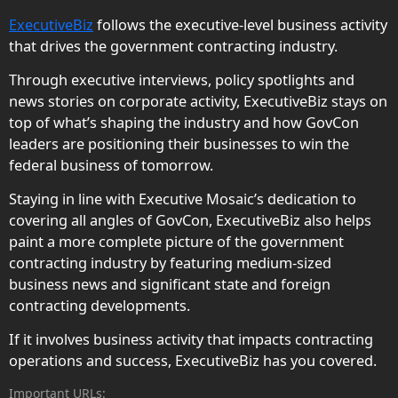
ExecutiveBiz
follows the executive-level business activity
that drives the government contracting industry.
Through executive interviews, policy spotlights and
news stories on corporate activity, ExecutiveBiz stays on
top of what’s shaping the industry and how GovCon
leaders are positioning their businesses to win the
federal business of tomorrow.
Staying in line with Executive Mosaic’s dedication to
covering all angles of GovCon, ExecutiveBiz also helps
paint a more complete picture of the government
contracting industry by featuring medium-sized
business news and significant state and foreign
contracting developments.
If it involves business activity that impacts contracting
operations and success, ExecutiveBiz has you covered.
Important URLs: