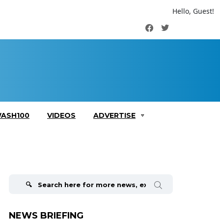
Hello, Guest!
Facebook
Twitter
ASH100
VIDEOS
ADVERTISE
Search
for:
NEWS BRIEFING