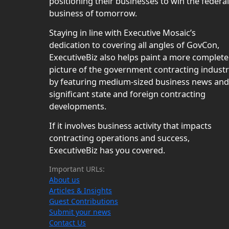
positioning their businesses to win the federal
business of tomorrow.
Staying in line with Executive Mosaic’s
dedication to covering all angles of GovCon,
ExecutiveBiz also helps paint a more complete
picture of the government contracting indust
by featuring medium-sized business news and
significant state and foreign contracting
developments.
If it involves business activity that impacts
contracting operations and success,
ExecutiveBiz has you covered.
Important URLs:
About us
Articles & Insights
Guest Contributions
Submit your news
Contact Us