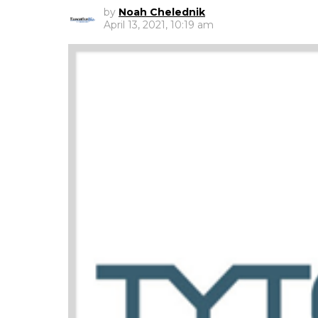
by
Noah Chelednik
April 13, 2021, 10:19 am