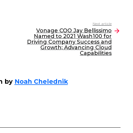
Next article
Vonage COO Jay Bellissimo
Named to 2021 Wash100 for
Driving Company Success and
Growth; Advancing Cloud
Capabilities
n by
Noah Chelednik