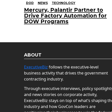
DOD
NEWS
TECHNOLOGY
Mercury, Palantir Partner to
Drive Factory Automation for
DOW Programs
ABOUT
ExecutiveBiz
follows the executive-level
business activity that drives the government
contracting industry.
Through executive interviews, policy spotlight
and news stories on corporate activity,
ExecutiveBiz stays on top of what’s shaping th
industry and how GovCon leaders are