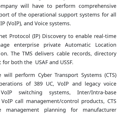
mpany will have to perform comprehensive
rt of the operational support systems for all
IP (VoIP), and Voice systems.
et Protocol (IP) Discovery to enable real-time
ge enterprise private Automatic Location
ion. The TMS delivers cable records, directory
 for both the USAF and USSF.
e will perform Cyber Transport Systems (CTS)
perations of 389 UC, VoIP and legacy voice
oIP switching systems, Inter/Intra-base
, VoIP call management/control products, CTS
le management planning for manufacturer