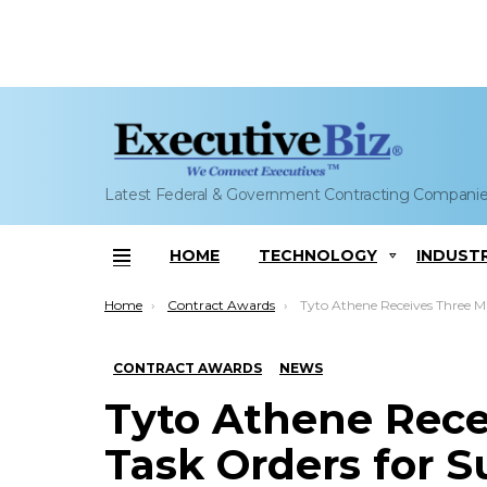
Latest Federal & Government Contracting Compani
HOME
TECHNOLOGY
INDUST
Menu
You are here:
Home
Contract Awards
Tyto Athene Receives Three Military Task Orders for Susta
CONTRACT AWARDS
NEWS
Tyto Athene Recei
Task Orders for 