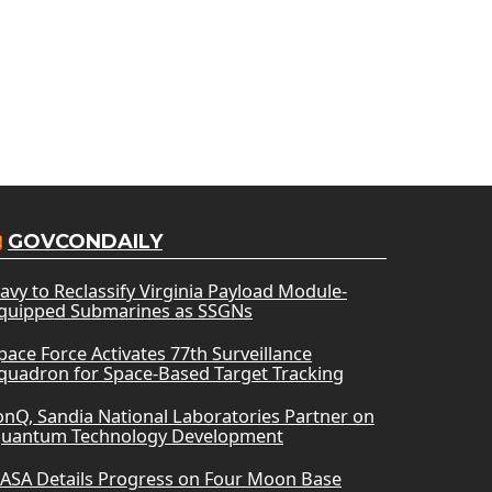
GOVCONDAILY
avy to Reclassify Virginia Payload Module-
quipped Submarines as SSGNs
pace Force Activates 77th Surveillance
quadron for Space-Based Target Tracking
onQ, Sandia National Laboratories Partner on
uantum Technology Development
ASA Details Progress on Four Moon Base