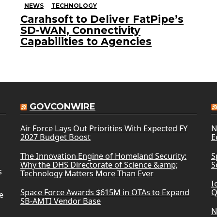
NEWS
TECHNOLOGY
Carahsoft to Deliver FatPipe’s
SD-WAN, Connectivity
Capabilities to Agencies
GOVCONWIRE
Air Force Lays Out Priorities With Expected FY
N
2027 Budget Boost
E
The Innovation Engine of Homeland Security:
S
Why the DHS Directorate of Science &amp;
S
s
Technology Matters More Than Ever
I
Space Force Awards $615M in OTAs to Expand
Q
e
SB-AMTI Vendor Base
N