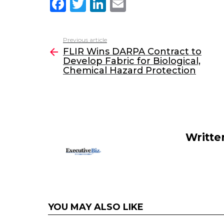
F
T
Li
E
a
w
n
m
c
itt
k
ai
Previous article
See
e
er
e
l
FLIR Wins DARPA Contract to
more
Develop Fabric for Biological,
b
dI
Chemical Hazard Protection
o
n
o
k
Writte
YOU MAY ALSO LIKE