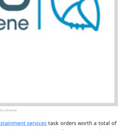
to Athene
stainment services
task orders worth a total of