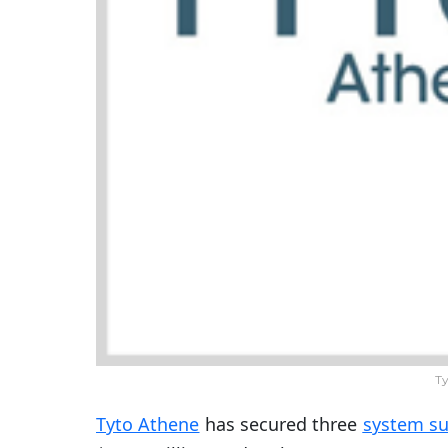
Ty
Tyto Athene
has secured three
system su