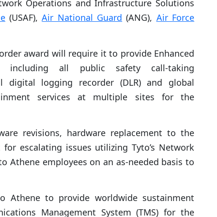
work Operations and Infrastructure Solutions
ce
(USAF),
Air National Guard
(ANG),
Air Force
order award will require it to provide Enhanced
, including all public safety call-taking
l digital logging recorder (DLR) and global
ainment services at multiple sites for the
tware revisions, hardware replacement to the
for escalating issues utilizing Tyto’s Network
to Athene employees on an as-needed basis to
yto Athene to provide worldwide sustainment
unications Management System (TMS) for the