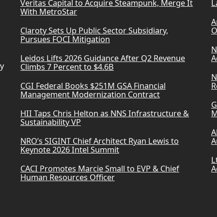
Veritas Capital to Acquire Steampunk, Merge It
L
With MetroStar
A
Claroty Sets Up Public Sector Subsidiary,
O
Pursues FOCI Mitigation
N
Leidos Lifts 2026 Guidance After Q2 Revenue
A
ry
Climbs 7 Percent to $4.6B
N
CGI Federal Books $251M GSA Financial
R
Management Modernization Contract
G
HII Taps Chris Helton as NNS Infrastructure &
M
Sustainability VP
A
NRO’s SIGINT Chief Architect Ryan Lewis to
A
Keynote 2026 Intel Summit
L
CACI Promotes Marcie Small to EVP & Chief
A
Human Resources Officer