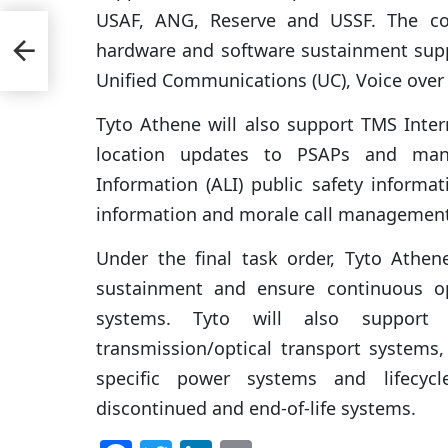
USAF, ANG, Reserve and USSF. The co
hardware and software sustainment suppo
Unified Communications (UC), Voice over 
Tyto Athene will also support TMS Intern
location updates to PSAPs and mana
Information (ALI) public safety informat
information and morale call management
Under the final task order, Tyto Athen
sustainment and ensure continuous o
systems. Tyto will also support V
transmission/optical transport systems
specific power systems and lifecyc
discontinued and end-of-life systems.