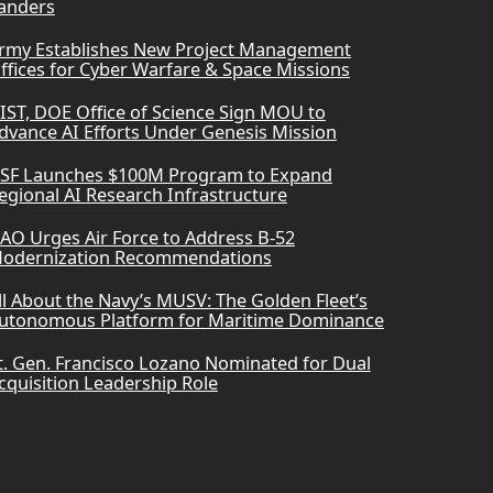
anders
rmy Establishes New Project Management
ffices for Cyber Warfare & Space Missions
IST, DOE Office of Science Sign MOU to
dvance AI Efforts Under Genesis Mission
SF Launches $100M Program to Expand
egional AI Research Infrastructure
AO Urges Air Force to Address B-52
odernization Recommendations
ll About the Navy’s MUSV: The Golden Fleet’s
utonomous Platform for Maritime Dominance
t. Gen. Francisco Lozano Nominated for Dual
cquisition Leadership Role