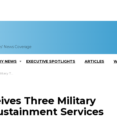
es' News Coverage
RY NEWS
EXECUTIVE SPOTLIGHTS
ARTICLES
W
inment Services
ves Three Military
Sustainment Services