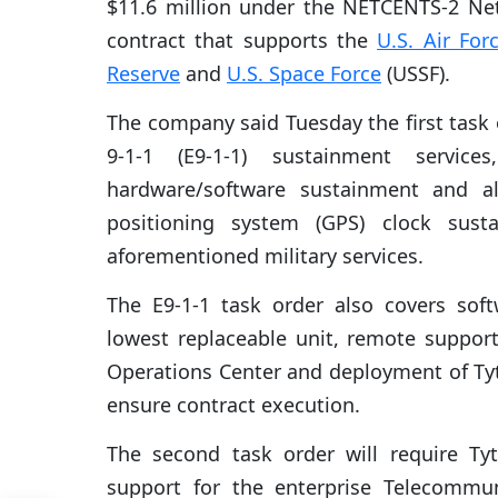
$11.6 million under the NETCENTS-2 Net
contract that supports the
U.S. Air For
Reserve
and
U.S. Space Force
(USSF).
The company said Tuesday the first task 
9-1-1 (E9-1-1) sustainment services
hardware/software sustainment and al
positioning system (GPS) clock sust
aforementioned military services.
The E9-1-1 task order also covers sof
lowest replaceable unit, remote support 
Operations Center and deployment of Ty
ensure contract execution.
The second task order will require T
support for the enterprise Telecomm