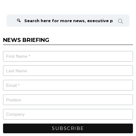
Search
for:
NEWS BRIEFING