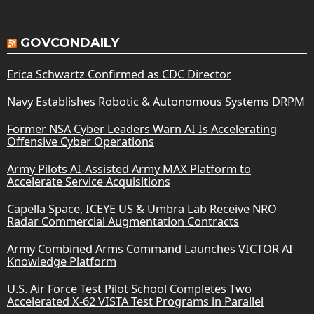
GOVCONDAILY
Erica Schwartz Confirmed as CDC Director
Navy Establishes Robotic & Autonomous Systems DRPM
Former NSA Cyber Leaders Warn AI Is Accelerating
Offensive Cyber Operations
Army Pilots AI-Assisted Army MAX Platform to
Accelerate Service Acquisitions
Capella Space, ICEYE US & Umbra Lab Receive NRO
Radar Commercial Augmentation Contracts
Army Combined Arms Command Launches VICTOR AI
Knowledge Platform
U.S. Air Force Test Pilot School Completes Two
Accelerated X-62 VISTA Test Programs in Parallel