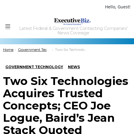
Hello, Guest!
Latest Federal & Government Contracting Companies'
Menu
News Coverage
You are here:
Home
Government Technology
Two Six Technologies Acquires Trusted Concepts; CEO Joe Logue, Baird’s Jean Stack Quoted
GOVERNMENT TECHNOLOGY
NEWS
Two Six Technologies
Acquires Trusted
Concepts; CEO Joe
Logue, Baird’s Jean
Stack Quoted