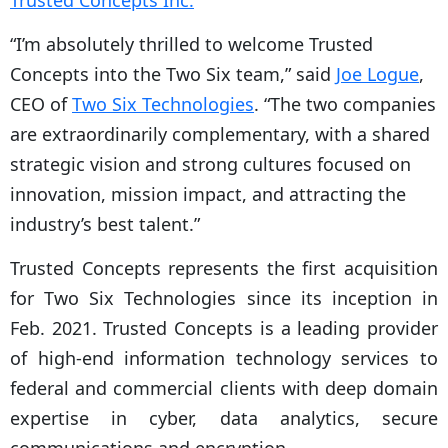
Trusted Concepts Inc.
“I’m absolutely thrilled to welcome Trusted
Concepts into the Two Six team,” said
Joe Logue
,
CEO of
Two Six Technologies
. “The two companies
are extraordinarily complementary, with a shared
strategic vision and strong cultures focused on
innovation, mission impact, and attracting the
industry’s best talent.”
Trusted Concepts represents the first acquisition
for Two Six Technologies since its inception in
Feb. 2021. Trusted Concepts is a leading provider
of high-end information technology services to
federal and commercial clients with deep domain
expertise in cyber, data analytics, secure