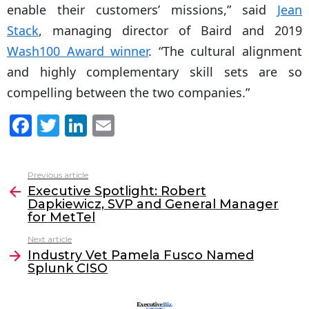
enable their customers’ missions,” said
Jean
Stack
, managing director of Baird and 2019
Wash100 Award winner
. “The cultural alignment
and highly complementary skill sets are so
compelling between the two companies.”
F
T
Li
E
a
w
n
m
c
itt
k
ai
Previous article
See
e
er
e
l
Executive Spotlight: Robert
more
Dapkiewicz, SVP and General Manager
b
dI
for MetTel
o
n
Next article
o
Industry Vet Pamela Fusco Named
Splunk CISO
k