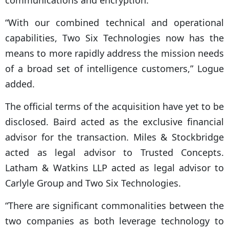
communications and encryption.
“With our combined technical and operational
capabilities, Two Six Technologies now has the
means to more rapidly address the mission needs
of a broad set of intelligence customers,” Logue
added.
The official terms of the acquisition have yet to be
disclosed. Baird acted as the exclusive financial
advisor for the transaction. Miles & Stockbridge
acted as legal advisor to Trusted Concepts.
Latham & Watkins LLP acted as legal advisor to
Carlyle Group and Two Six Technologies.
“There are significant commonalities between the
two companies as both leverage technology to