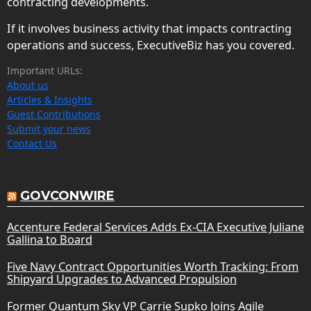
contracting developments.
If it involves business activity that impacts contracting
operations and success, ExecutiveBiz has you covered.
Important URLs:
About us
Articles & Insights
Guest Contributions
Submit your news
Contact Us
GOVCONWIRE
Accenture Federal Services Adds Ex-CIA Executive Juliane
Gallina to Board
Five Navy Contract Opportunities Worth Tracking: From
Shipyard Upgrades to Advanced Propulsion
Former Quantum Sky VP Carrie Supko Joins Agile