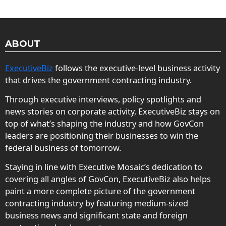
ABOUT
ExecutiveBiz
follows the executive-level business activity
that drives the government contracting industry.
Through executive interviews, policy spotlights and
news stories on corporate activity, ExecutiveBiz stays on
top of what’s shaping the industry and how GovCon
leaders are positioning their businesses to win the
federal business of tomorrow.
Staying in line with Executive Mosaic’s dedication to
covering all angles of GovCon, ExecutiveBiz also helps
paint a more complete picture of the government
contracting industry by featuring medium-sized
business news and significant state and foreign