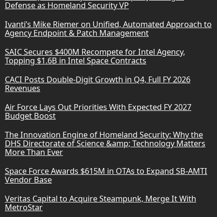
Defense as Homeland Security VP
Ivanti’s Mike Riemer on Unified, Automated Approach to
Agency Endpoint & Patch Management
SAIC Secures $400M Recompete for Intel Agency,
Topping $1.6B in Intel Space Contracts
CACI Posts Double-Digit Growth in Q4, Full FY 2026
Revenues
Air Force Lays Out Priorities With Expected FY 2027
Budget Boost
The Innovation Engine of Homeland Security: Why the
DHS Directorate of Science &amp; Technology Matters
More Than Ever
Space Force Awards $615M in OTAs to Expand SB-AMTI
Vendor Base
Veritas Capital to Acquire Steampunk, Merge It With
MetroStar