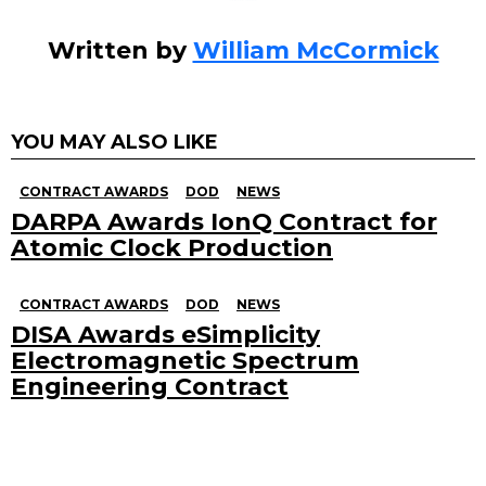
Written by
William McCormick
YOU MAY ALSO LIKE
CONTRACT AWARDS
DOD
NEWS
DARPA Awards IonQ Contract for
Atomic Clock Production
CONTRACT AWARDS
DOD
NEWS
DISA Awards eSimplicity
Electromagnetic Spectrum
Engineering Contract