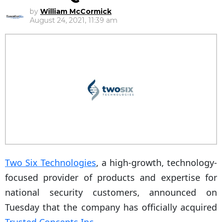
by
William McCormick
August 24, 2021, 11:39 am
Two Six Technologies
, a high-growth, technology-
focused provider of products and expertise for
national security customers, announced on
Tuesday that the company has officially acquired