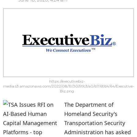
June 18, 2020, 4:24 am
https://executivebiz-
media.s3.amazonaws.com/2022/08/19/30/9f/c3/a0/b7/6f/d4/64/Executive-
Biz.png
The Department of
Homeland Security's
Transportation Security
Administration has asked