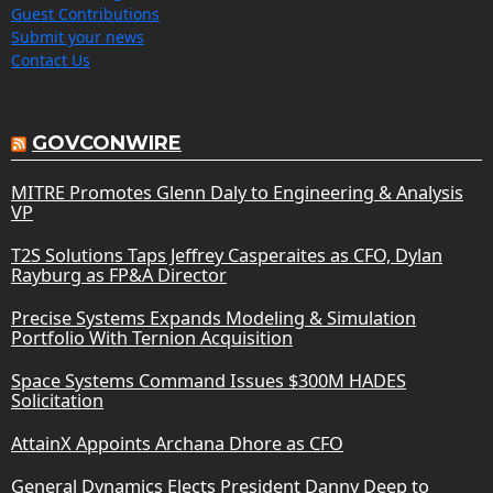
Guest Contributions
Submit your news
Contact Us
GOVCONWIRE
MITRE Promotes Glenn Daly to Engineering & Analysis
VP
T2S Solutions Taps Jeffrey Casperaites as CFO, Dylan
Rayburg as FP&A Director
Precise Systems Expands Modeling & Simulation
Portfolio With Ternion Acquisition
Space Systems Command Issues $300M HADES
Solicitation
AttainX Appoints Archana Dhore as CFO
General Dynamics Elects President Danny Deep to