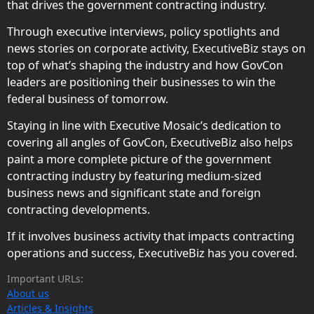
that drives the government contracting industry.
Through executive interviews, policy spotlights and
news stories on corporate activity, ExecutiveBiz stays on
top of what’s shaping the industry and how GovCon
leaders are positioning their businesses to win the
federal business of tomorrow.
Staying in line with Executive Mosaic’s dedication to
covering all angles of GovCon, ExecutiveBiz also helps
paint a more complete picture of the government
contracting industry by featuring medium-sized
business news and significant state and foreign
contracting developments.
If it involves business activity that impacts contracting
operations and success, ExecutiveBiz has you covered.
Important URLs:
About us
Articles & Insights