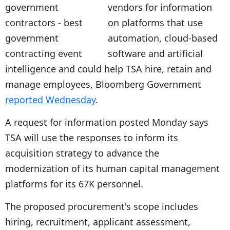
vendors for information
on platforms that use
automation, cloud-based
software and artificial
intelligence and could help TSA hire, retain and
manage employees, Bloomberg Government
reported Wednesday
.
A request for information posted Monday says
TSA will use the responses to inform its
acquisition strategy to advance the
modernization of its human capital management
platforms for its 67K personnel.
The proposed procurement's scope includes
hiring, recruitment, applicant assessment,