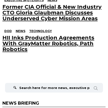
EXECUTIVE SPOTLIGHTS
NEWS
Former CIA Official & New Industry
CTO Gloria Glaubman Discusses
Underserved Cyber Mission Areas
DOD
NEWS
TECHNOLOGY
HII Inks Production Agreements
With GrayMatter Robotics, Path
Robotics
Search
for:
NEWS BRIEFING