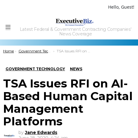
Hello, Guest!
Latest Federal & Government Contracting Companies'
Menu
News Coverage
You are here:
Home
Government Technology
TSA Issues RFI on AI-Based Human Capital Management Platforms
GOVERNMENT TECHNOLOGY
NEWS
TSA Issues RFI on AI-
Based Human Capital
Management
Platforms
by
Jane Edwards