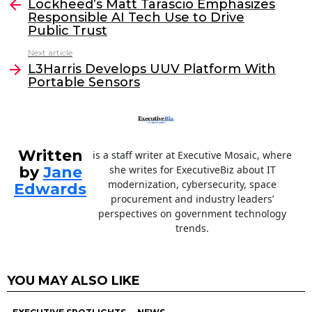
e
er
e
l
Lockheed’s Matt Tarascio Emphasizes
more
Responsible AI Tech Use to Drive
b
dI
Public Trust
o
n
Next article
o
L3Harris Develops UUV Platform With
Portable Sensors
k
Written
is a staff writer at Executive Mosaic, where
by
Jane
she writes for ExecutiveBiz about IT
modernization, cybersecurity, space
Edwards
procurement and industry leaders’
perspectives on government technology
trends.
YOU MAY ALSO LIKE