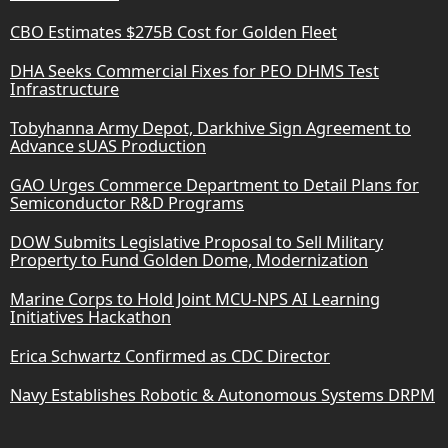
CBO Estimates $275B Cost for Golden Fleet
DHA Seeks Commercial Fixes for PEO DHMS Test
Infrastructure
Tobyhanna Army Depot, Darkhive Sign Agreement to
Advance sUAS Production
GAO Urges Commerce Department to Detail Plans for
Semiconductor R&D Programs
DOW Submits Legislative Proposal to Sell Military
Property to Fund Golden Dome, Modernization
Marine Corps to Hold Joint MCU-NPS AI Learning
Initiatives Hackathon
Erica Schwartz Confirmed as CDC Director
Navy Establishes Robotic & Autonomous Systems DRPM