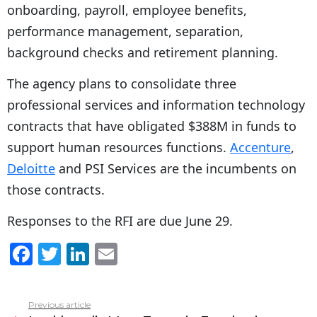
onboarding, payroll, employee benefits,
performance management, separation,
background checks and retirement planning.
The agency plans to consolidate three
professional services and information technology
contracts that have obligated $388M in funds to
support human resources functions.
Accenture
,
Deloitte
and PSI Services are the incumbents on
those contracts.
Responses to the RFI are due June 29.
F
T
Li
E
a
w
n
m
c
itt
k
ai
Previous article
See