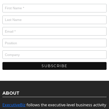
ABOUT
ExecutiveBiz
follows the executive-level business activity