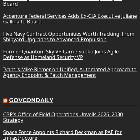
Board
Accenture Federal Services Adds Ex-CIA Executive Juliane
Gallina to Board
Five Navy Contract Opportunities Worth Tracking: From
Shipyard Upgrades to Advanced Propulsion
Former Quantum Sky VP Carrie Supko Joins Agile
Defense as Homeland Security VP
Ivanti’s Mike Riemer on Unified, Automated Approach to
Agency Endpoint & Patch Management
GOVCONDAILY
CBP’s Office of Field Operations Unveils 2026–2030
Strategy
Space Force Appoints Richard Beckman as PAE for
Infrastructure