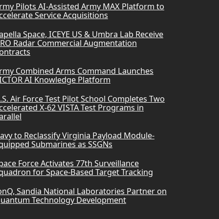
rmy Pilots AI-Assisted Army MAX Platform to
ccelerate Service Acquisitions
apella Space, ICEYE US & Umbra Lab Receive
RO Radar Commercial Augmentation
ontracts
rmy Combined Arms Command Launches
ICTOR AI Knowledge Platform
.S. Air Force Test Pilot School Completes Two
ccelerated X-62 VISTA Test Programs in
arallel
avy to Reclassify Virginia Payload Module-
quipped Submarines as SSGNs
pace Force Activates 77th Surveillance
quadron for Space-Based Target Tracking
onQ, Sandia National Laboratories Partner on
uantum Technology Development