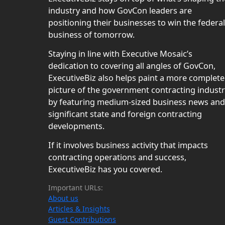
industry and how GovCon leaders are
positioning their businesses to win the federal
business of tomorrow.
Staying in line with Executive Mosaic’s
dedication to covering all angles of GovCon,
ExecutiveBiz also helps paint a more complete
picture of the government contracting indust
by featuring medium-sized business news and
significant state and foreign contracting
developments.
If it involves business activity that impacts
contracting operations and success,
ExecutiveBiz has you covered.
Important URLs:
About us
Articles & Insights
Guest Contributions