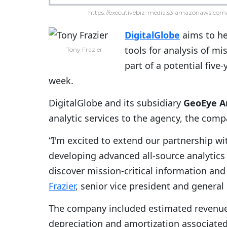
https://executivebiz-media.s3.amazonaws.com/
DigitalGlobe
aims to h
tools for analysis of mi
Tony Frazier
part of a potential five-
week.
DigitalGlobe and its subsidiary
GeoEye An
analytic services to the agency, the com
“I'm excited to extend our partnership wi
developing advanced all-source analytics
discover mission-critical information an
Frazier
, senior vice president and general
The company included estimated revenue 
depreciation and amortization associated