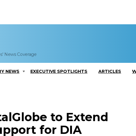
es' News Coverage
RY NEWS
EXECUTIVE SPOTLIGHTS
ARTICLES
W
italGlobe to Extend
upport for DIA