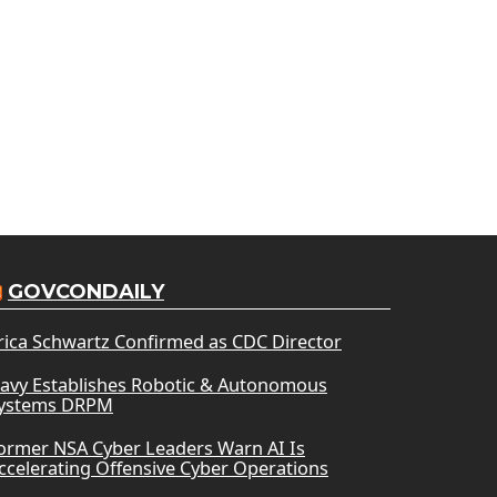
GOVCONDAILY
rica Schwartz Confirmed as CDC Director
avy Establishes Robotic & Autonomous
ystems DRPM
ormer NSA Cyber Leaders Warn AI Is
ccelerating Offensive Cyber Operations