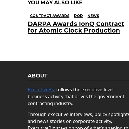
YOU MAY ALSO LIKE
CONTRACT AWARDS
DOD
NEWS
DARPA Awards IonQ Contract
for Atomic Clock Production
ABOUT
ExecutiveBiz
follows the executive-level
business activity that drives the government
contracting industry.
Through executive interviews, policy spotlight
and news stories on corporate activity,
ExecutiveBiz stays on top of what’s shaping th