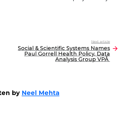
Next article
Social & Scientific Systems Names
Paul Gorrell Health Policy, Data
Analysis Group VPÂ
ten by
Neel Mehta