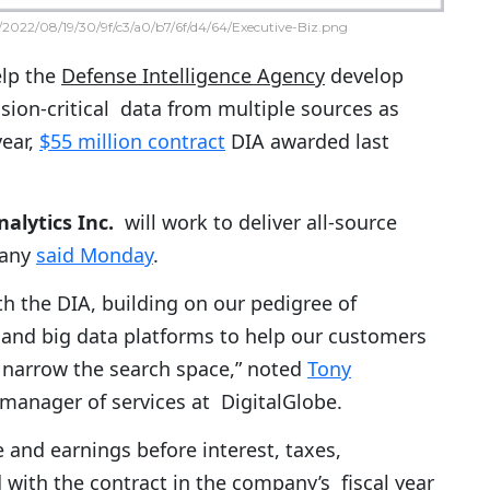
2022/08/19/30/9f/c3/a0/b7/6f/d4/64/Executive-Biz.png
elp the
Defense Intelligence Agency
develop
ssion-critical data from multiple sources as
year,
$55 million contract
DIA awarded last
alytics Inc.
will work to deliver all-source
pany
said Monday
.
th the DIA, building on our pedigree of
 and big data platforms to help our customers
d narrow the search space,” noted
Tony
 manager of services at DigitalGlobe.
and earnings before interest, taxes,
 with the contract in the company’s fiscal year