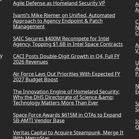
Agile Defense as Homeland Security VP
A
A
Ivanti’s Mike Riemer on Unified, Automated
Approach to Agency Endpoint & Patch
C
Management
N
C
SAIC Secures $400M Recompete for Intel
Agency, Topping $1.6B in Intel Space Contracts
A
V
ry
CACI Posts Double-Digit Growth in Q4, Full FY
2026 Revenues
U
A
Air Force Lays Out Priorities With Expected FY
P
2027 Budget Boost
N
The Innovation Engine of Homeland Security:
E
Why the DHS Directorate of Science &amp;
Technology Matters More Than Ever
S
S
Space Force Awards $615M in OTAs to Expand
SB-AMTI Vendor Base
I
Q
Veritas Capital to Acquire Steampunk, Merge It
With MetroStar