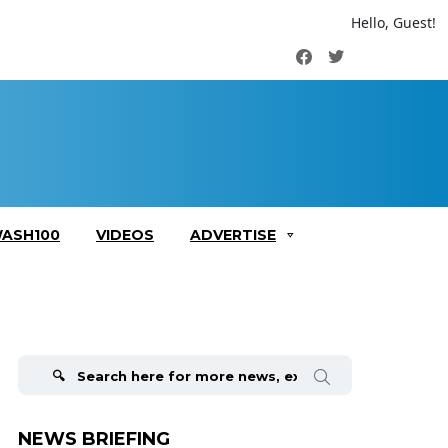
Hello, Guest!
Facebook
Twitter
ASH100
VIDEOS
ADVERTISE
Search
for:
NEWS BRIEFING