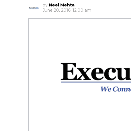
by
Neel Mehta
June 20, 2016, 12:00 am