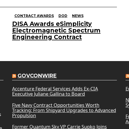
CONTRACT AWARDS
DOD
NEWS
DISA Awards eSimplicity
Electromagnetic Spectrum
Engineering Contract
GOVCONWIRE
Accenture Federal Services Adds Ex-CIA
E
Executive Juliane Gallina to Board
N
Five Navy Contract Opportunities Worth
S
Tracking: From Shipyard Upgrades to Advanced
s
Propulsion
F
A
Former Quantum Sky VP Carrie Supko Joins
e