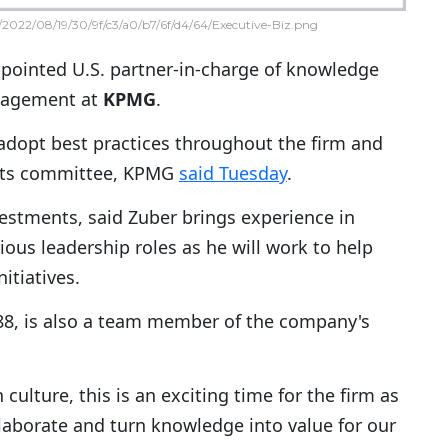
2022/08/19/30/9f/c3/a0/b7/6f/d4/64/Executive-Biz.png
pointed U.S. partner-in-charge of knowledge
nagement at
KPMG
.
o adopt best practices throughout the firm and
ments committee, KPMG
said Tuesday
.
investments, said Zuber brings experience in
ous leadership roles as he will work to help
tiatives.
8, is also a team member of the company's
ulture, this is an exciting time for the firm as
aborate and turn knowledge into value for our