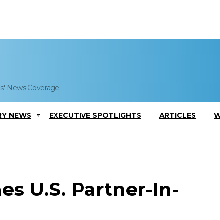
es' News Coverage
RY NEWS
EXECUTIVE SPOTLIGHTS
ARTICLES
W
s U.S. Partner-In-