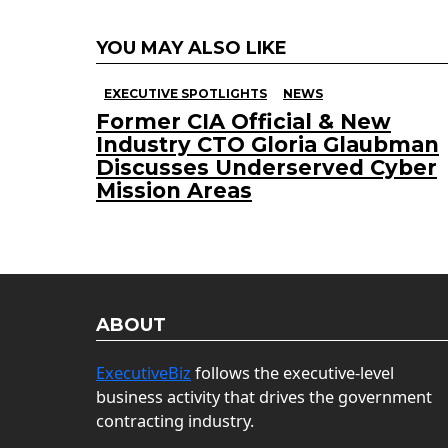
YOU MAY ALSO LIKE
EXECUTIVE SPOTLIGHTS
NEWS
Former CIA Official & New
Industry CTO Gloria Glaubman
Discusses Underserved Cyber
Mission Areas
ABOUT
ExecutiveBiz
follows the executive-level
business activity that drives the government
contracting industry.