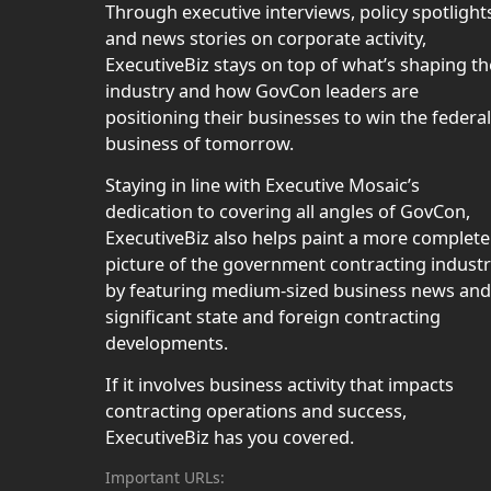
Through executive interviews, policy spotlight
and news stories on corporate activity,
ExecutiveBiz stays on top of what’s shaping th
industry and how GovCon leaders are
positioning their businesses to win the federal
business of tomorrow.
Staying in line with Executive Mosaic’s
dedication to covering all angles of GovCon,
ExecutiveBiz also helps paint a more complete
picture of the government contracting indust
by featuring medium-sized business news and
significant state and foreign contracting
developments.
If it involves business activity that impacts
contracting operations and success,
ExecutiveBiz has you covered.
Important URLs: