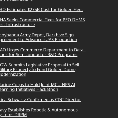
BO Estimates $275B Cost for Golden Fleet
HA Seeks Commercial Fixes for PEO DHMS
est Infrastructure
obyhanna Army Depot, Darkhive Sign
greement to Advance sUAS Production
AO Urges Commerce Department to Detail
lans for Semiconductor R&D Programs
OW Submits Legislative Proposal to Sell
ilitary Property to Fund Golden Dome,
odernization
arine Corps to Hold Joint MCU-NPS AI
earning Initiatives Hackathon
rica Schwartz Confirmed as CDC Director
avy Establishes Robotic & Autonomous
ystems DRPM