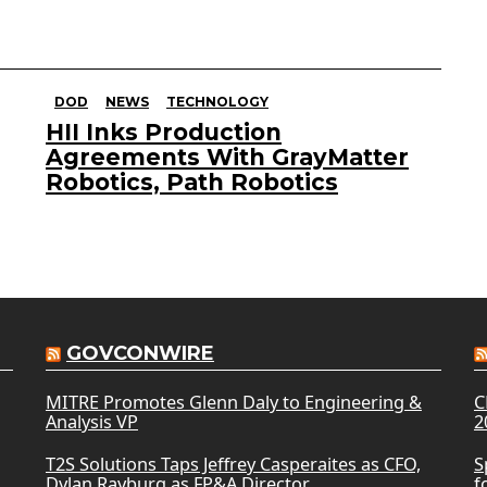
DOD
NEWS
TECHNOLOGY
HII Inks Production
Agreements With GrayMatter
Robotics, Path Robotics
GOVCONWIRE
MITRE Promotes Glenn Daly to Engineering &
C
Analysis VP
2
T2S Solutions Taps Jeffrey Casperaites as CFO,
S
Dylan Rayburg as FP&A Director
f