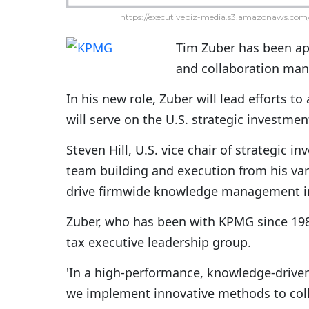
https://executivebiz-media.s3.amazonaws.com/
Tim Zuber has been ap
and collaboration ma
In his new role, Zuber will lead efforts t
will serve on the U.S. strategic invest
Steven Hill, U.S. vice chair of strategic 
team building and execution from his vari
drive firmwide knowledge management ini
Zuber, who has been with KPMG since 198
tax executive leadership group.
'In a high-performance, knowledge-driven c
we implement innovative methods to coll