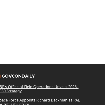
GOVCONDAILY
BP’s Office of Field Operations Unveils 2026–
030 Strategy
pace Force Appoints Richard Beckman as PAE
or Infrastructure