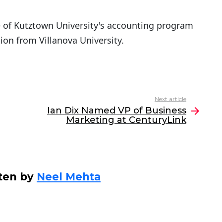
te of Kutztown University's accounting program
ion from Villanova University.
Next article
Ian Dix Named VP of Business
Marketing at CenturyLink
ten by
Neel Mehta