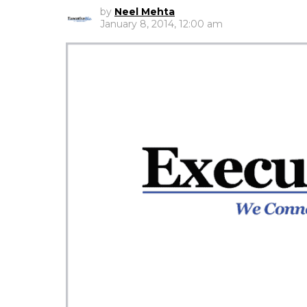
by
Neel Mehta
January 8, 2014, 12:00 am