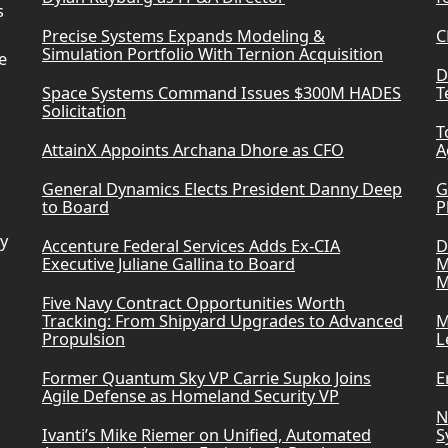
s
Precise Systems Expands Modeling &
C
Simulation Portfolio With Ternion Acquisition
e
D
Space Systems Command Issues $300M HADES
T
Solicitation
T
AttainX Appoints Archana Dhore as CFO
A
General Dynamics Elects President Danny Deep
G
to Board
P
ry
Accenture Federal Services Adds Ex-CIA
D
Executive Juliane Gallina to Board
M
M
Five Navy Contract Opportunities Worth
Tracking: From Shipyard Upgrades to Advanced
M
Propulsion
L
Former Quantum Sky VP Carrie Supko Joins
E
Agile Defense as Homeland Security VP
N
Ivanti’s Mike Riemer on Unified, Automated
S