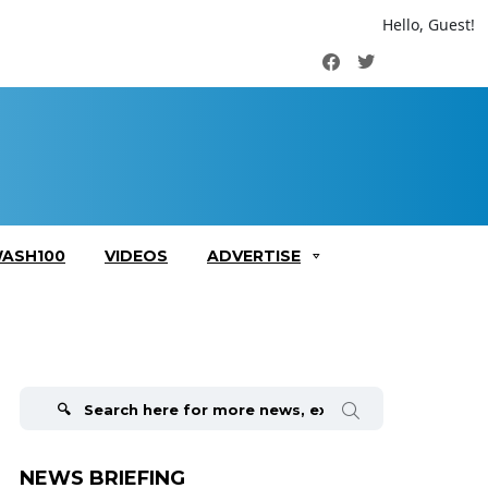
Hello, Guest!
Facebook
Twitter
ASH100
VIDEOS
ADVERTISE
Search
for:
NEWS BRIEFING