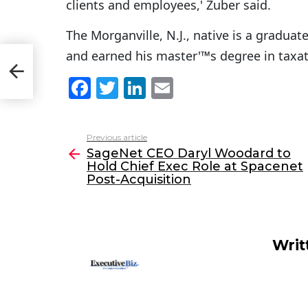
clients and employees,' Zuber said.
The Morganville, N.J., native is a gradua
and earned his master'™s degree in taxat
t
F
T
Li
E
a
w
n
m
c
itt
k
ai
Previous article
See
e
er
e
l
SageNet CEO Daryl Woodard to
more
Hold Chief Exec Role at Spacenet
b
dI
Post-Acquisition
o
n
o
k
Writ